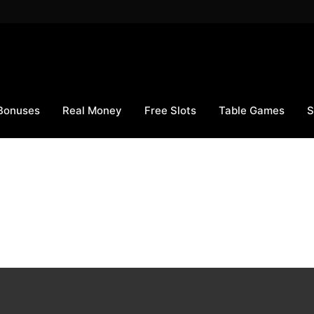
Bonuses
Real Money
Free Slots
Table Games
S