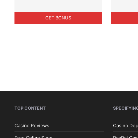
GET BONUS
TOP CONTENT
SPECIFYIN
Casino Reviews
Casino Dep
Free Online Slots
PayPal Cas