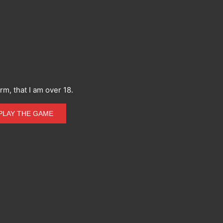
irm, that I am over 18.
PLAY THE GAME