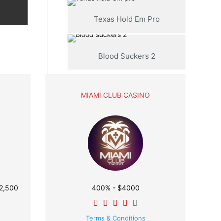
Texas Hold Em Pro
Blood Suckers 2
O
MIAMI CLUB CASINO
2,500
400% - $4000
Terms & Conditions