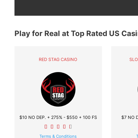
Play for Real at Top Rated US Cas
RED STAG CASINO
SLO
$10 NO DEP. + 275% - $550 + 100 FS
$7 NO D
Terms & Conditions