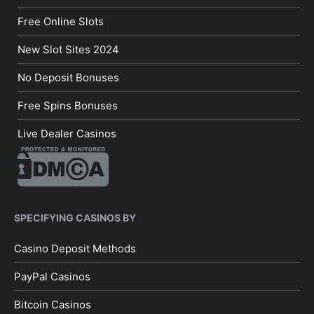
Free Online Slots
New Slot Sites 2024
No Deposit Bonuses
Free Spins Bonuses
Live Dealer Casinos
SPECIFYING CASINOS BY
Casino Deposit Methods
PayPal Casinos
Bitcoin Casinos