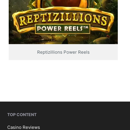
Reptizillions Power Reels
TOP CONTENT
Casino Reviews