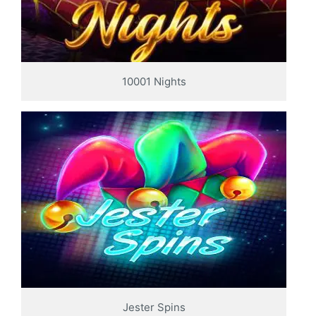
10001 Nights
Jester Spins