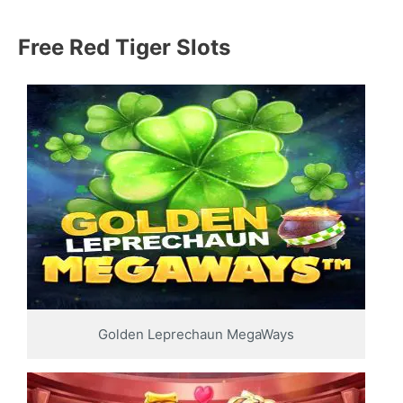
Free Red Tiger Slots
Golden Leprechaun MegaWays