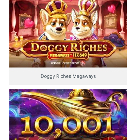
Doggy Riches Megaways