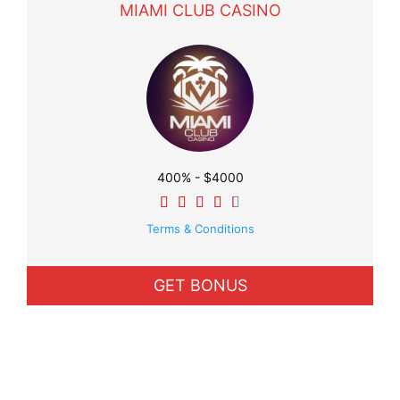
MIAMI CLUB CASINO
400% - $4000
Terms & Conditions
GET BONUS