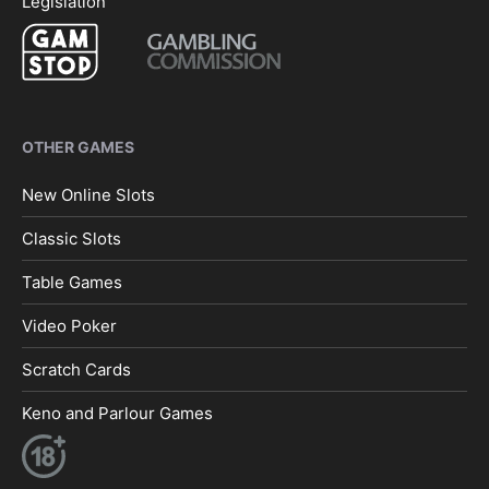
Legislation
OTHER GAMES
New Online Slots
Classic Slots
Table Games
Video Poker
Scratch Cards
Keno and Parlour Games