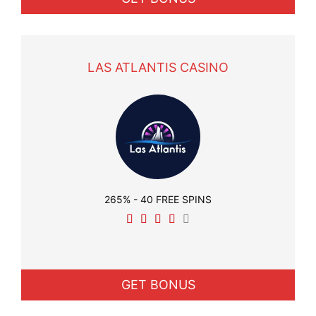
LAS ATLANTIS CASINO
265% - 40 FREE SPINS
GET BONUS