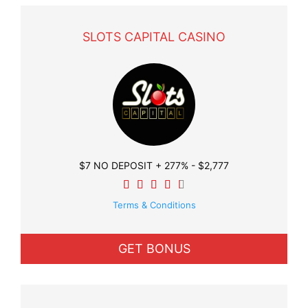
SLOTS CAPITAL CASINO
$7 NO DEPOSIT + 277% - $2,777
Terms & Conditions
GET BONUS