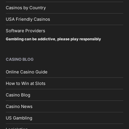
Casinos by Country
USA Friendly Casinos
Software Providers
Gambling can be addictive, please play responsibly
CASINO BLOG
Online Casino Guide
How to Win at Slots
Casino Blog
Casino News
US Gambling