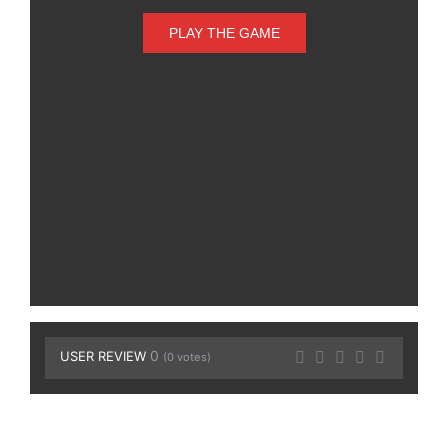
PLAY THE GAME
0
USER REVIEW
(
0
votes)