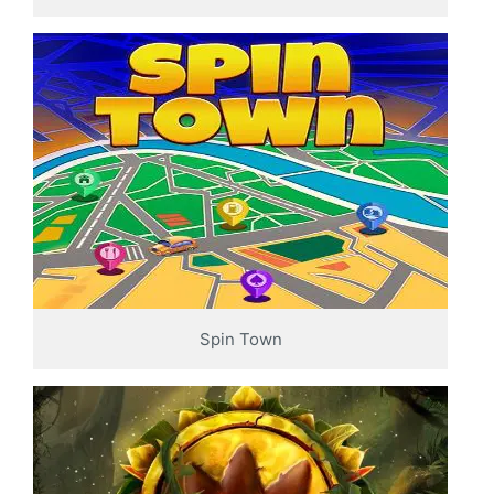
Spin Town