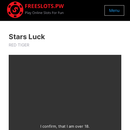
Menu
Stars Luck
RED TIGER
I confirm, that I am over 18.