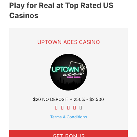
Play for Real at Top Rated US
Casinos
UPTOWN ACES CASINO
$20 NO DEPOSIT + 250% - $2,500
Terms & Conditions
GET BONUS