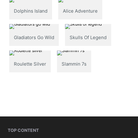
Dolphins Island
Alice Adventure
Gladiators Go Wild
Skulls Of Legend
Roulette Silver
Slammin 7s
TOP CONTENT