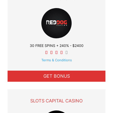
30 FREE SPINS + 240% - $2400
Terms & Conditions
GET BONUS
SLOTS CAPITAL CASINO