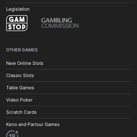
Legislation
OTHER GAMES
New Online Slots
Classic Slots
Table Games
Video Poker
Scratch Cards
Keno and Parlour Games