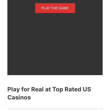
PLAY THE GAME
Play for Real at Top Rated US
Casinos