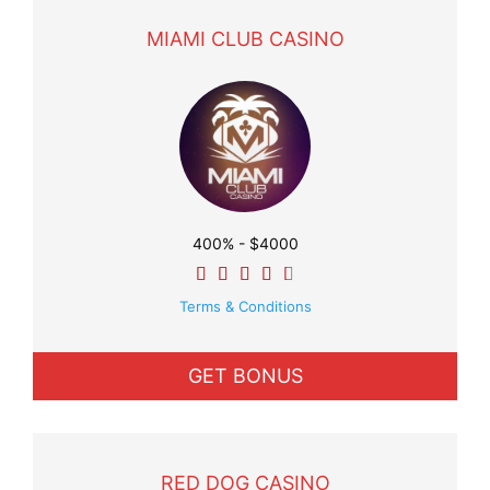
MIAMI CLUB CASINO
400% - $4000
Terms & Conditions
GET BONUS
RED DOG CASINO