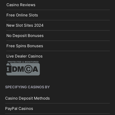
Casino Reviews
Free Online Slots
New Slot Sites 2024
No Deposit Bonuses
Free Spins Bonuses
Live Dealer Casinos
SPECIFYING CASINOS BY
Casino Deposit Methods
PayPal Casinos