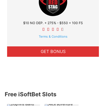
$10 NO DEP. + 275% - $550 + 100 FS
Terms & Conditions
GET BONUS
Free iSoftBet Slots