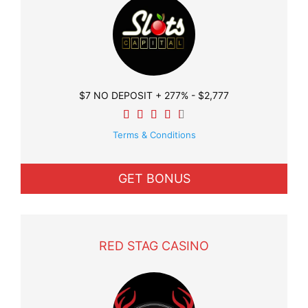
$7 NO DEPOSIT + 277% - $2,777
Terms & Conditions
GET BONUS
RED STAG CASINO