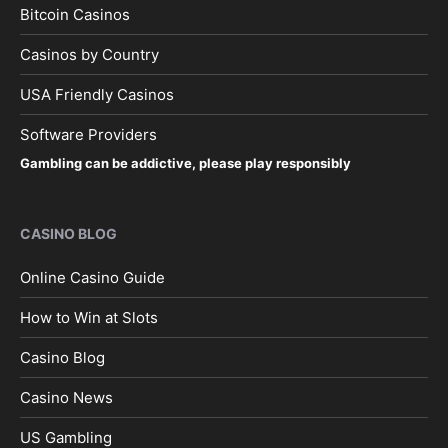
Bitcoin Casinos
Casinos by Country
USA Friendly Casinos
Software Providers
Gambling can be addictive, please play responsibly
CASINO BLOG
Online Casino Guide
How to Win at Slots
Casino Blog
Casino News
US Gambling