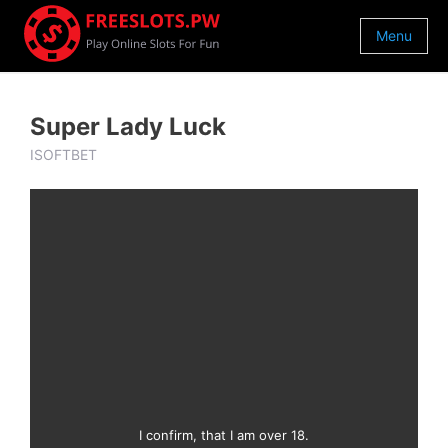
Menu
Super Lady Luck
ISOFTBET
I confirm, that I am over 18.