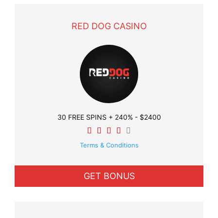
RED DOG CASINO
30 FREE SPINS + 240% - $2400
Terms & Conditions
GET BONUS