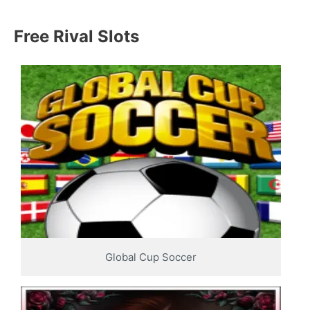
Free Rival Slots
Global Cup Soccer