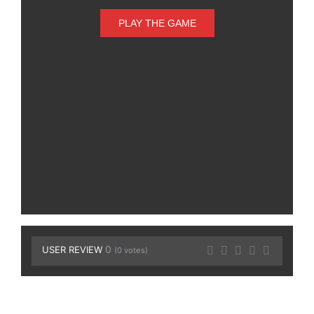
PLAY THE GAME
0
USER REVIEW
(
0
votes)