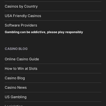
Casinos by Country
USA Friendly Casinos
Software Providers
Gambling can be addictive, please play responsibly
CASINO BLOG
Online Casino Guide
How to Win at Slots
Casino Blog
Casino News
US Gambling