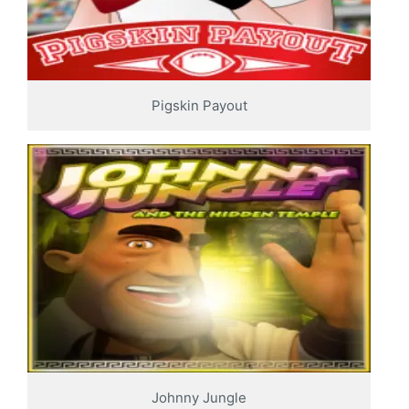
Pigskin Payout
Johnny Jungle