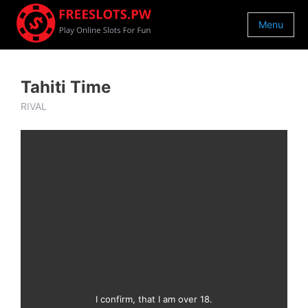
Menu
Tahiti Time
RIVAL
I confirm, that I am over 18.