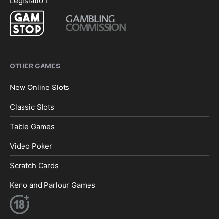
Legislation
OTHER GAMES
New Online Slots
Classic Slots
Table Games
Video Poker
Scratch Cards
Keno and Parlour Games