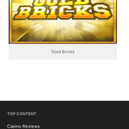
Gold Bricks
TOP CONTENT
Casino Reviews