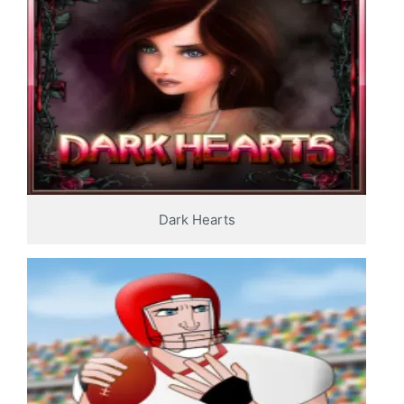
Dark Hearts