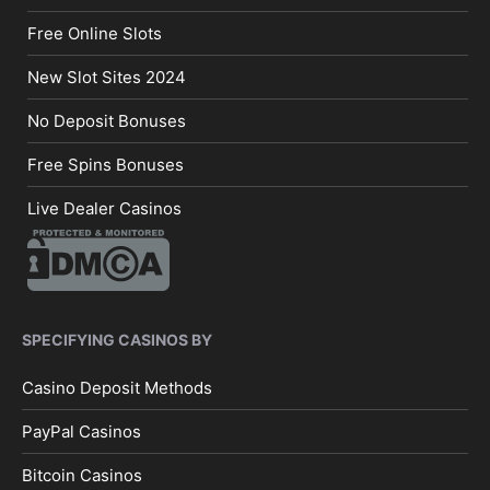
Free Online Slots
New Slot Sites 2024
No Deposit Bonuses
Free Spins Bonuses
Live Dealer Casinos
SPECIFYING CASINOS BY
Casino Deposit Methods
PayPal Casinos
Bitcoin Casinos