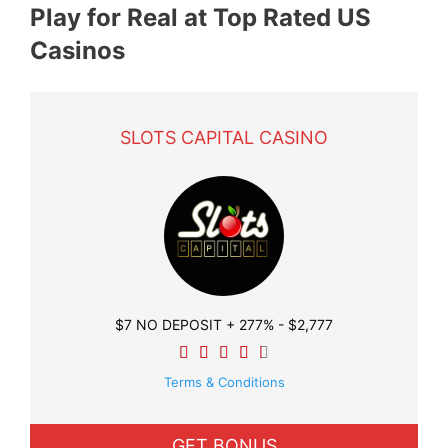
Play for Real at Top Rated US
Casinos
SLOTS CAPITAL CASINO
$7 NO DEPOSIT + 277% - $2,777
Terms & Conditions
GET BONUS