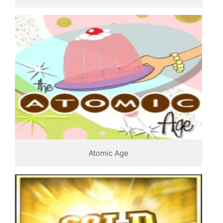
Atomic Age