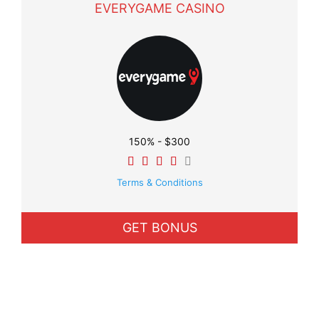
EVERYGAME CASINO
150% - $300
Terms & Conditions
GET BONUS