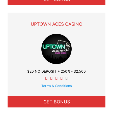
UPTOWN ACES CASINO
$20 NO DEPOSIT + 250% - $2,500
Terms & Conditions
GET BONUS