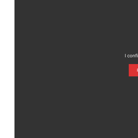
I conf