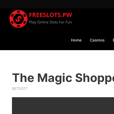
Home
Casinos
The Magic Shopp
BETSOFT