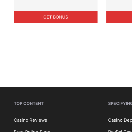
GET BONUS
TOP CONTENT
SPECIFYIN
Casino Reviews
Casino Dep
Free Online Slots
PayPal Cas