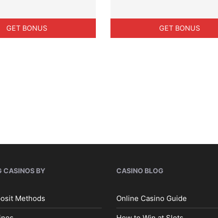
GET BONUS
GET BONUS
G CASINOS BY
CASINO BLOG
osit Methods
Online Casino Guide
inos
How to Win at Slots