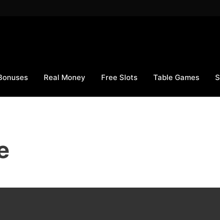
Bonuses
Real Money
Free Slots
Table Games
S
e