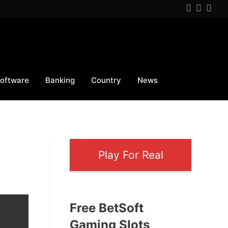
oftware
Banking
Country
News
Play For Real
Free BetSoft
Gaming Slots