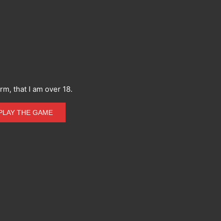
irm, that I am over 18.
PLAY THE GAME