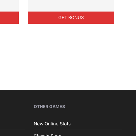
GET BONUS
OTHER GAMES
New Online Slots
Classic Slots