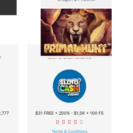
O
SLOTO CASH CASINO
Primal Hunt
Madder Scientist
,777
$31 FREE + 200% - $1,5K + 100 FS
Terms & Conditions