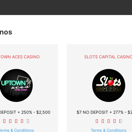
inos
TOWN ACES CASINO
SLOTS CAPITAL CASIN
DEPOSIT + 250% - $2,500
$7 NO DEPOSIT + 277% - $2
Terms & Conditions
Terms & Conditions