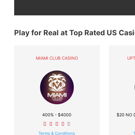
Play for Real at Top Rated US Cas
MIAMI CLUB CASINO
UP
400% - $4000
$20 NO 
Terms & Conditions