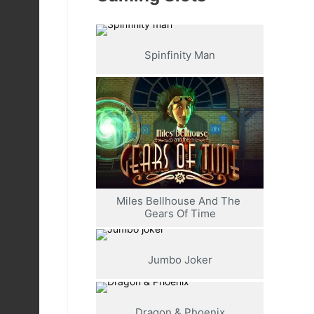
Spinfinity Man
Miles Bellhouse And The 
Gears Of Time
Jumbo Joker
Dragon & Phoenix