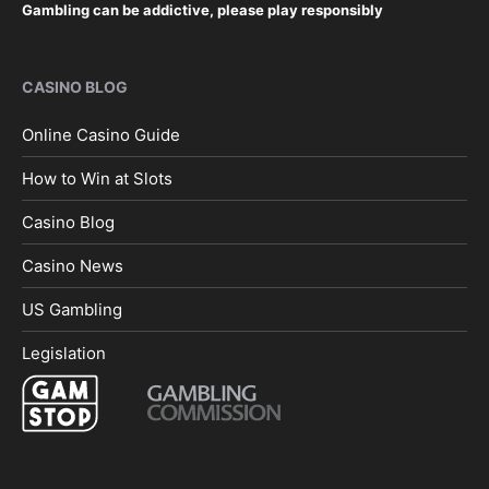
Gambling can be addictive, please play responsibly
CASINO BLOG
Online Casino Guide
How to Win at Slots
Casino Blog
Casino News
US Gambling
Legislation