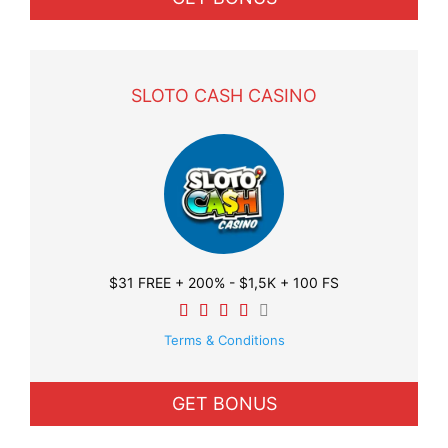
SLOTO CASH CASINO
$31 FREE + 200% - $1,5K + 100 FS
Terms & Conditions
GET BONUS