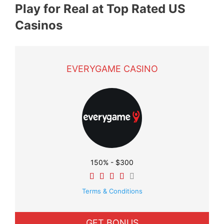
Play for Real at Top Rated US
Casinos
EVERYGAME CASINO
150% - $300
Terms & Conditions
GET BONUS