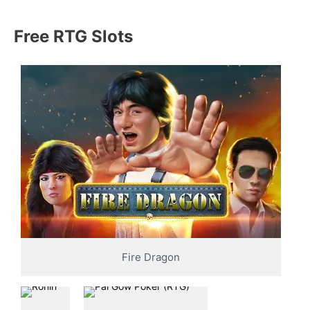
Free RTG Slots
Fire Dragon