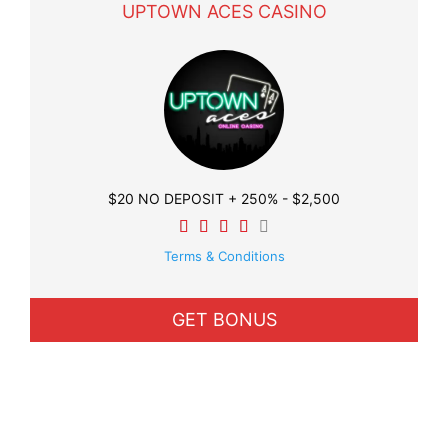
UPTOWN ACES CASINO
$20 NO DEPOSIT + 250% - $2,500
Terms & Conditions
GET BONUS