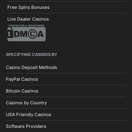
Free Spins Bonuses
Live Dealer Casinos
SPECIFYING CASINOS BY
Casino Deposit Methods
PayPal Casinos
Bitcoin Casinos
Casinos by Country
USA Friendly Casinos
Software Providers