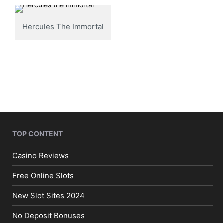
Hercules The Immortal
TOP CONTENT
Casino Reviews
Free Online Slots
New Slot Sites 2024
No Deposit Bonuses