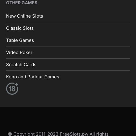
OTHER GAMES
New Online Slots
Classic Slots
Table Games
Video Poker
Scratch Cards
Keno and Parlour Games
© Copyright 2011-2023 FreeSlots.pw All rights