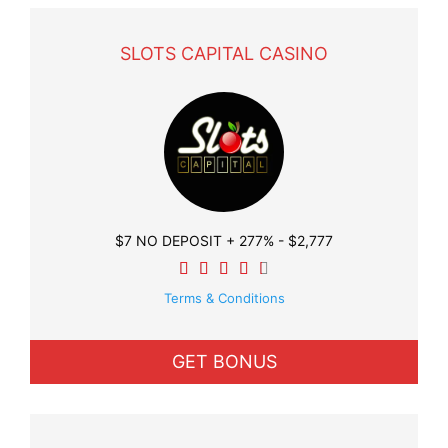
SLOTS CAPITAL CASINO
$7 NO DEPOSIT + 277% - $2,777
Terms & Conditions
GET BONUS