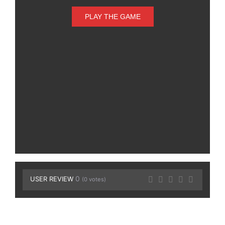
PLAY THE GAME
0
USER REVIEW
(
0
votes)