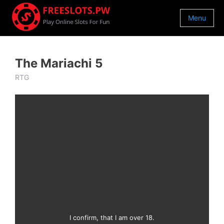
Menu
The Mariachi 5
RTG
I confirm, that I am over 18.