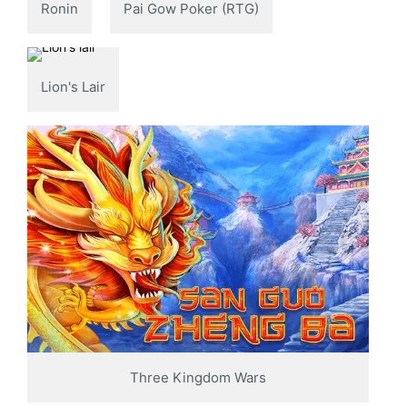
Ronin
Pai Gow Poker (RTG)
Lion's Lair
Three Kingdom Wars