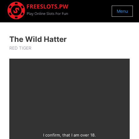
Menu
The Wild Hatter
RED TIGER
I confirm, that I am over 18.