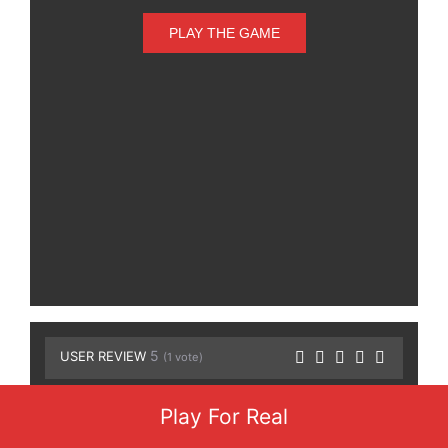
PLAY THE GAME
5
USER REVIEW
(
1
vote)
Play For Real