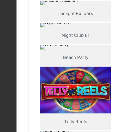
Jackpot Builders
Night Club 81
Beach Party
Telly Reels