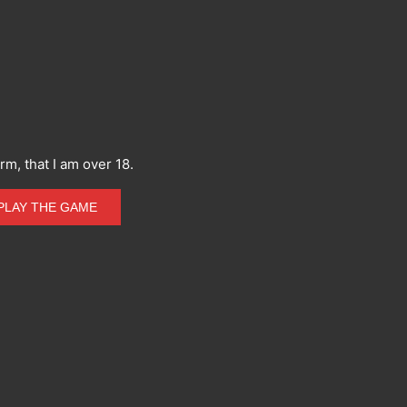
irm, that I am over 18.
PLAY THE GAME