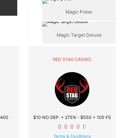
Magic Poker
Magic Target Deluxe
RED STAG CASINO
2400
$10 NO DEP. + 275% - $550 + 100 FS
Terms & Conditions