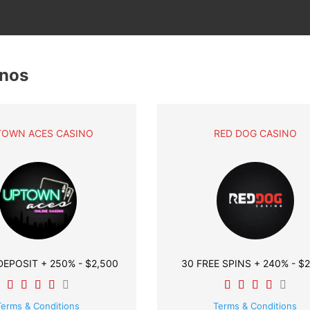
inos
TOWN ACES CASINO
RED DOG CASINO
DEPOSIT + 250% - $2,500
30 FREE SPINS + 240% - $
Terms & Conditions
Terms & Conditions