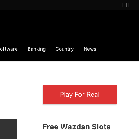
oftware
Banking
Country
News
Play For Real
Free Wazdan Slots