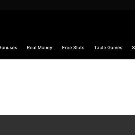
Bonuses
Real Money
Free Slots
Table Games
S