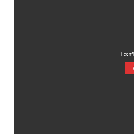
I conf