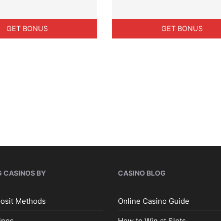
GET BONUS
GET BONUS
G CASINOS BY
CASINO BLOG
osit Methods
Online Casino Guide
inos
How to Win at Slots