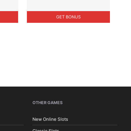
GET BONUS
OTHER GAMES
New Online Slots
Classic Slots