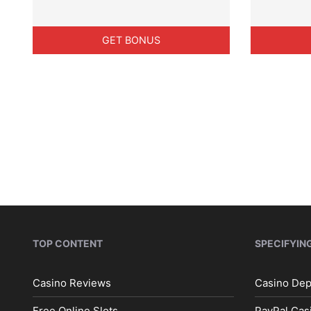
GET BONUS
TOP CONTENT
SPECIFYIN
Casino Reviews
Casino Dep
Free Online Slots
PayPal Cas