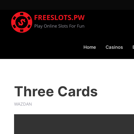
Home
Casinos
Three Cards
WAZDAN