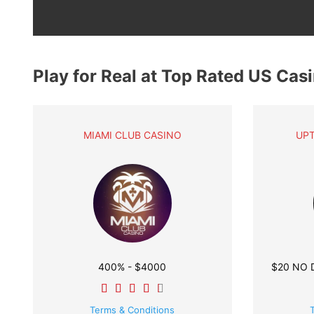
Play for Real at Top Rated US Cas
MIAMI CLUB CASINO
UP
400% - $4000
$20 NO 
Terms & Conditions