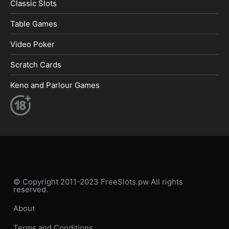
Classic Slots
Table Games
Video Poker
Scratch Cards
Keno and Parlour Games
© Copyright 2011-2023 FreeSlots.pw All rights
reserved.
About
Terms and Conditions