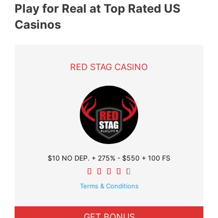
Play for Real at Top Rated US
Casinos
RED STAG CASINO
$10 NO DEP. + 275% - $550 + 100 FS
Terms & Conditions
GET BONUS