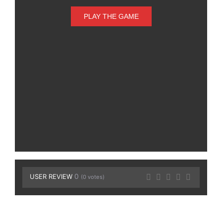
PLAY THE GAME
0
USER REVIEW
(
0
votes)