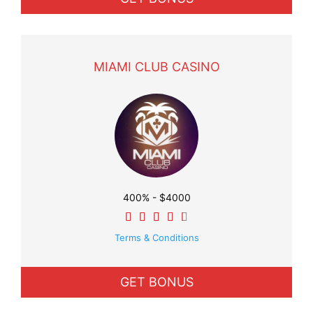
MIAMI CLUB CASINO
400% - $4000
Terms & Conditions
GET BONUS