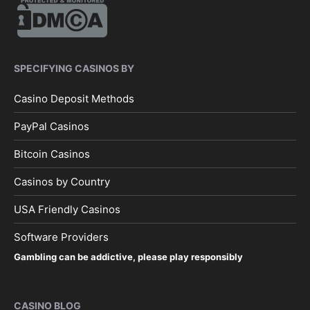
SPECIFYING CASINOS BY
Casino Deposit Methods
PayPal Casinos
Bitcoin Casinos
Casinos by Country
USA Friendly Casinos
Software Providers
Gambling can be addictive, please play responsibly
CASINO BLOG