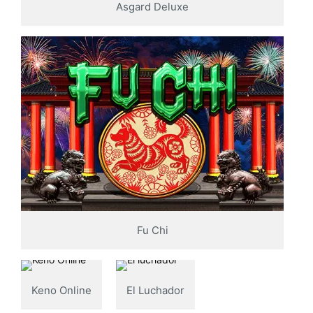
Asgard Deluxe
Fu Chi
Keno Online
El Luchador