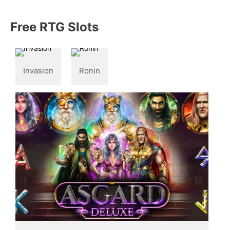
Free RTG Slots
Invasion
Ronin