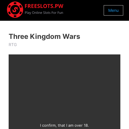
Menu
Three Kingdom Wars
RTG
I confirm, that I am over 18.