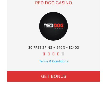
RED DOG CASINO
30 FREE SPINS + 240% - $2400
Terms & Conditions
GET BONUS