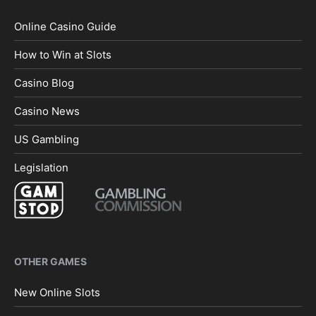
Online Casino Guide
How to Win at Slots
Casino Blog
Casino News
US Gambling
Legislation
OTHER GAMES
New Online Slots