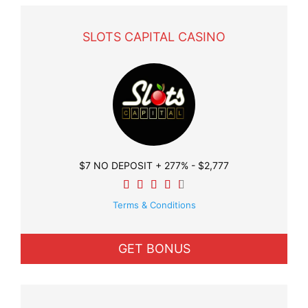
SLOTS CAPITAL CASINO
$7 NO DEPOSIT + 277% - $2,777
Terms & Conditions
GET BONUS