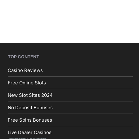
TOP CONTENT
Casino Reviews
Free Online Slots
New Slot Sites 2024
No Deposit Bonuses
Free Spins Bonuses
Live Dealer Casinos