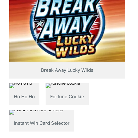
Break Away Lucky Wilds
Ho Ho Ho
Fortune Cookie
Instant Win Card Selector