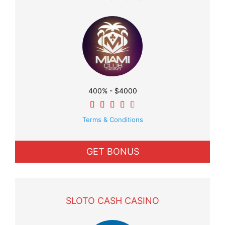
400% - $4000
Terms & Conditions
GET BONUS
SLOTO CASH CASINO