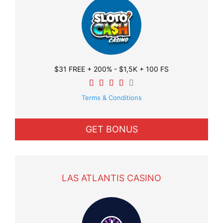
$31 FREE + 200% - $1,5K + 100 FS
Terms & Conditions
GET BONUS
LAS ATLANTIS CASINO