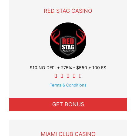
RED STAG CASINO
$10 NO DEP. + 275% - $550 + 100 FS
Terms & Conditions
GET BONUS
MIAMI CLUB CASINO