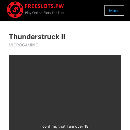
Menu
Thunderstruck II
MICROGAMING
I confirm, that I am over 18.