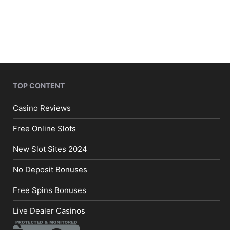
TOP CONTENT
Casino Reviews
Free Online Slots
New Slot Sites 2024
No Deposit Bonuses
Free Spins Bonuses
Live Dealer Casinos