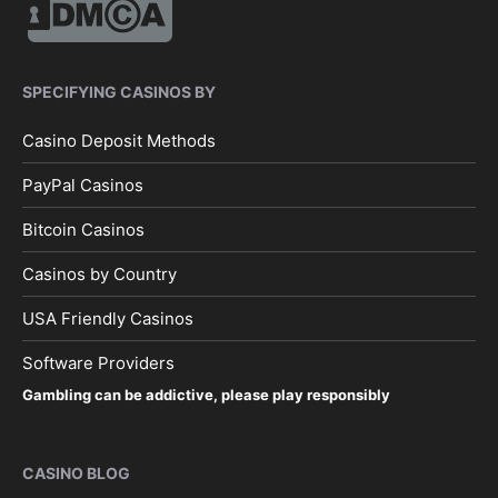
SPECIFYING CASINOS BY
Casino Deposit Methods
PayPal Casinos
Bitcoin Casinos
Casinos by Country
USA Friendly Casinos
Software Providers
Gambling can be addictive, please play responsibly
CASINO BLOG