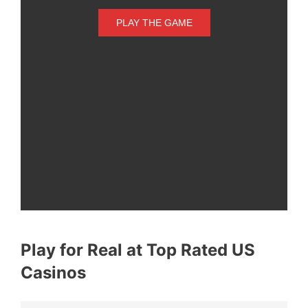
PLAY THE GAME
Play for Real at Top Rated US
Casinos