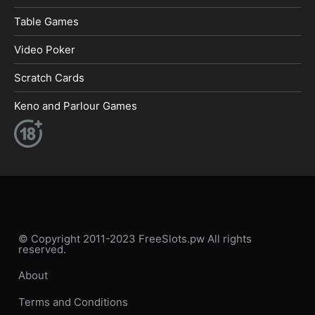
Table Games
Video Poker
Scratch Cards
Keno and Parlour Games
© Copyright 2011-2023 FreeSlots.pw All rights
reserved.
About
Terms and Conditions