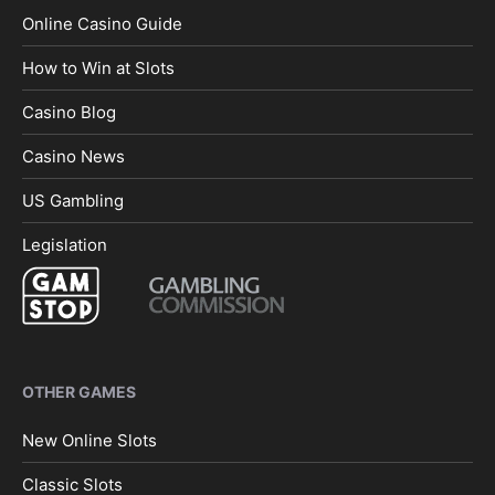
Online Casino Guide
How to Win at Slots
Casino Blog
Casino News
US Gambling
Legislation
OTHER GAMES
New Online Slots
Classic Slots