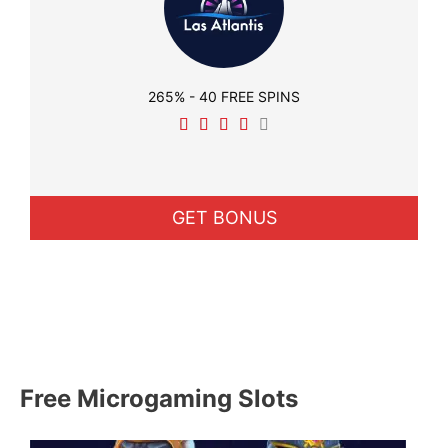
265% - 40 FREE SPINS
GET BONUS
Free Microgaming Slots