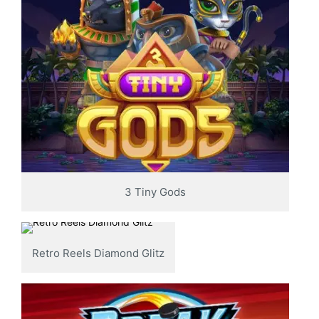
3 Tiny Gods
Retro Reels Diamond Glitz