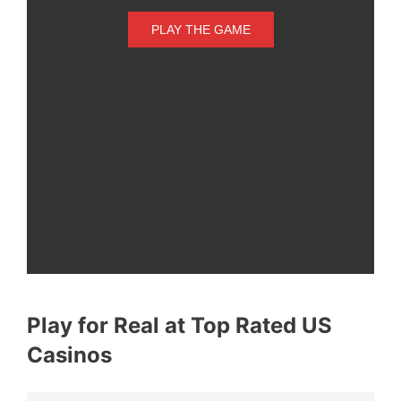
PLAY THE GAME
Play for Real at Top Rated US
Casinos