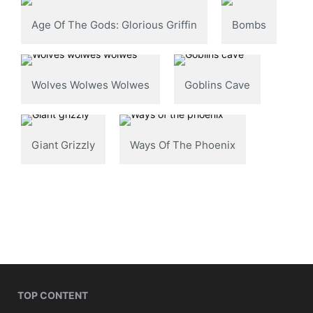
Age Of The Gods: Glorious Griffin
Bombs
Wolves Wolwes Wolwes
Goblins Cave
Giant Grizzly
Ways Of The Phoenix
TOP CONTENT