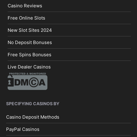
Casino Reviews
Free Online Slots
New Slot Sites 2024
No Deposit Bonuses
Free Spins Bonuses
Live Dealer Casinos
SPECIFYING CASINOS BY
Casino Deposit Methods
PayPal Casinos