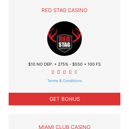
RED STAG CASINO
$10 NO DEP. + 275% - $550 + 100 FS
Terms & Conditions
GET BONUS
MIAMI CLUB CASINO