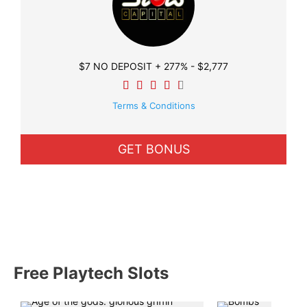
$7 NO DEPOSIT + 277% - $2,777
Terms & Conditions
GET BONUS
Free Playtech Slots