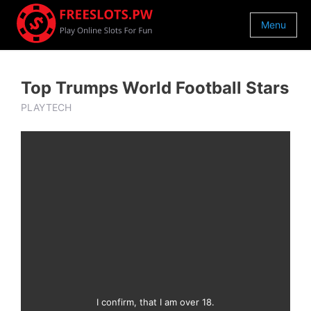
Menu
Top Trumps World Football Stars
PLAYTECH
I confirm, that I am over 18.