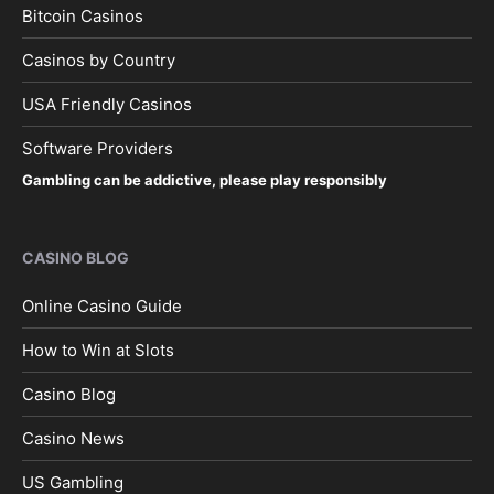
Bitcoin Casinos
Casinos by Country
USA Friendly Casinos
Software Providers
Gambling can be addictive, please play responsibly
CASINO BLOG
Online Casino Guide
How to Win at Slots
Casino Blog
Casino News
US Gambling