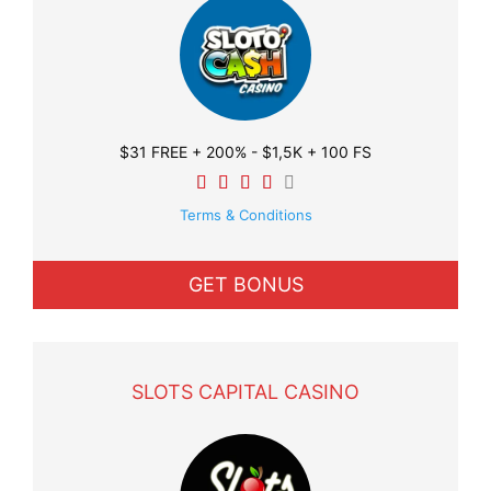
$31 FREE + 200% - $1,5K + 100 FS
Terms & Conditions
GET BONUS
SLOTS CAPITAL CASINO