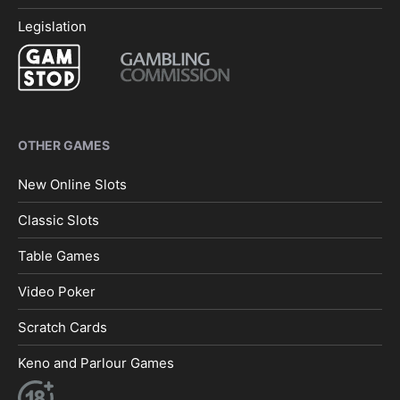
Legislation
OTHER GAMES
New Online Slots
Classic Slots
Table Games
Video Poker
Scratch Cards
Keno and Parlour Games