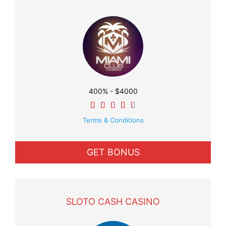
400% - $4000
Terms & Conditions
GET BONUS
SLOTO CASH CASINO