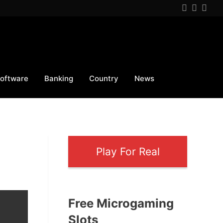
oftware
Banking
Country
News
Play For Real
Free Microgaming
Slots