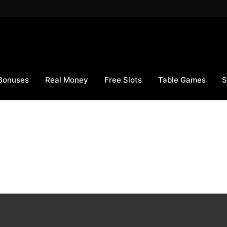
Bonuses
Real Money
Free Slots
Table Games
S