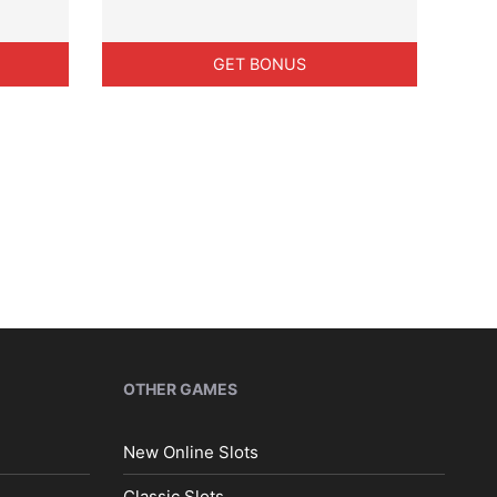
GET BONUS
OTHER GAMES
New Online Slots
Classic Slots