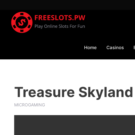
Home
Casinos
Treasure Skyland
MICROGAMING