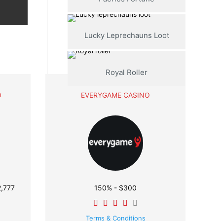
Lucky Leprechauns Loot
Royal Roller
O
EVERYGAME CASINO
,777
150% - $300
Terms & Conditions