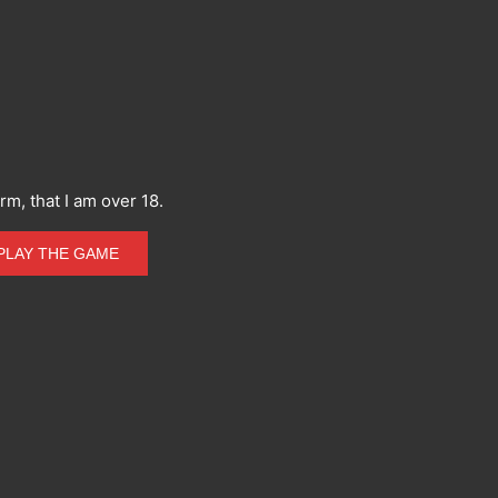
irm, that I am over 18.
PLAY THE GAME