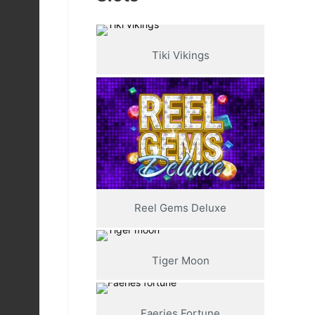
Tiki Vikings
Reel Gems Deluxe
Tiger Moon
Faeries Fortune