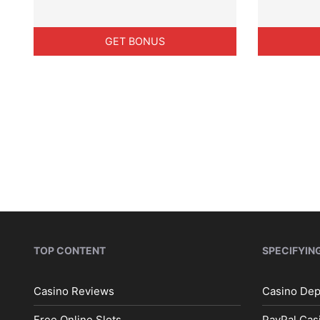
GET BONUS
TOP CONTENT
SPECIFYIN
Casino Reviews
Casino Dep
Free Online Slots
PayPal Cas