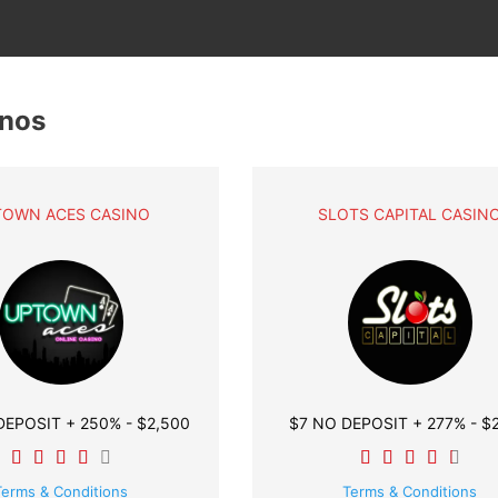
inos
TOWN ACES CASINO
SLOTS CAPITAL CASIN
DEPOSIT + 250% - $2,500
$7 NO DEPOSIT + 277% - $2
Terms & Conditions
Terms & Conditions