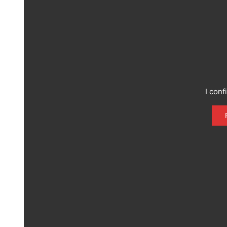
I conf