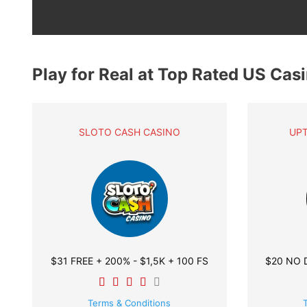
Play for Real at Top Rated US Cas
SLOTO CASH CASINO
UP
$31 FREE + 200% - $1,5K + 100 FS
$20 NO 
Terms & Conditions