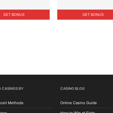
GET BONUS
GET BONUS
G CASINOS BY
CASINO BLOG
osit Methods
Online Casino Guide
inos
How to Win at Slots