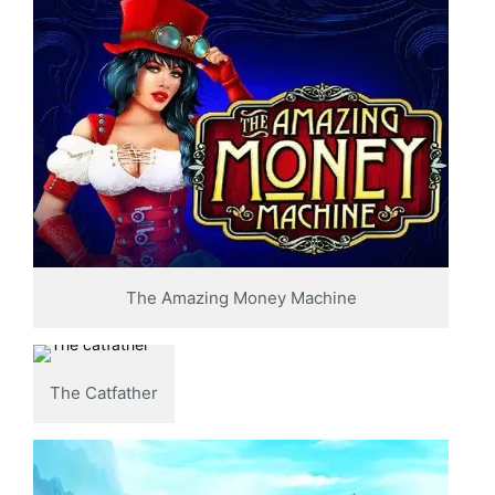
The Amazing Money Machine
The Catfather