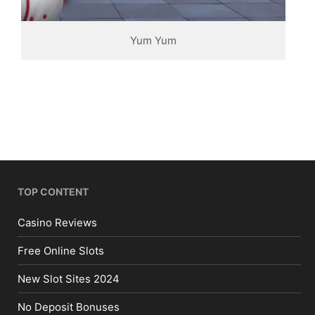
Yum Yum
TOP CONTENT
Casino Reviews
Free Online Slots
New Slot Sites 2024
No Deposit Bonuses