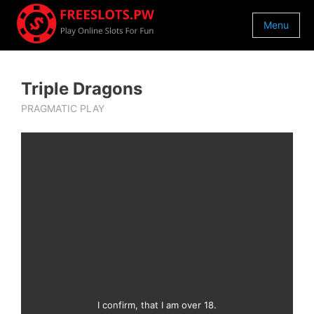
Menu
Triple Dragons
PRAGMATIC PLAY
I confirm, that I am over 18.