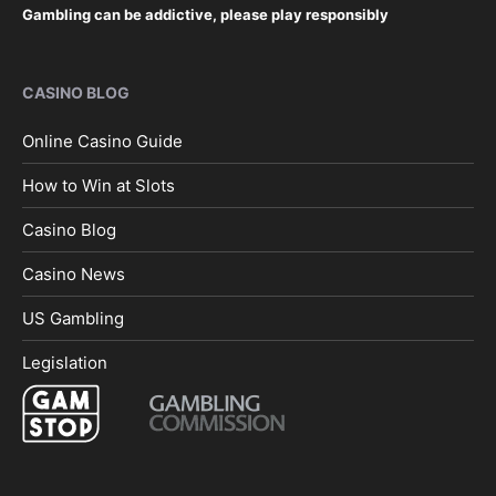
Gambling can be addictive, please play responsibly
CASINO BLOG
Online Casino Guide
How to Win at Slots
Casino Blog
Casino News
US Gambling
Legislation