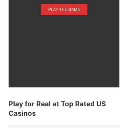
PLAY THE GAME
Play for Real at Top Rated US
Casinos