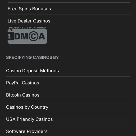
Free Spins Bonuses
Live Dealer Casinos
SPECIFYING CASINOS BY
Casino Deposit Methods
PayPal Casinos
Bitcoin Casinos
Casinos by Country
USA Friendly Casinos
Software Providers