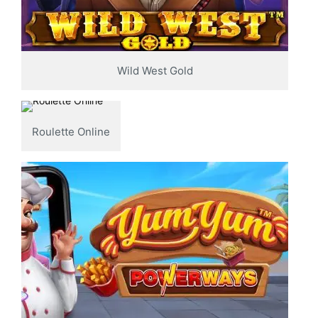
Wild West Gold
Roulette Online