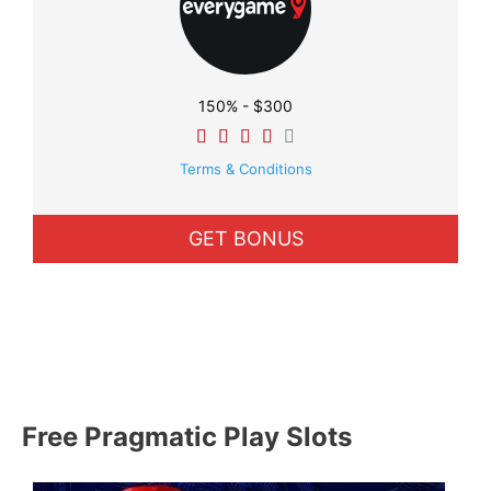
150% - $300
Terms & Conditions
GET BONUS
Free Pragmatic Play Slots