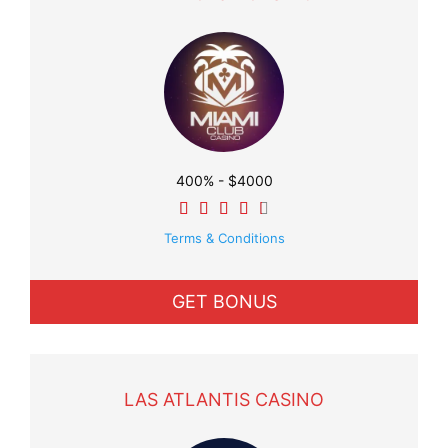
400% - $4000
Terms & Conditions
GET BONUS
LAS ATLANTIS CASINO