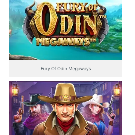
Fury Of Odin Megaways