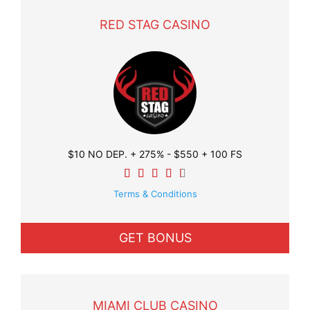
RED STAG CASINO
$10 NO DEP. + 275% - $550 + 100 FS
Terms & Conditions
GET BONUS
MIAMI CLUB CASINO