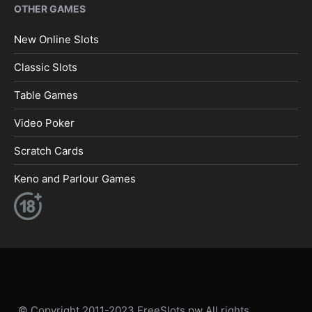
OTHER GAMES
New Online Slots
Classic Slots
Table Games
Video Poker
Scratch Cards
Keno and Parlour Games
© Copyright 2011-2023 FreeSlots.pw All rights