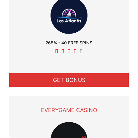
265% - 40 FREE SPINS
GET BONUS
EVERYGAME CASINO