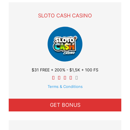
SLOTO CASH CASINO
$31 FREE + 200% - $1,5K + 100 FS
Terms & Conditions
GET BONUS