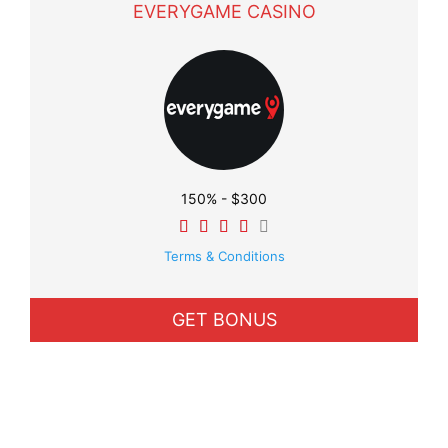
EVERYGAME CASINO
150% - $300
Terms & Conditions
GET BONUS