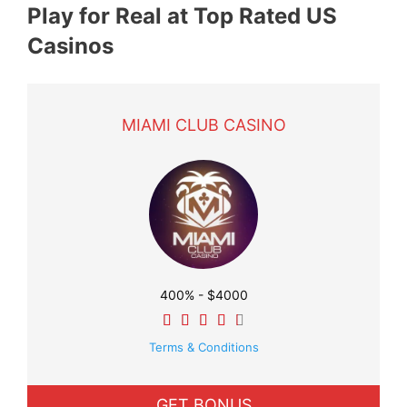
Play for Real at Top Rated US
Casinos
MIAMI CLUB CASINO
400% - $4000
Terms & Conditions
GET BONUS