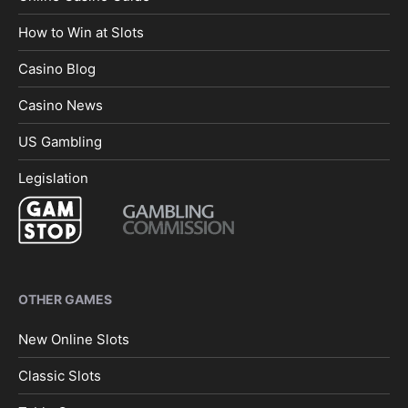
How to Win at Slots
Casino Blog
Casino News
US Gambling
Legislation
OTHER GAMES
New Online Slots
Classic Slots