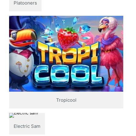
Platooners
Tropicool
Electric Sam