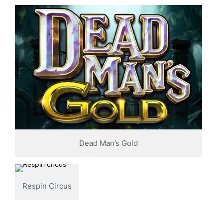
Dead Man’s Gold
Respin Circus