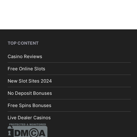
TOP CONTENT
Casino Reviews
Free Online Slots
New Slot Sites 2024
No Deposit Bonuses
Free Spins Bonuses
Live Dealer Casinos