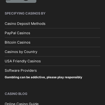
SPECIFYING CASINOS BY
Casino Deposit Methods
PayPal Casinos
Bitcoin Casinos
Casinos by Country
USA Friendly Casinos
Software Providers
Gambling can be addictive, please play responsibly
CASINO BLOG
Online Casino Guide