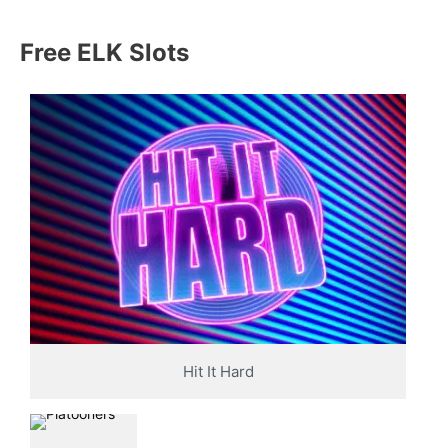
Free ELK Slots
Hit It Hard