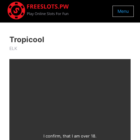
Menu
Tropicool
ELK
I confirm, that I am over 18.