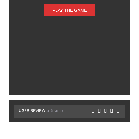
PLAY THE GAME
5
USER REVIEW
(
1
vote)