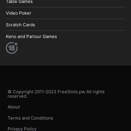
Table Games
Video Poker
Scratch Cards
Keno and Parlour Games
© Copyright 2011-2023 FreeSlots.pw All rights
reserved.
About
Terms and Conditions
Privacy Policy