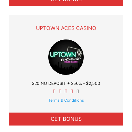
UPTOWN ACES CASINO
$20 NO DEPOSIT + 250% - $2,500
Terms & Conditions
GET BONUS