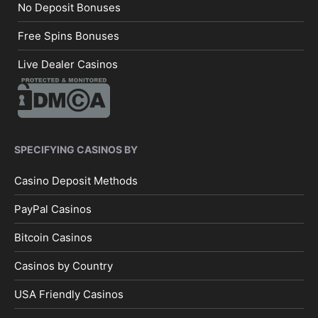
No Deposit Bonuses
Free Spins Bonuses
Live Dealer Casinos
SPECIFYING CASINOS BY
Casino Deposit Methods
PayPal Casinos
Bitcoin Casinos
Casinos by Country
USA Friendly Casinos