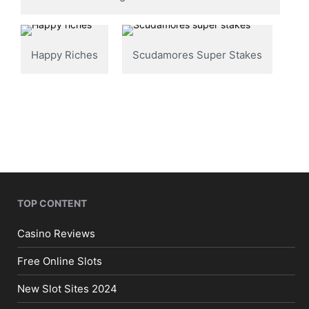
Happy Riches
Scudamores Super Stakes
TOP CONTENT
Casino Reviews
Free Online Slots
New Slot Sites 2024