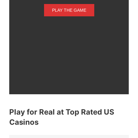
PLAY THE GAME
Play for Real at Top Rated US
Casinos