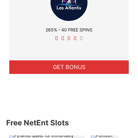
265% - 40 FREE SPINS
GET BONUS
Free NetEnt Slots