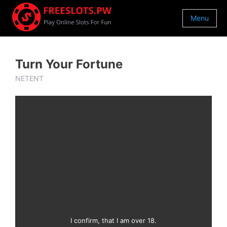
Menu
Turn Your Fortune
NETENT
I confirm, that I am over 18.