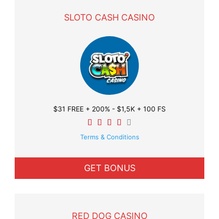
SLOTO CASH CASINO
$31 FREE + 200% - $1,5K + 100 FS
Terms & Conditions
GET BONUS
RED DOG CASINO