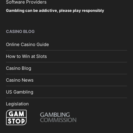
Software Providers
Gambling can be addictive, please play responsibly
CASINO BLOG
Online Casino Guide
How to Win at Slots
Casino Blog
Casino News
US Gambling
Legislation