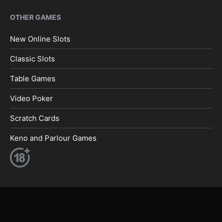
OTHER GAMES
New Online Slots
Classic Slots
Table Games
Video Poker
Scratch Cards
Keno and Parlour Games