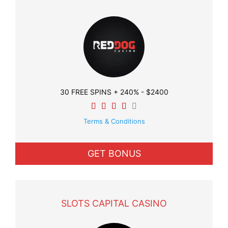
30 FREE SPINS + 240% - $2400
Terms & Conditions
GET BONUS
SLOTS CAPITAL CASINO