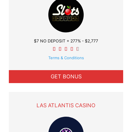
$7 NO DEPOSIT + 277% - $2,777
Terms & Conditions
GET BONUS
LAS ATLANTIS CASINO