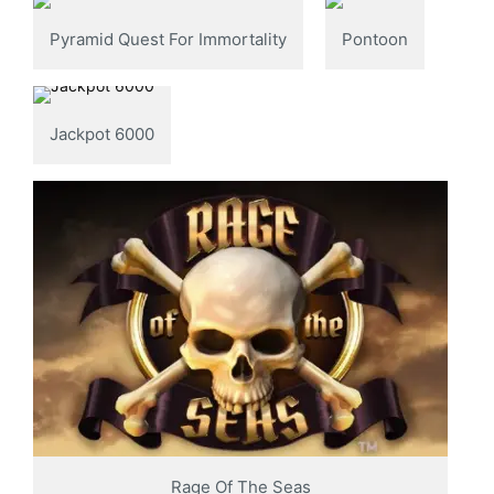
Pyramid Quest For Immortality
Pontoon
Jackpot 6000
Rage Of The Seas