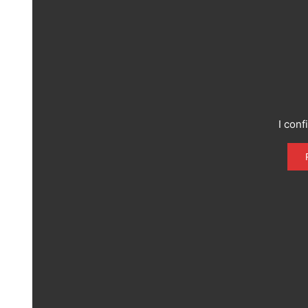
I conf