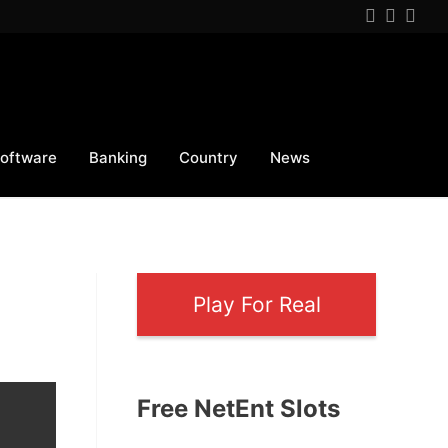
oftware
Banking
Country
News
Play For Real
Free NetEnt Slots