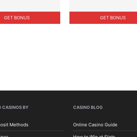
GET BONUS
GET BONUS
G CASINOS BY
CASINO BLOG
osit Methods
Online Casino Guide
inos
How to Win at Slots