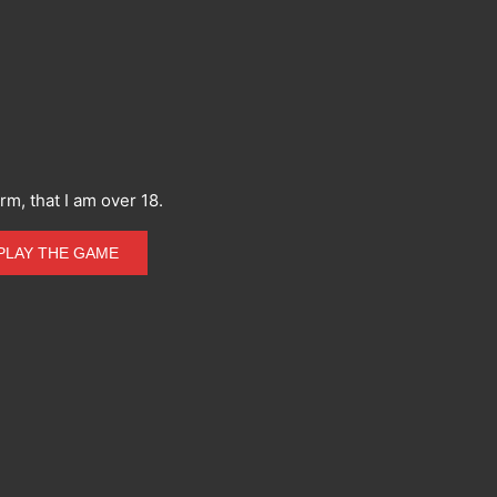
irm, that I am over 18.
PLAY THE GAME