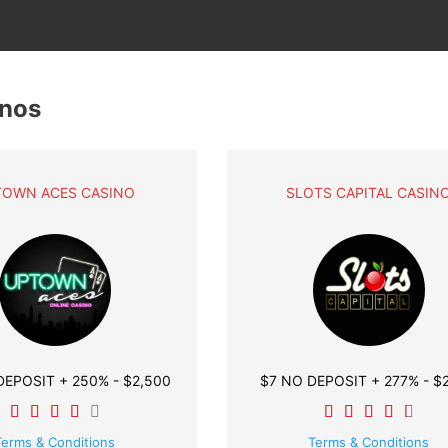
inos
TOWN ACES CASINO
SLOTS CAPITAL CASIN
DEPOSIT + 250% - $2,500
$7 NO DEPOSIT + 277% - $2
Terms & Conditions
Terms & Conditions