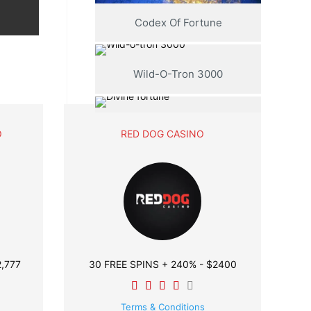
Codex Of Fortune
Wild-O-Tron 3000
Divine Fortune
O
RED DOG CASINO
,777
30 FREE SPINS + 240% - $2400
Aloha Christmas
Terms & Conditions