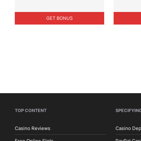
GET BONUS
TOP CONTENT
SPECIFYIN
Casino Reviews
Casino Dep
Free Online Slots
PayPal Cas