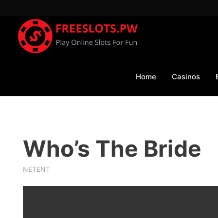
Home
Casinos
Who’s The Bride
NETENT