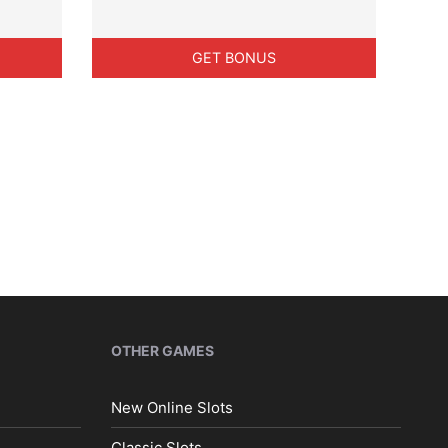
GET BONUS
OTHER GAMES
New Online Slots
Classic Slots