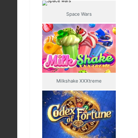
Space Wars
Milkshake XXXtreme