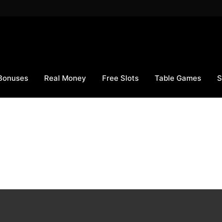
Bonuses
Real Money
Free Slots
Table Games
S