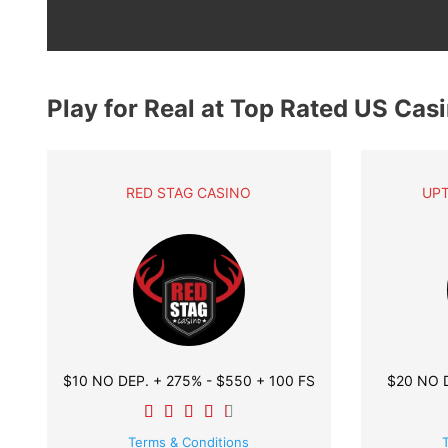
Play for Real at Top Rated US Cas
RED STAG CASINO
UP
$10 NO DEP. + 275% - $550 + 100 FS
$20 NO 
Terms & Conditions