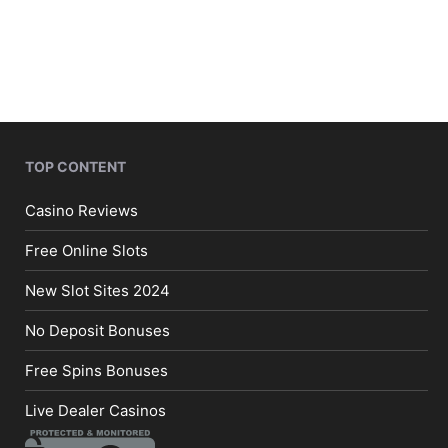
TOP CONTENT
Casino Reviews
Free Online Slots
New Slot Sites 2024
No Deposit Bonuses
Free Spins Bonuses
Live Dealer Casinos