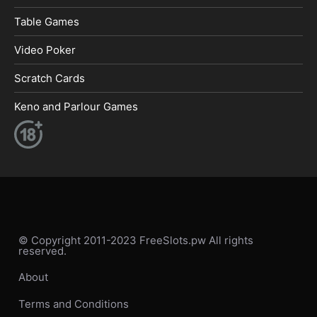
Table Games
Video Poker
Scratch Cards
Keno and Parlour Games
© Copyright 2011-2023 FreeSlots.pw All rights
reserved.
About
Terms and Conditions