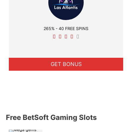
265% - 40 FREE SPINS
GET BONUS
Free BetSoft Gaming Slots