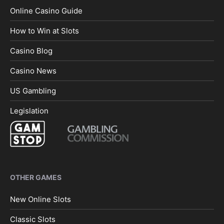
Online Casino Guide
How to Win at Slots
Casino Blog
Casino News
US Gambling
Legislation
OTHER GAMES
New Online Slots
Classic Slots