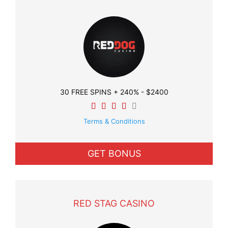
30 FREE SPINS + 240% - $2400
Terms & Conditions
GET BONUS
RED STAG CASINO