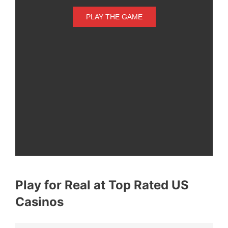
PLAY THE GAME
Play for Real at Top Rated US
Casinos