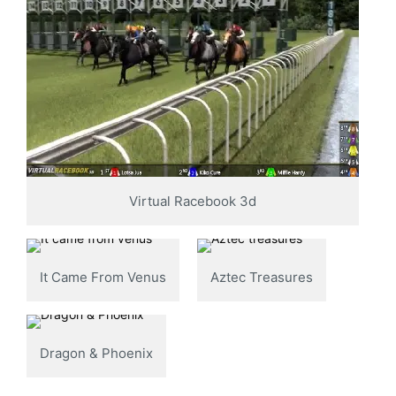
Virtual Racebook 3d
It Came From Venus
Aztec Treasures
Dragon & Phoenix