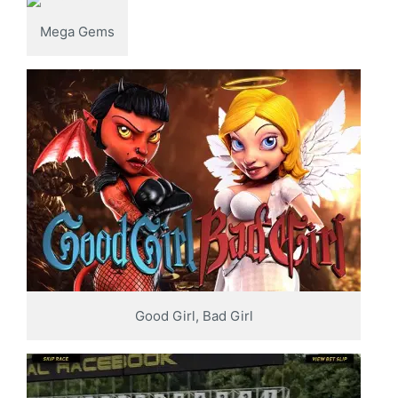
Mega Gems
Good Girl, Bad Girl