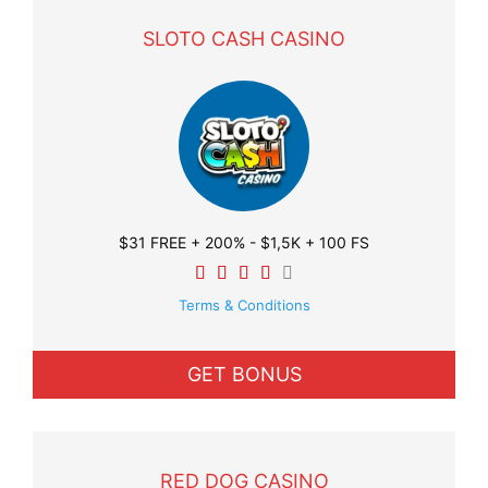
SLOTO CASH CASINO
$31 FREE + 200% - $1,5K + 100 FS
Terms & Conditions
GET BONUS
RED DOG CASINO