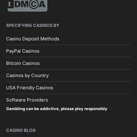
SPECIFYING CASINOS BY
Casino Deposit Methods
PayPal Casinos
Bitcoin Casinos
Casinos by Country
USA Friendly Casinos
Software Providers
Gambling can be addictive, please play responsibly
CASINO BLOG