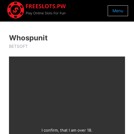
Menu
Whospunit
BETSOFT
I confirm, that I am over 18.