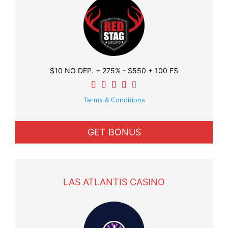
$10 NO DEP. + 275% - $550 + 100 FS
Terms & Conditions
GET BONUS
LAS ATLANTIS CASINO