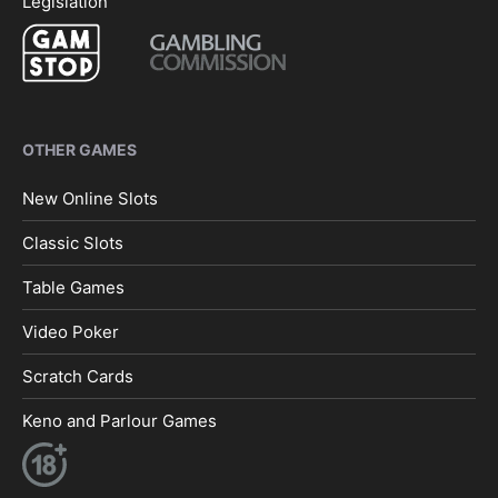
Legislation
OTHER GAMES
New Online Slots
Classic Slots
Table Games
Video Poker
Scratch Cards
Keno and Parlour Games