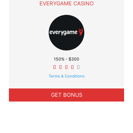
EVERYGAME CASINO
150% - $300
Terms & Conditions
GET BONUS