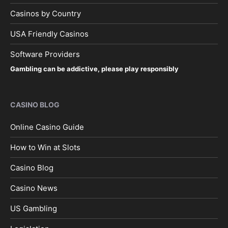
Casinos by Country
USA Friendly Casinos
Software Providers
Gambling can be addictive, please play responsibly
CASINO BLOG
Online Casino Guide
How to Win at Slots
Casino Blog
Casino News
US Gambling