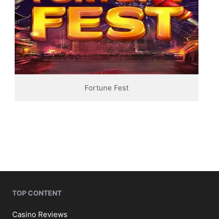
Fortune Fest
TOP CONTENT
Casino Reviews