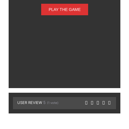
PLAY THE GAME
5
USER REVIEW
(
1
vote)