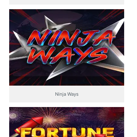
Ninja Ways