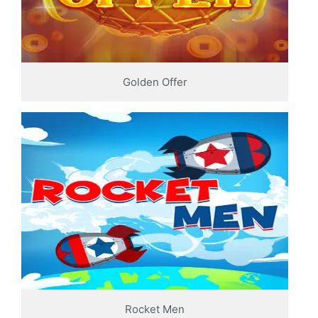
Golden Offer
Rocket Men