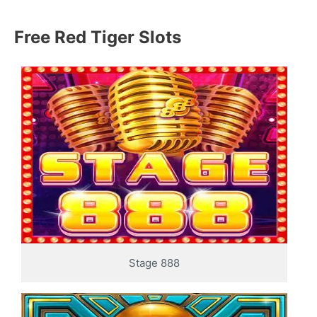
Free Red Tiger Slots
Stage 888