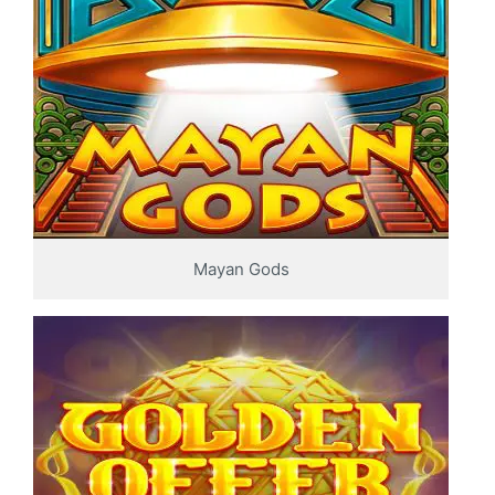
Mayan Gods