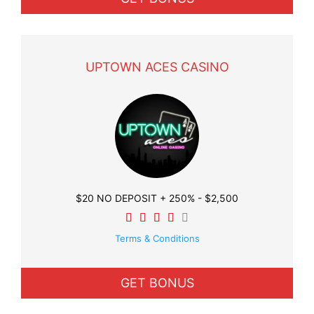
UPTOWN ACES CASINO
$20 NO DEPOSIT + 250% - $2,500
Terms & Conditions
GET BONUS