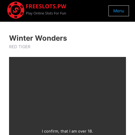
Menu
Winter Wonders
RED TIGER
I confirm, that I am over 18.