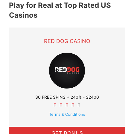
Play for Real at Top Rated US
Casinos
RED DOG CASINO
30 FREE SPINS + 240% - $2400
Terms & Conditions
GET BONUS