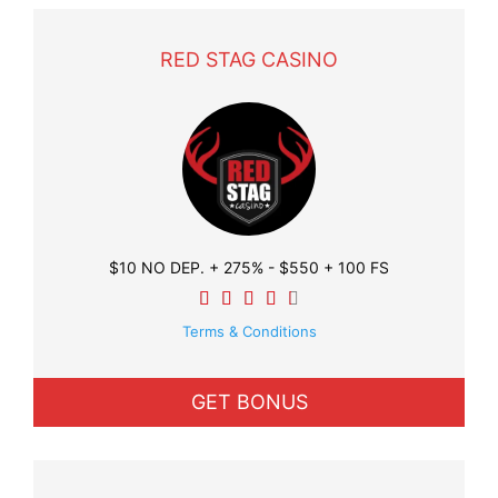
RED STAG CASINO
$10 NO DEP. + 275% - $550 + 100 FS
Terms & Conditions
GET BONUS