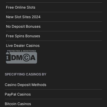
Free Online Slots
New Slot Sites 2024
No Deposit Bonuses
Free Spins Bonuses
Live Dealer Casinos
SPECIFYING CASINOS BY
Casino Deposit Methods
PayPal Casinos
Bitcoin Casinos