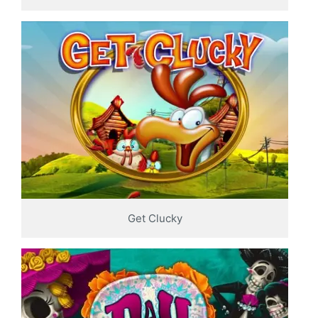
Get Clucky