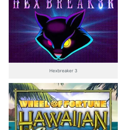
Hexbreaker 3