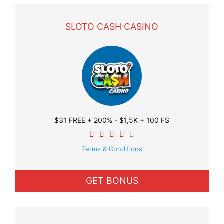
SLOTO CASH CASINO
$31 FREE + 200% - $1,5K + 100 FS
Terms & Conditions
GET BONUS