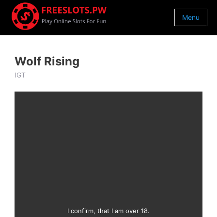
Menu
Wolf Rising
IGT
I confirm, that I am over 18.