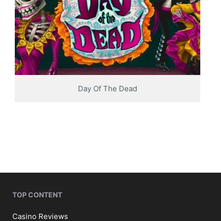
Day Of The Dead
TOP CONTENT
Casino Reviews