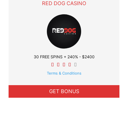
RED DOG CASINO
30 FREE SPINS + 240% - $2400
Terms & Conditions
GET BONUS