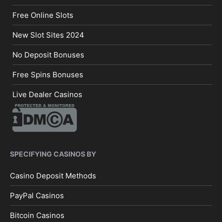
Free Online Slots
New Slot Sites 2024
No Deposit Bonuses
Free Spins Bonuses
Live Dealer Casinos
SPECIFYING CASINOS BY
Casino Deposit Methods
PayPal Casinos
Bitcoin Casinos