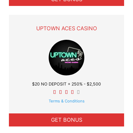
UPTOWN ACES CASINO
$20 NO DEPOSIT + 250% - $2,500
Terms & Conditions
GET BONUS