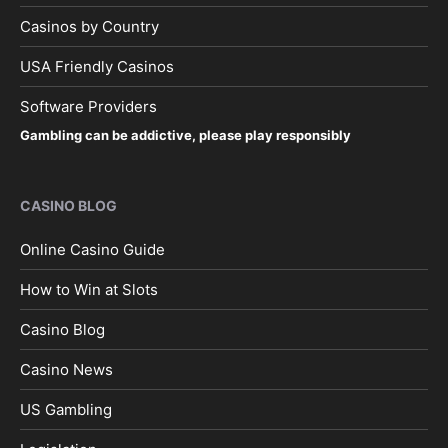
Casinos by Country
USA Friendly Casinos
Software Providers
Gambling can be addictive, please play responsibly
CASINO BLOG
Online Casino Guide
How to Win at Slots
Casino Blog
Casino News
US Gambling