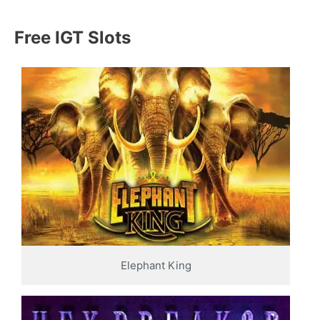
Free IGT Slots
Elephant King