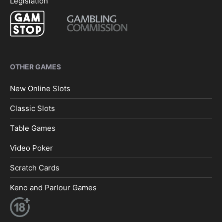
Legislation
OTHER GAMES
New Online Slots
Classic Slots
Table Games
Video Poker
Scratch Cards
Keno and Parlour Games