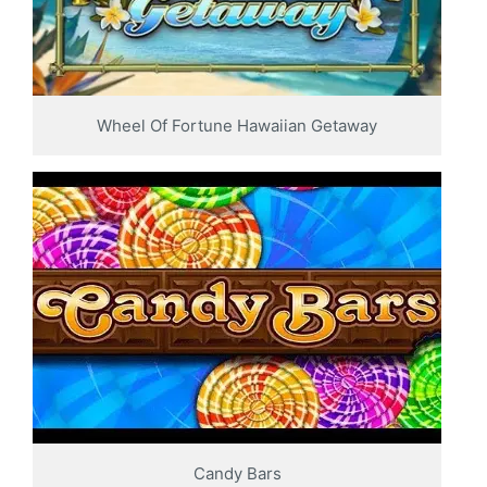
Wheel Of Fortune Hawaiian Getaway
Candy Bars