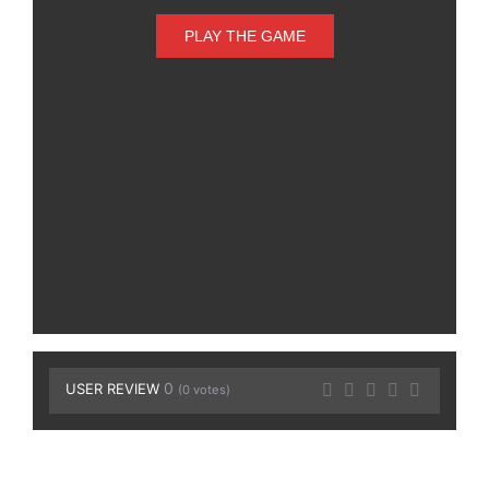
PLAY THE GAME
0
USER REVIEW
(
0
votes)