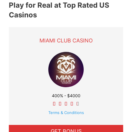
Play for Real at Top Rated US
Casinos
MIAMI CLUB CASINO
400% - $4000
Terms & Conditions
GET BONUS