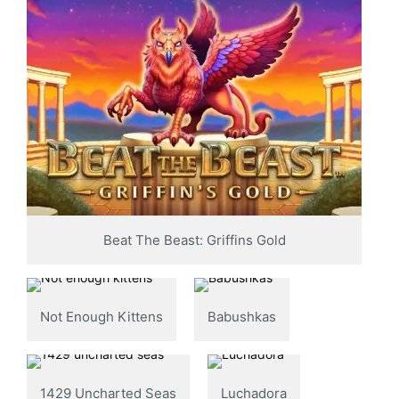
Beat The Beast: Griffins Gold
Not Enough Kittens
Babushkas
1429 Uncharted Seas
Luchadora