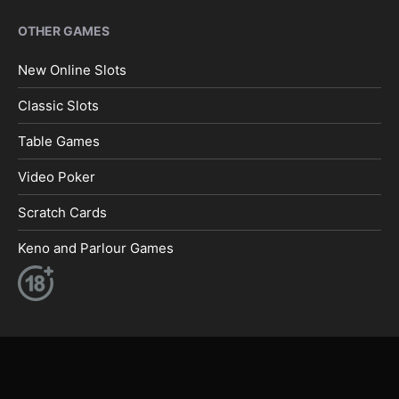
OTHER GAMES
New Online Slots
Classic Slots
Table Games
Video Poker
Scratch Cards
Keno and Parlour Games