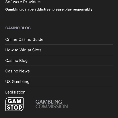
Software Providers
Gambling can be addictive, please play responsibly
CASINO BLOG
Online Casino Guide
How to Win at Slots
Casino Blog
Casino News
US Gambling
Legislation