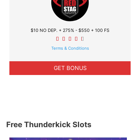
$10 NO DEP. + 275% - $550 + 100 FS
Terms & Conditions
GET BONUS
Free Thunderkick Slots