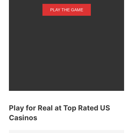
PLAY THE GAME
Play for Real at Top Rated US
Casinos