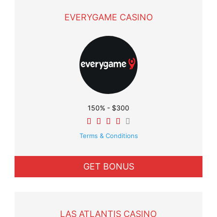
EVERYGAME CASINO
150% - $300
Terms & Conditions
GET BONUS
LAS ATLANTIS CASINO