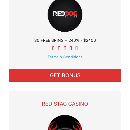
30 FREE SPINS + 240% - $2400
Terms & Conditions
GET BONUS
RED STAG CASINO