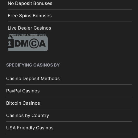
No Deposit Bonuses
Free Spins Bonuses
Live Dealer Casinos
SPECIFYING CASINOS BY
Casino Deposit Methods
PayPal Casinos
Bitcoin Casinos
Casinos by Country
USA Friendly Casinos