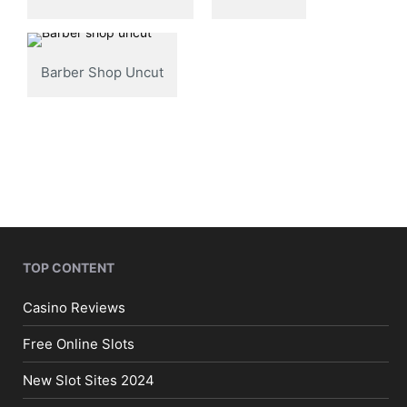
Barber Shop Uncut
TOP CONTENT
Casino Reviews
Free Online Slots
New Slot Sites 2024