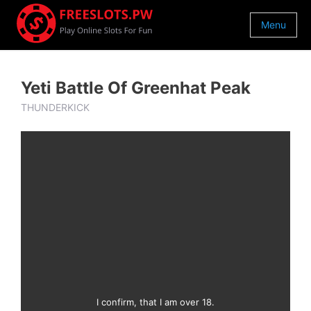
Menu
Yeti Battle Of Greenhat Peak
THUNDERKICK
I confirm, that I am over 18.