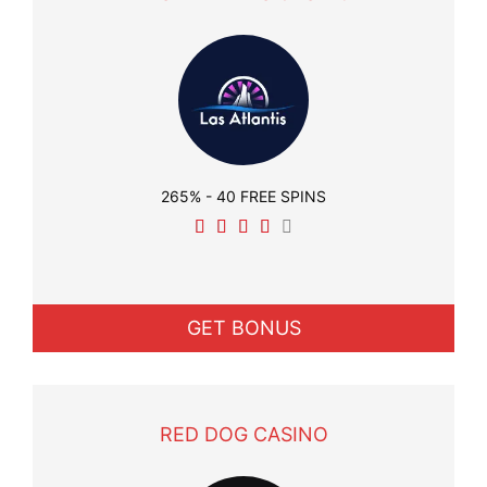
265% - 40 FREE SPINS
GET BONUS
RED DOG CASINO