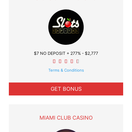
$7 NO DEPOSIT + 277% - $2,777
Terms & Conditions
GET BONUS
MIAMI CLUB CASINO