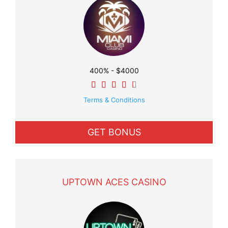
400% - $4000
Terms & Conditions
GET BONUS
UPTOWN ACES CASINO