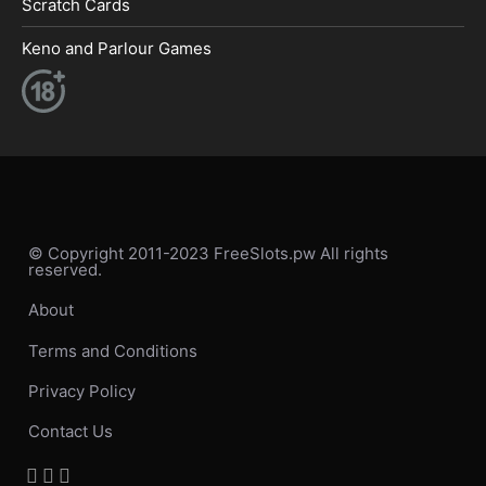
Scratch Cards
Keno and Parlour Games
© Copyright 2011-2023 FreeSlots.pw All rights
reserved.
About
Terms and Conditions
Privacy Policy
Contact Us