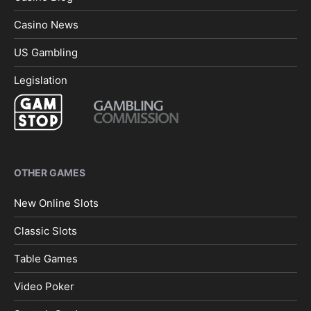
Casino News
US Gambling
Legislation
OTHER GAMES
New Online Slots
Classic Slots
Table Games
Video Poker