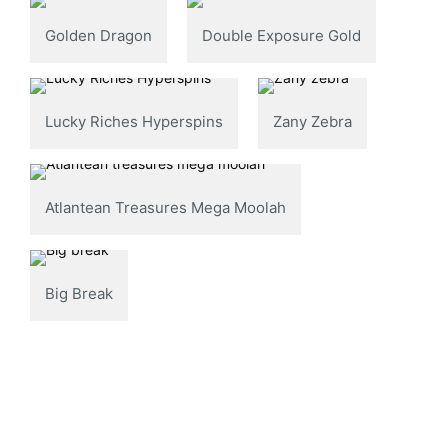
Golden Dragon
Double Exposure Gold
Lucky Riches Hyperspins
Zany Zebra
Atlantean Treasures Mega Moolah
Big Break