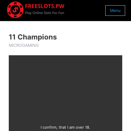
Menu
11 Champions
MICROGAMING
I confirm, that I am over 18.