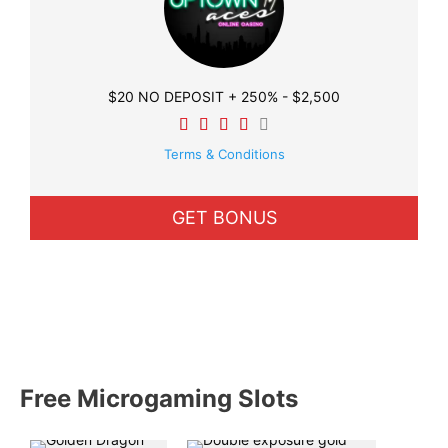
$20 NO DEPOSIT + 250% - $2,500
Terms & Conditions
GET BONUS
Free Microgaming Slots