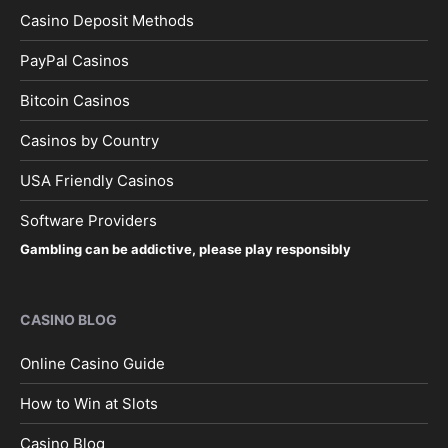
Casino Deposit Methods
PayPal Casinos
Bitcoin Casinos
Casinos by Country
USA Friendly Casinos
Software Providers
Gambling can be addictive, please play responsibly
CASINO BLOG
Online Casino Guide
How to Win at Slots
Casino Blog