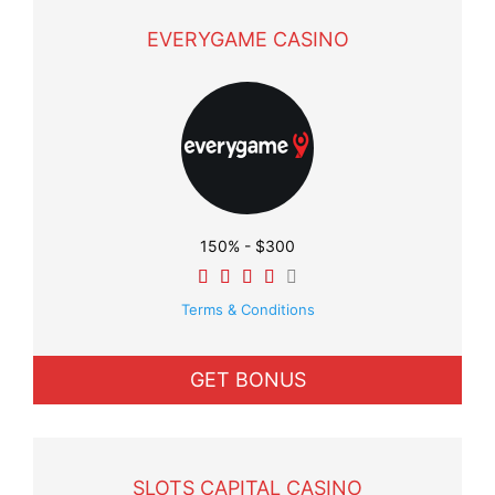
EVERYGAME CASINO
150% - $300
Terms & Conditions
GET BONUS
SLOTS CAPITAL CASINO