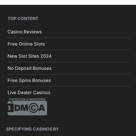
TOP CONTENT
Casino Reviews
Free Online Slots
New Slot Sites 2024
No Deposit Bonuses
Free Spins Bonuses
Live Dealer Casinos
SPECIFYING CASINOS BY