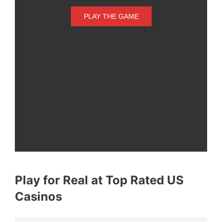
PLAY THE GAME
Play for Real at Top Rated US
Casinos