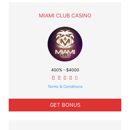
MIAMI CLUB CASINO
400% - $4000
Terms & Conditions
GET BONUS