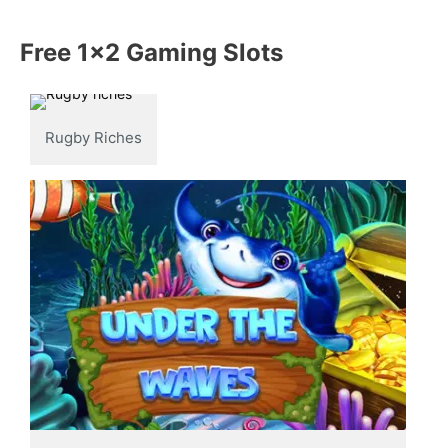
Free 1×2 Gaming Slots
Rugby Riches