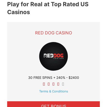
Play for Real at Top Rated US
Casinos
RED DOG CASINO
30 FREE SPINS + 240% - $2400
Terms & Conditions
GET BONUS