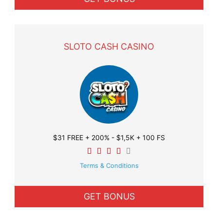
SLOTO CASH CASINO
$31 FREE + 200% - $1,5K + 100 FS
Terms & Conditions
GET BONUS