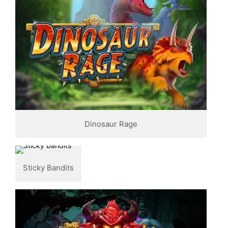
Dinosaur Rage
Sticky Bandits