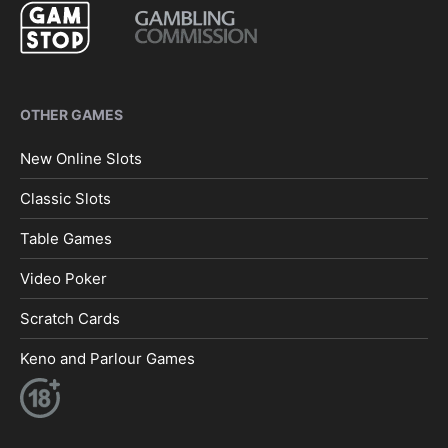
OTHER GAMES
New Online Slots
Classic Slots
Table Games
Video Poker
Scratch Cards
Keno and Parlour Games