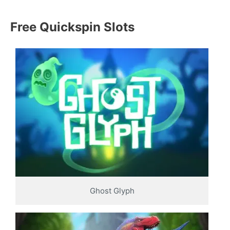
Free Quickspin Slots
Ghost Glyph