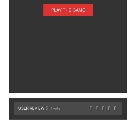
PLAY THE GAME
5
USER REVIEW
(
1
vote)