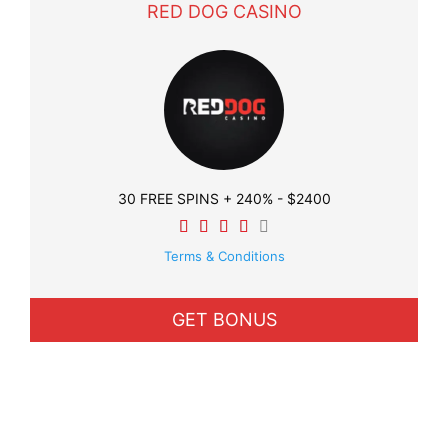
RED DOG CASINO
30 FREE SPINS + 240% - $2400
Terms & Conditions
GET BONUS