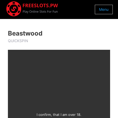
Menu
Beastwood
QUICKSPIN
I confirm, that I am over 18.