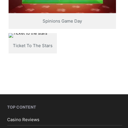
Spinions Game Day
Ticket To The Stars
TOP CONTENT
Casino Reviews