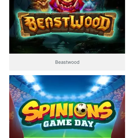
Beastwood