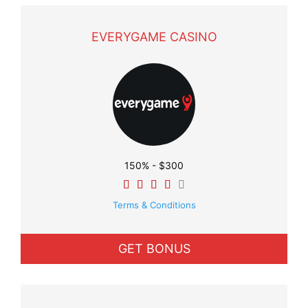
EVERYGAME CASINO
150% - $300
Terms & Conditions
GET BONUS