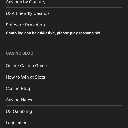
Casinos by Country
USA Friendly Casinos
Software Providers
Gambling can be addictive, please play responsibly
CASINO BLOG
Online Casino Guide
How to Win at Slots
Casino Blog
Casino News
US Gambling
Legislation