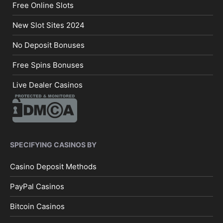
Free Online Slots
New Slot Sites 2024
No Deposit Bonuses
Free Spins Bonuses
Live Dealer Casinos
SPECIFYING CASINOS BY
Casino Deposit Methods
PayPal Casinos
Bitcoin Casinos