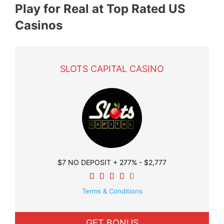
Play for Real at Top Rated US
Casinos
SLOTS CAPITAL CASINO
$7 NO DEPOSIT + 277% - $2,777
Terms & Conditions
GET BONUS