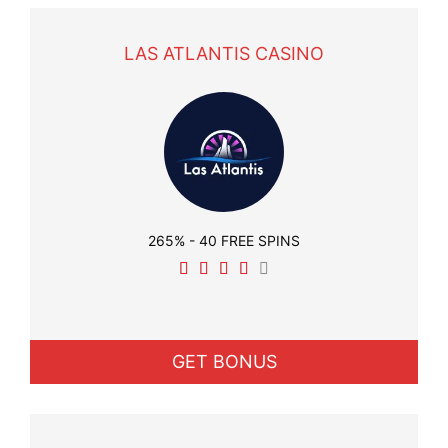
LAS ATLANTIS CASINO
265% - 40 FREE SPINS
GET BONUS