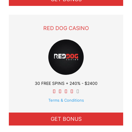
RED DOG CASINO
30 FREE SPINS + 240% - $2400
Terms & Conditions
GET BONUS