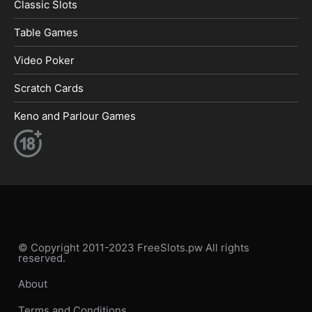
Classic Slots
Table Games
Video Poker
Scratch Cards
Keno and Parlour Games
© Copyright 2011-2023 FreeSlots.pw All rights
reserved.
About
Terms and Conditions