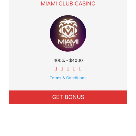
MIAMI CLUB CASINO
400% - $4000
Terms & Conditions
GET BONUS