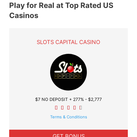
Play for Real at Top Rated US
Casinos
SLOTS CAPITAL CASINO
$7 NO DEPOSIT + 277% - $2,777
Terms & Conditions
GET BONUS