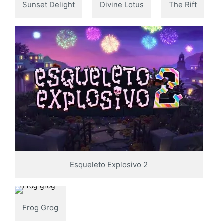
Sunset Delight
Divine Lotus
The Rift
Esqueleto Explosivo 2
Frog Grog