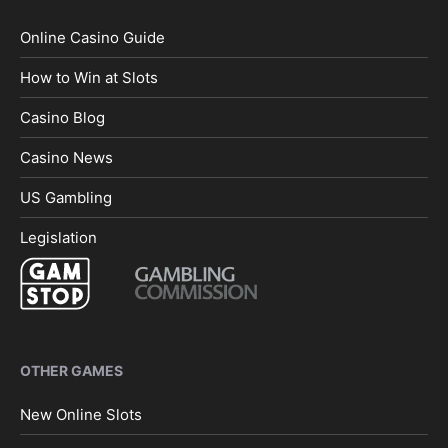
Online Casino Guide
How to Win at Slots
Casino Blog
Casino News
US Gambling
Legislation
OTHER GAMES
New Online Slots