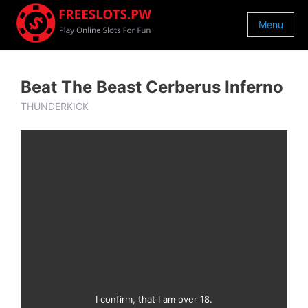
Menu
Beat The Beast Cerberus Inferno
THUNDERKICK
I confirm, that I am over 18.