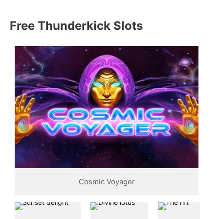
Free Thunderkick Slots
Cosmic Voyager