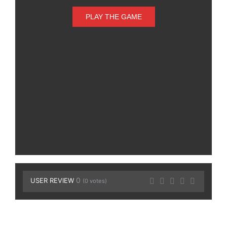
PLAY THE GAME
0
USER REVIEW
(
0
votes)