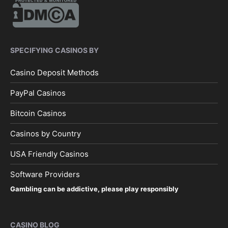
SPECIFYING CASINOS BY
Casino Deposit Methods
PayPal Casinos
Bitcoin Casinos
Casinos by Country
USA Friendly Casinos
Software Providers
Gambling can be addictive, please play responsibly
CASINO BLOG