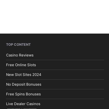
TOP CONTENT
Casino Reviews
Free Online Slots
New Slot Sites 2024
No Deposit Bonuses
Free Spins Bonuses
Live Dealer Casinos