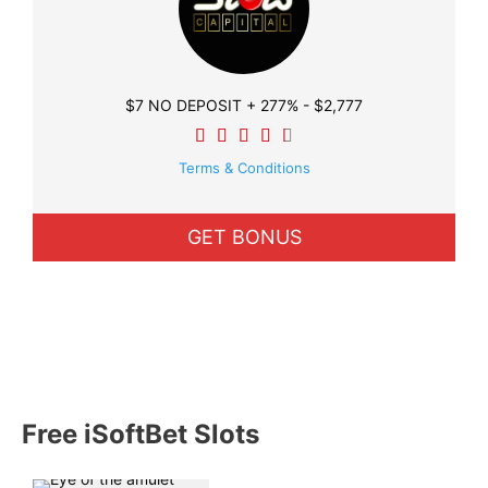
$7 NO DEPOSIT + 277% - $2,777
Terms & Conditions
GET BONUS
Free iSoftBet Slots