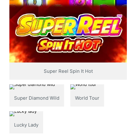
Super Reel Spin It Hot
Super Diamond Wild
World Tour
Lucky Lady