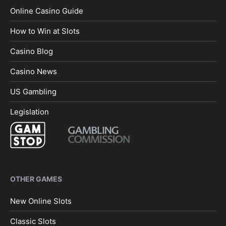
Online Casino Guide
How to Win at Slots
Casino Blog
Casino News
US Gambling
Legislation
OTHER GAMES
New Online Slots
Classic Slots