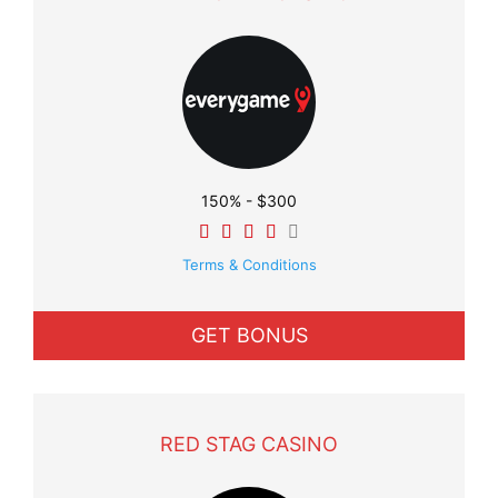
150% - $300
Terms & Conditions
GET BONUS
RED STAG CASINO