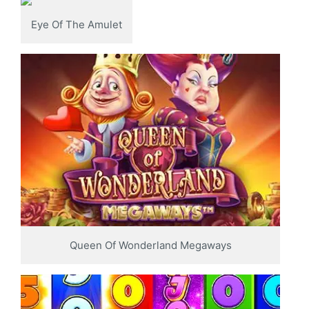
Eye Of The Amulet
Queen Of Wonderland Megaways