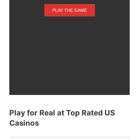
PLAY THE GAME
Play for Real at Top Rated US
Casinos