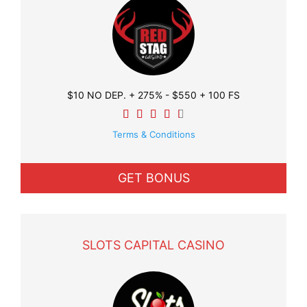
$10 NO DEP. + 275% - $550 + 100 FS
Terms & Conditions
GET BONUS
SLOTS CAPITAL CASINO