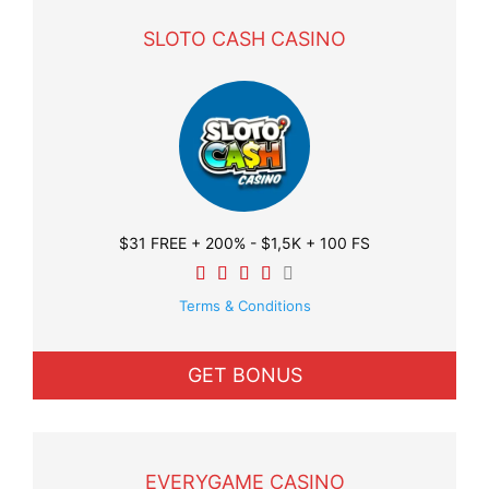
SLOTO CASH CASINO
$31 FREE + 200% - $1,5K + 100 FS
Terms & Conditions
GET BONUS
EVERYGAME CASINO