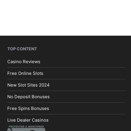
TOP CONTENT
Casino Reviews
Free Online Slots
New Slot Sites 2024
No Deposit Bonuses
Free Spins Bonuses
Live Dealer Casinos