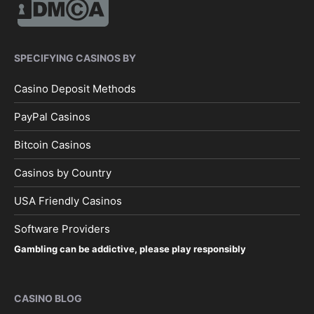
SPECIFYING CASINOS BY
Casino Deposit Methods
PayPal Casinos
Bitcoin Casinos
Casinos by Country
USA Friendly Casinos
Software Providers
Gambling can be addictive, please play responsibly
CASINO BLOG