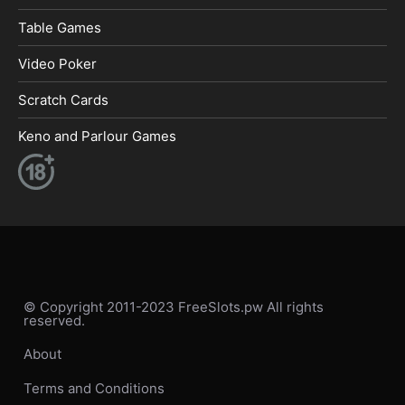
Table Games
Video Poker
Scratch Cards
Keno and Parlour Games
© Copyright 2011-2023 FreeSlots.pw All rights
reserved.
About
Terms and Conditions