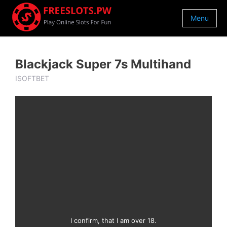
Menu
Blackjack Super 7s Multihand
ISOFTBET
I confirm, that I am over 18.