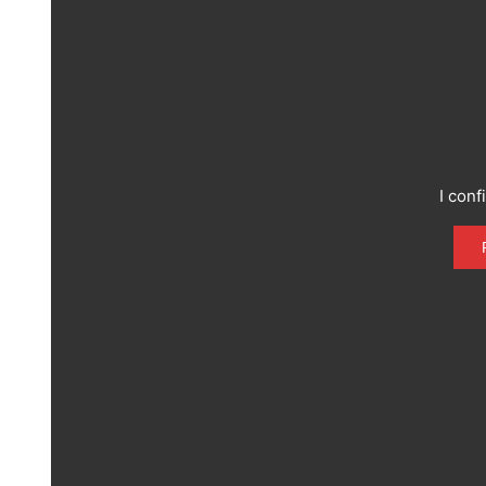
I conf