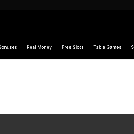
Bonuses
Real Money
Free Slots
Table Games
S