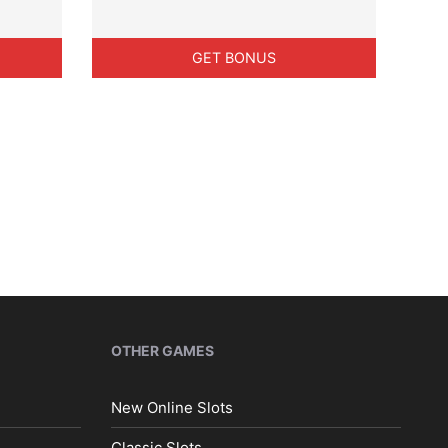
GET BONUS
OTHER GAMES
New Online Slots
Classic Slots