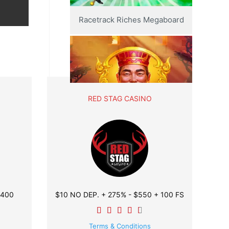
Racetrack Riches Megaboard
RED STAG CASINO
The Great Wall
2400
$10 NO DEP. + 275% - $550 + 100 FS
Terms & Conditions