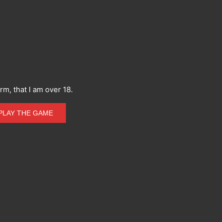
irm, that I am over 18.
PLAY THE GAME