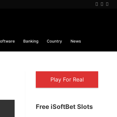
oftware
Banking
Country
News
Play For Real
Free iSoftBet Slots