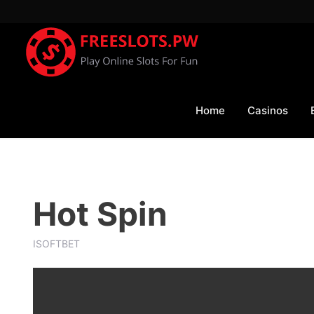
Home
Casinos
Hot Spin
ISOFTBET