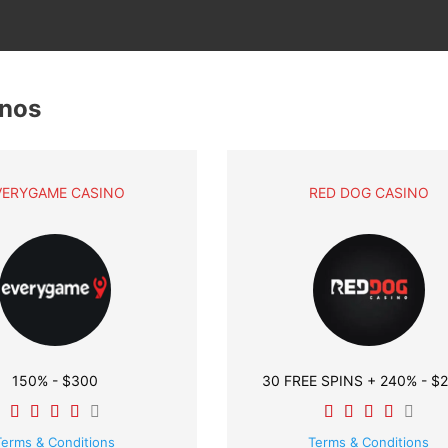
inos
VERYGAME CASINO
RED DOG CASINO
150% - $300
30 FREE SPINS + 240% - $
Terms & Conditions
Terms & Conditions