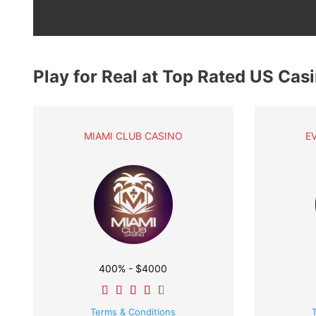
Play for Real at Top Rated US Cas
MIAMI CLUB CASINO
E
400% - $4000
Terms & Conditions