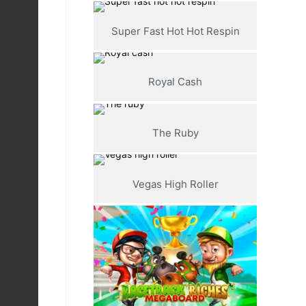
Super Fast Hot Hot Respin
Royal Cash
The Ruby
Vegas High Roller