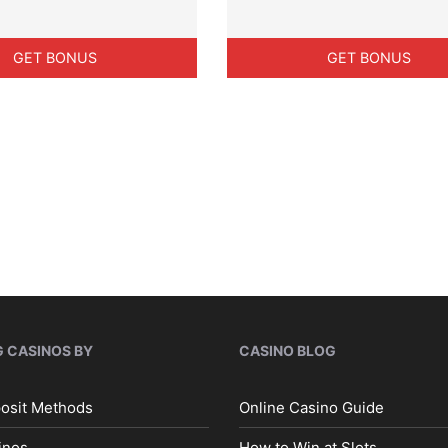
GET BONUS
GET BONUS
G CASINOS BY
CASINO BLOG
osit Methods
Online Casino Guide
inos
How to Win at Slots