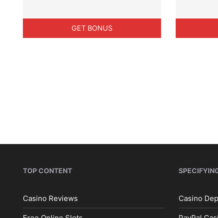
GET BONUS
TOP CONTENT
SPECIFYIN
Casino Reviews
Casino Dep
Free Online Slots
PayPal Cas