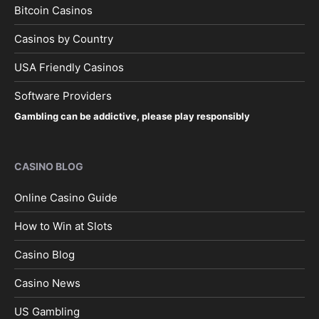
Bitcoin Casinos
Casinos by Country
USA Friendly Casinos
Software Providers
Gambling can be addictive, please play responsibly
CASINO BLOG
Online Casino Guide
How to Win at Slots
Casino Blog
Casino News
US Gambling