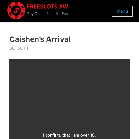
Menu
Caishen’s Arrival
BETSOFT
I confirm, that I am over 18.