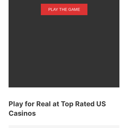
PLAY THE GAME
Play for Real at Top Rated US
Casinos