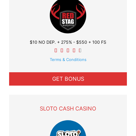
$10 NO DEP. + 275% - $550 + 100 FS
Terms & Conditions
GET BONUS
SLOTO CASH CASINO