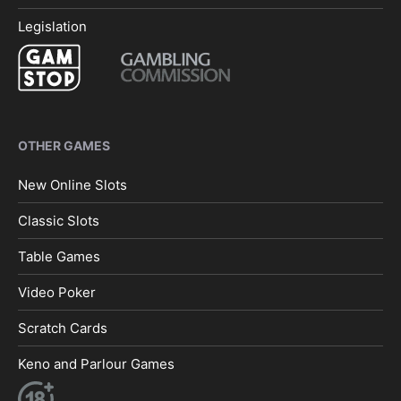
Legislation
OTHER GAMES
New Online Slots
Classic Slots
Table Games
Video Poker
Scratch Cards
Keno and Parlour Games