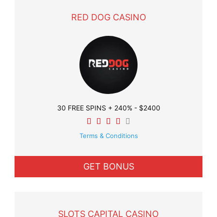
RED DOG CASINO
30 FREE SPINS + 240% - $2400
Terms & Conditions
GET BONUS
SLOTS CAPITAL CASINO