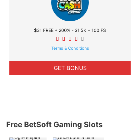
$31 FREE + 200% - $1,5K + 100 FS
Terms & Conditions
GET BONUS
Free BetSoft Gaming Slots