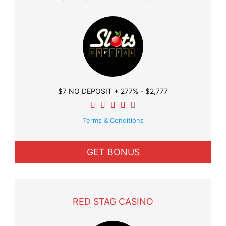
$7 NO DEPOSIT + 277% - $2,777
Terms & Conditions
GET BONUS
RED STAG CASINO