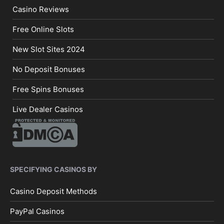
Casino Reviews
Free Online Slots
New Slot Sites 2024
No Deposit Bonuses
Free Spins Bonuses
Live Dealer Casinos
SPECIFYING CASINOS BY
Casino Deposit Methods
PayPal Casinos