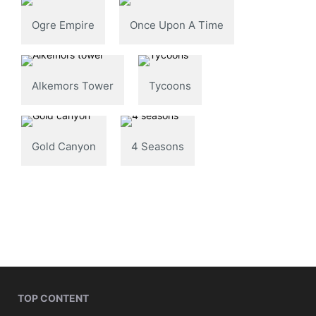
Ogre Empire
Once Upon A Time
Alkemors Tower
Tycoons
Gold Canyon
4 Seasons
TOP CONTENT