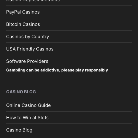
PayPal Casinos
Bitcoin Casinos
Casinos by Country
USA Friendly Casinos
Software Providers
Gambling can be addictive, please play responsibly
CASINO BLOG
Online Casino Guide
How to Win at Slots
Casino Blog