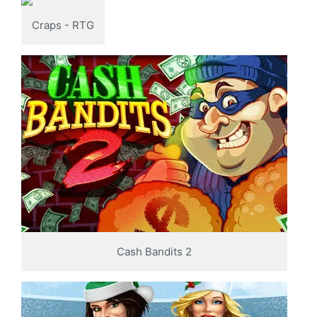
Craps - RTG
Cash Bandits 2