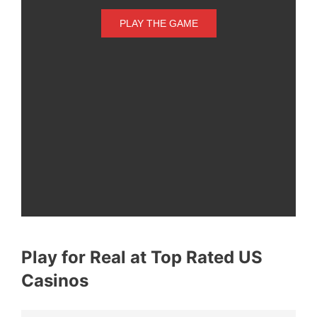
PLAY THE GAME
Play for Real at Top Rated US
Casinos