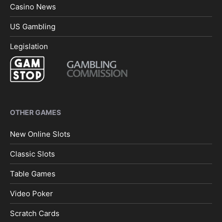
Casino News
US Gambling
Legislation
OTHER GAMES
New Online Slots
Classic Slots
Table Games
Video Poker
Scratch Cards