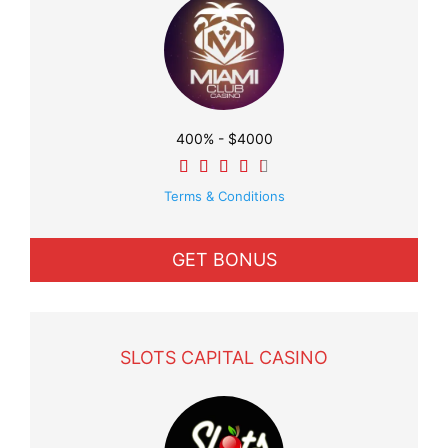
400% - $4000
Terms & Conditions
GET BONUS
SLOTS CAPITAL CASINO