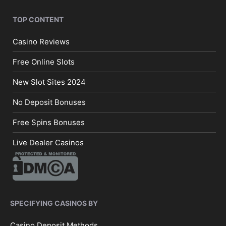
TOP CONTENT
Casino Reviews
Free Online Slots
New Slot Sites 2024
No Deposit Bonuses
Free Spins Bonuses
Live Dealer Casinos
SPECIFYING CASINOS BY
Casino Deposit Methods