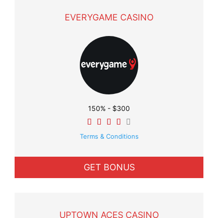
EVERYGAME CASINO
150% - $300
Terms & Conditions
GET BONUS
UPTOWN ACES CASINO