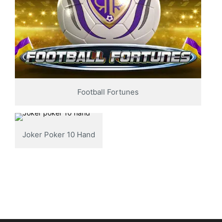
Football Fortunes
Joker Poker 10 Hand