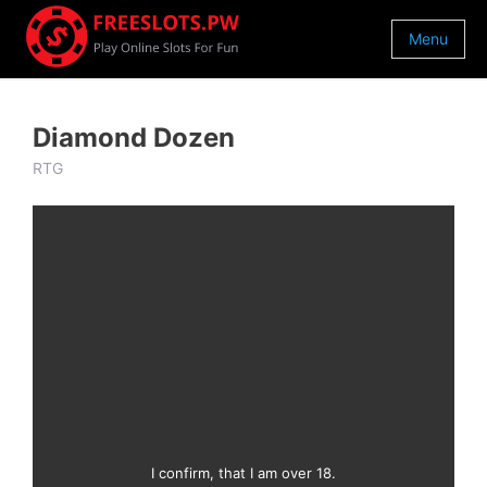
Menu
Diamond Dozen
RTG
I confirm, that I am over 18.