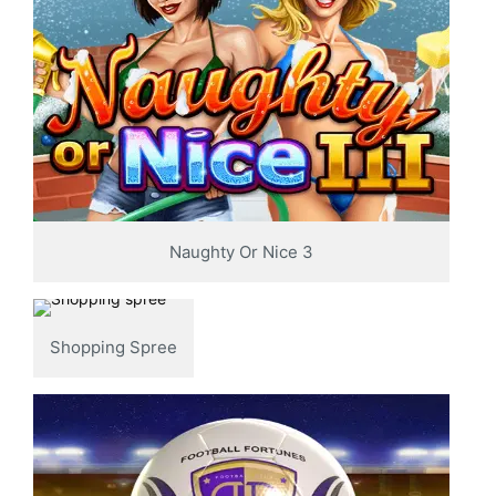
Naughty Or Nice 3
Shopping Spree