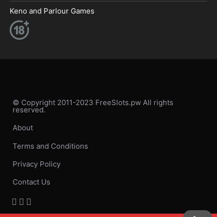
Keno and Parlour Games
© Copyright 2011-2023 FreeSlots.pw All rights
reserved.
About
Terms and Conditions
Privacy Policy
Contact Us