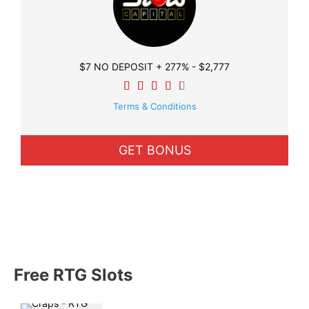
$7 NO DEPOSIT + 277% - $2,777
Terms & Conditions
GET BONUS
Free RTG Slots