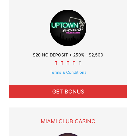
$20 NO DEPOSIT + 250% - $2,500
Terms & Conditions
GET BONUS
MIAMI CLUB CASINO