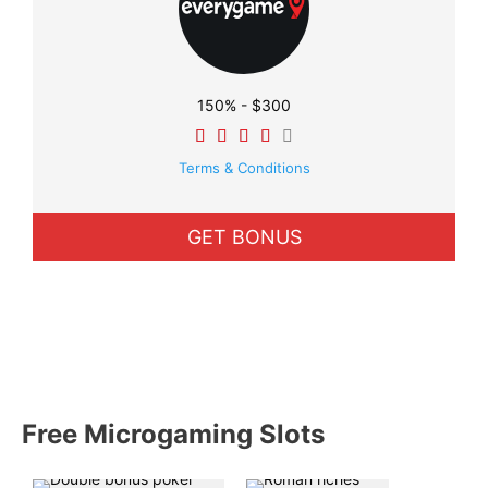
150% - $300
Terms & Conditions
GET BONUS
Free Microgaming Slots