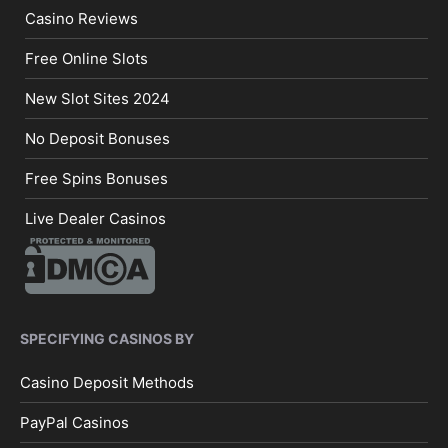
Casino Reviews
Free Online Slots
New Slot Sites 2024
No Deposit Bonuses
Free Spins Bonuses
Live Dealer Casinos
SPECIFYING CASINOS BY
Casino Deposit Methods
PayPal Casinos