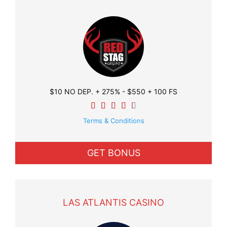
$10 NO DEP. + 275% - $550 + 100 FS
Terms & Conditions
GET BONUS
LAS ATLANTIS CASINO