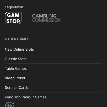
Legislation
OTHER GAMES
New Online Slots
Classic Slots
Table Games
Video Poker
Scratch Cards
Keno and Parlour Games