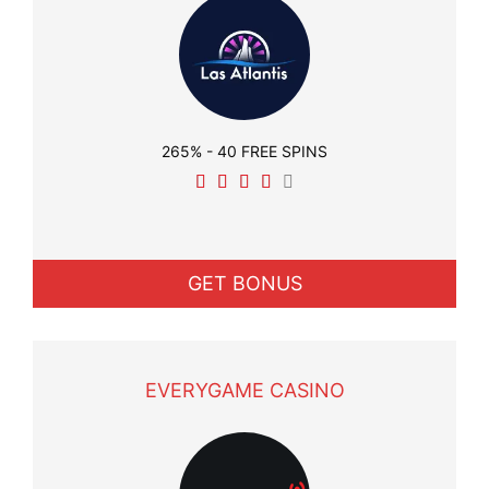
265% - 40 FREE SPINS
GET BONUS
EVERYGAME CASINO