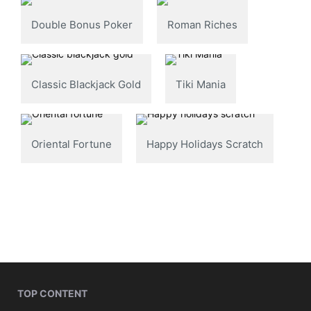
Double Bonus Poker
Roman Riches
Classic Blackjack Gold
Tiki Mania
Oriental Fortune
Happy Holidays Scratch
TOP CONTENT