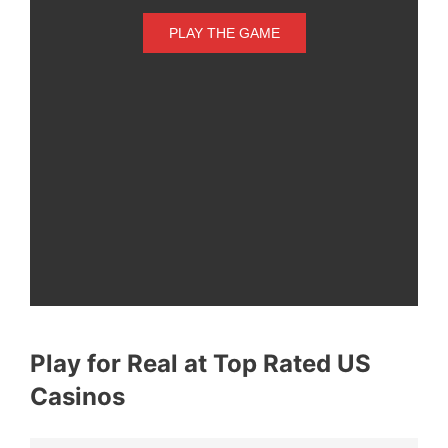
PLAY THE GAME
Play for Real at Top Rated US
Casinos