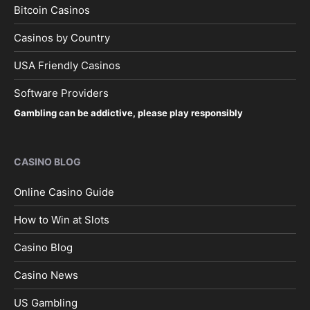
Bitcoin Casinos
Casinos by Country
USA Friendly Casinos
Software Providers
Gambling can be addictive, please play responsibly
CASINO BLOG
Online Casino Guide
How to Win at Slots
Casino Blog
Casino News
US Gambling