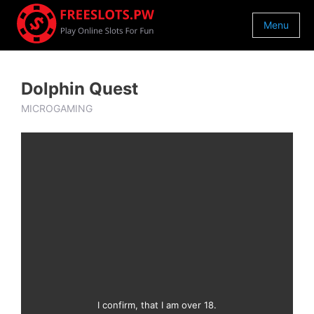
Menu
Dolphin Quest
MICROGAMING
I confirm, that I am over 18.