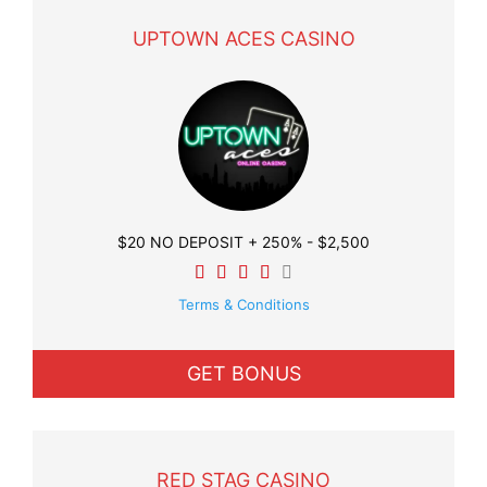
UPTOWN ACES CASINO
$20 NO DEPOSIT + 250% - $2,500
Terms & Conditions
GET BONUS
RED STAG CASINO