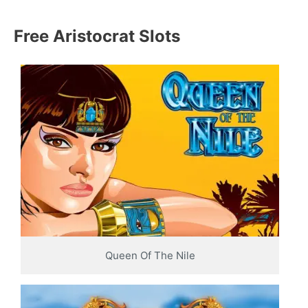
Free Aristocrat Slots
Queen Of The Nile