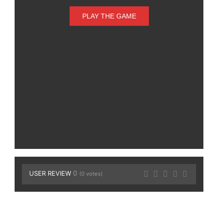
PLAY THE GAME
0
USER REVIEW
(
0
votes)