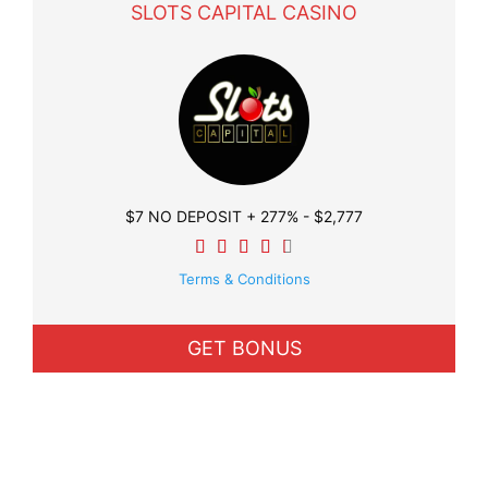
SLOTS CAPITAL CASINO
$7 NO DEPOSIT + 277% - $2,777
Terms & Conditions
GET BONUS