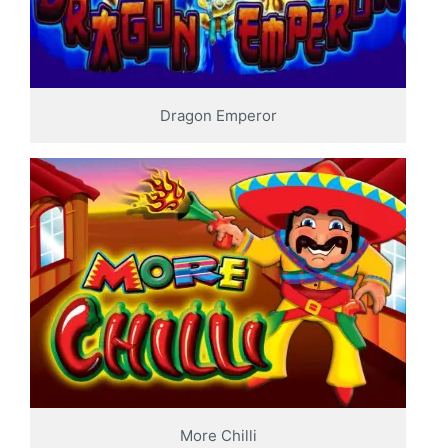
Dragon Emperor
More Chilli