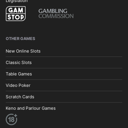
Legislation
OTHER GAMES
New Online Slots
Classic Slots
Table Games
Video Poker
Scratch Cards
Keno and Parlour Games