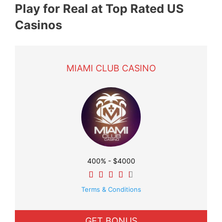
Play for Real at Top Rated US
Casinos
MIAMI CLUB CASINO
400% - $4000
Terms & Conditions
GET BONUS