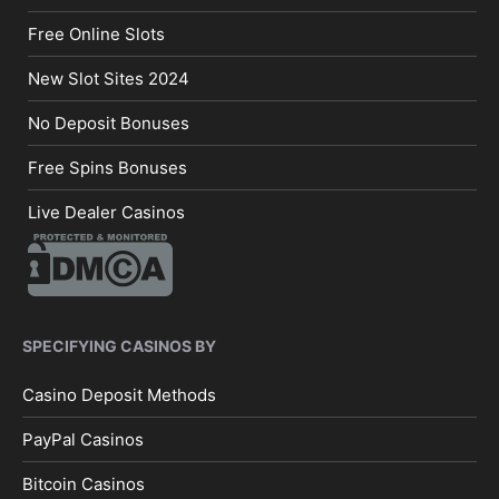
Free Online Slots
New Slot Sites 2024
No Deposit Bonuses
Free Spins Bonuses
Live Dealer Casinos
SPECIFYING CASINOS BY
Casino Deposit Methods
PayPal Casinos
Bitcoin Casinos