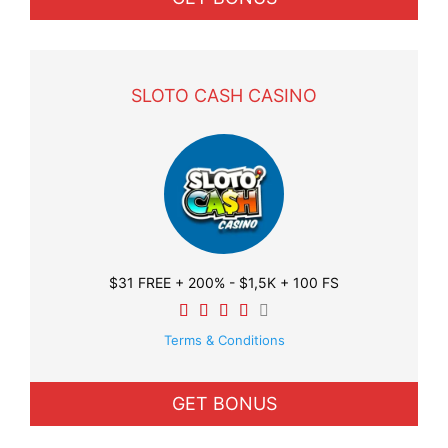
SLOTO CASH CASINO
$31 FREE + 200% - $1,5K + 100 FS
Terms & Conditions
GET BONUS