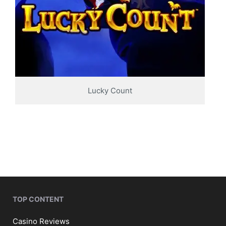
Lucky Count
TOP CONTENT
Casino Reviews