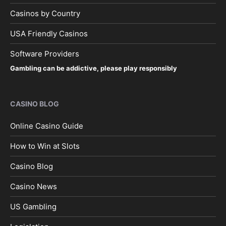
Casinos by Country
USA Friendly Casinos
Software Providers
Gambling can be addictive, please play responsibly
CASINO BLOG
Online Casino Guide
How to Win at Slots
Casino Blog
Casino News
US Gambling