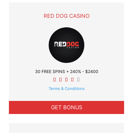
RED DOG CASINO
30 FREE SPINS + 240% - $2400
Terms & Conditions
GET BONUS