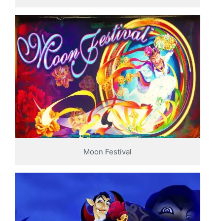
Moon Festival