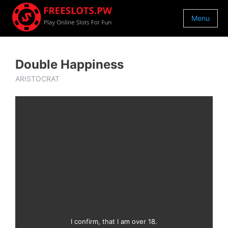
Menu
Double Happiness
ARISTOCRAT
I confirm, that I am over 18.