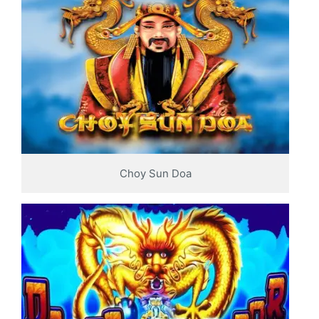
Choy Sun Doa