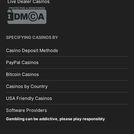
Live Dealer Casinos
SPECIFYING CASINOS BY
Casino Deposit Methods
PayPal Casinos
Bitcoin Casinos
Casinos by Country
USA Friendly Casinos
Software Providers
Gambling can be addictive, please play responsibly