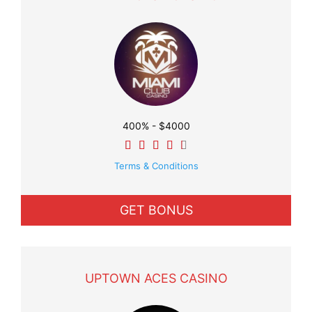
400% - $4000
Terms & Conditions
GET BONUS
UPTOWN ACES CASINO