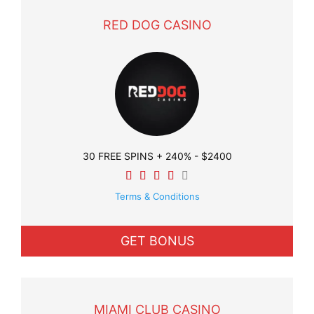
RED DOG CASINO
30 FREE SPINS + 240% - $2400
Terms & Conditions
GET BONUS
MIAMI CLUB CASINO