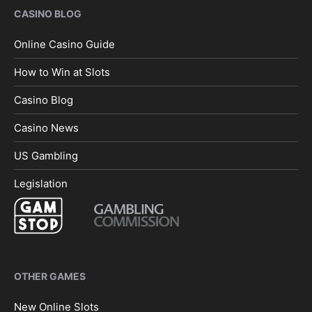
CASINO BLOG
Online Casino Guide
How to Win at Slots
Casino Blog
Casino News
US Gambling
Legislation
OTHER GAMES
New Online Slots