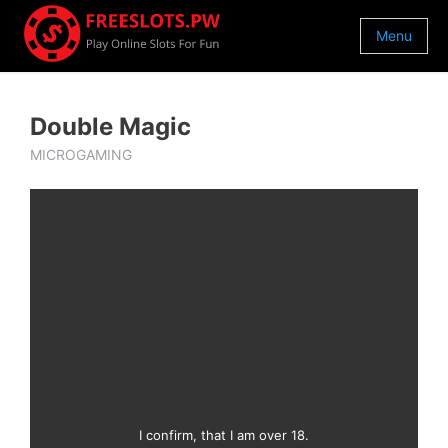
Menu
Double Magic
MICROGAMING
I confirm, that I am over 18.