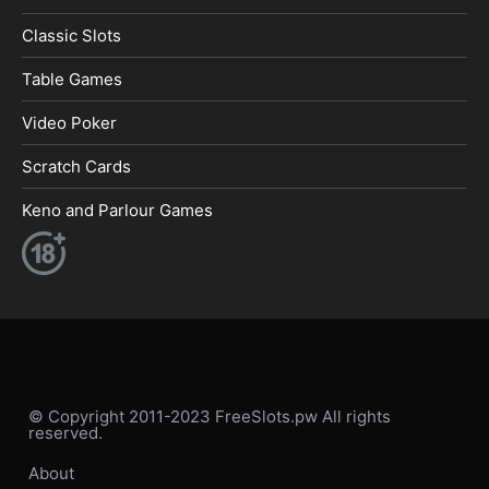
Classic Slots
Table Games
Video Poker
Scratch Cards
Keno and Parlour Games
© Copyright 2011-2023 FreeSlots.pw All rights
reserved.
About