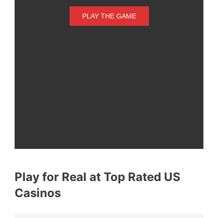
PLAY THE GAME
Play for Real at Top Rated US
Casinos