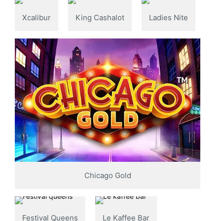
Xcalibur
King Cashalot
Ladies Nite
Chicago Gold
Festival Queens
Le Kaffee Bar