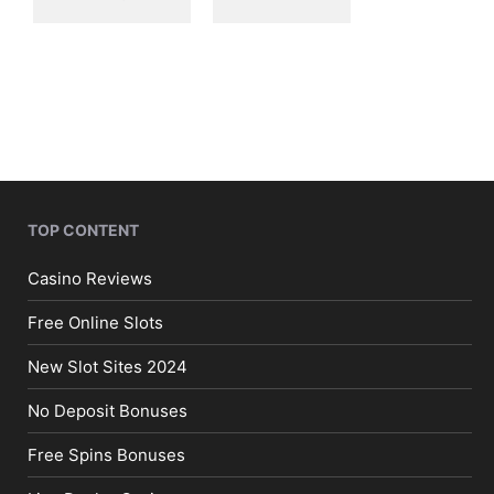
TOP CONTENT
Casino Reviews
Free Online Slots
New Slot Sites 2024
No Deposit Bonuses
Free Spins Bonuses