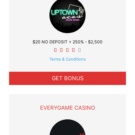
$20 NO DEPOSIT + 250% - $2,500
Terms & Conditions
GET BONUS
EVERYGAME CASINO