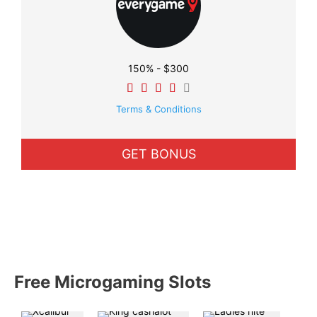
150% - $300
Terms & Conditions
GET BONUS
Free Microgaming Slots