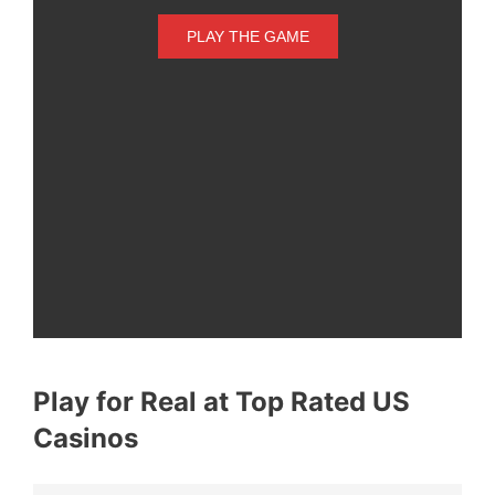
PLAY THE GAME
Play for Real at Top Rated US
Casinos