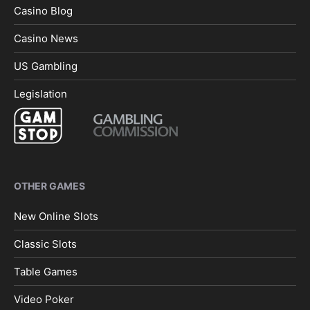
Casino Blog
Casino News
US Gambling
Legislation
OTHER GAMES
New Online Slots
Classic Slots
Table Games
Video Poker