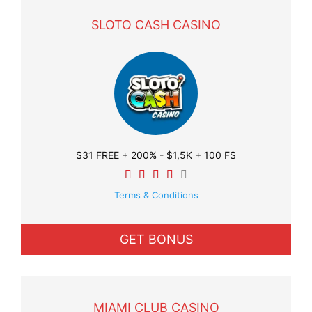
SLOTO CASH CASINO
$31 FREE + 200% - $1,5K + 100 FS
Terms & Conditions
GET BONUS
MIAMI CLUB CASINO