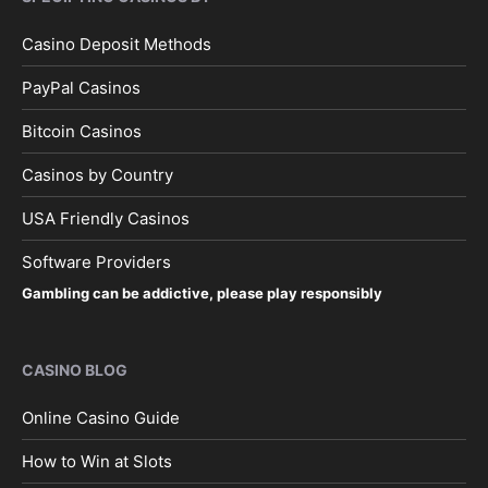
Casino Deposit Methods
PayPal Casinos
Bitcoin Casinos
Casinos by Country
USA Friendly Casinos
Software Providers
Gambling can be addictive, please play responsibly
CASINO BLOG
Online Casino Guide
How to Win at Slots