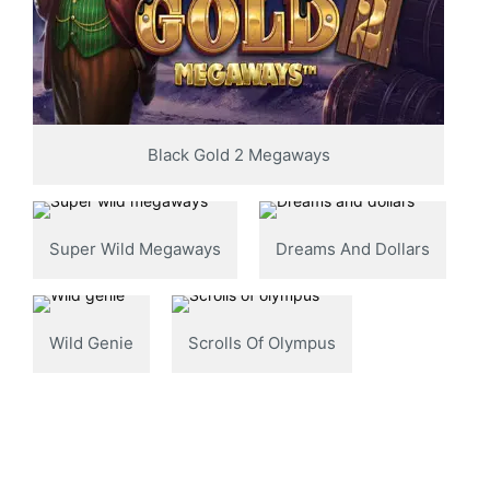
Black Gold 2 Megaways
Super Wild Megaways
Dreams And Dollars
Wild Genie
Scrolls Of Olympus