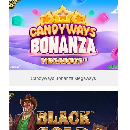
Candyways Bonanza Megaways