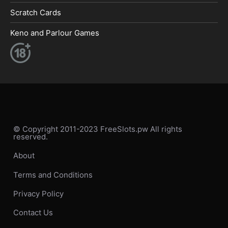
Scratch Cards
Keno and Parlour Games
© Copyright 2011-2023 FreeSlots.pw All rights
reserved.
About
Terms and Conditions
Privacy Policy
Contact Us