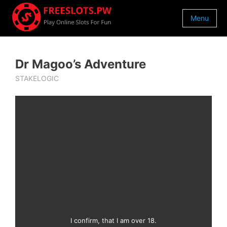
Menu
Dr Magoo’s Adventure
STAKELOGIC
I confirm, that I am over 18.