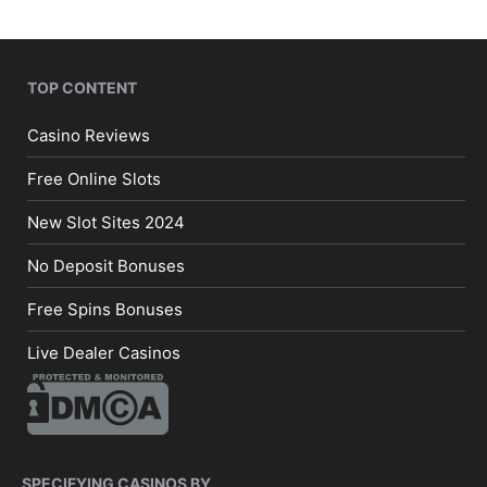
TOP CONTENT
Casino Reviews
Free Online Slots
New Slot Sites 2024
No Deposit Bonuses
Free Spins Bonuses
Live Dealer Casinos
SPECIFYING CASINOS BY