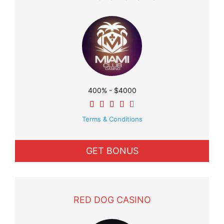
400% - $4000
Terms & Conditions
GET BONUS
RED DOG CASINO