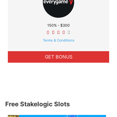
150% - $300
Terms & Conditions
GET BONUS
Free Stakelogic Slots