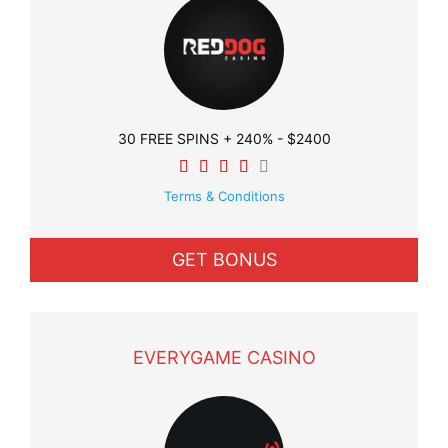
30 FREE SPINS + 240% - $2400
Terms & Conditions
GET BONUS
EVERYGAME CASINO