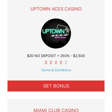
UPTOWN ACES CASINO
$20 NO DEPOSIT + 250% - $2,500
Terms & Conditions
GET BONUS
MIAMI CLUB CASINO