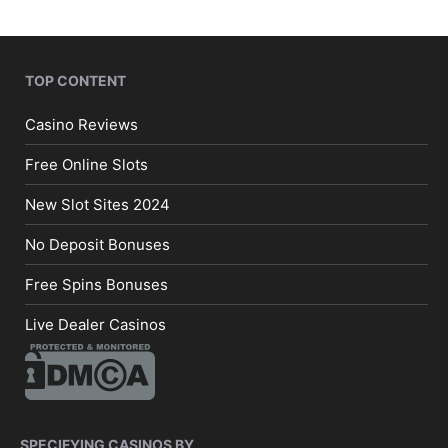
TOP CONTENT
Casino Reviews
Free Online Slots
New Slot Sites 2024
No Deposit Bonuses
Free Spins Bonuses
Live Dealer Casinos
SPECIFYING CASINOS BY