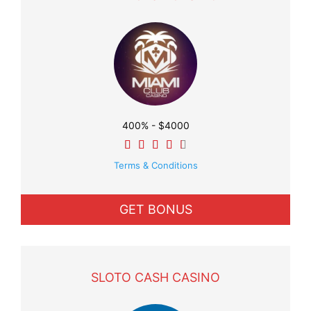
400% - $4000
Terms & Conditions
GET BONUS
SLOTO CASH CASINO