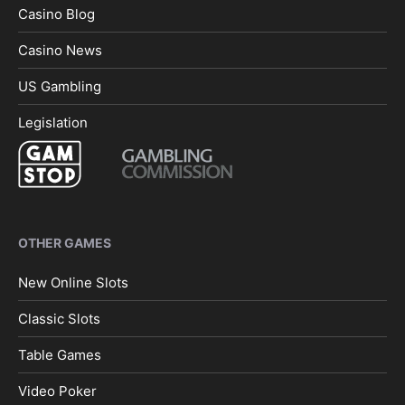
Casino Blog
Casino News
US Gambling
Legislation
OTHER GAMES
New Online Slots
Classic Slots
Table Games
Video Poker