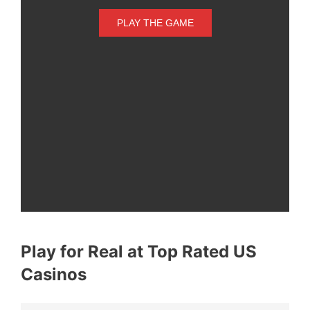
PLAY THE GAME
Play for Real at Top Rated US
Casinos