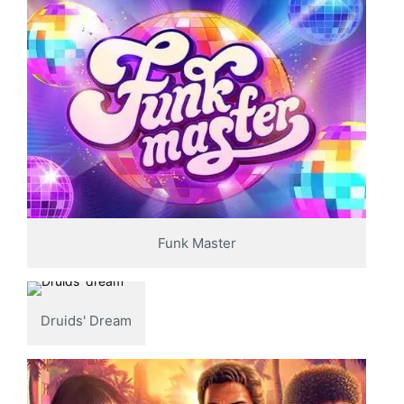
Funk Master
Druids' Dream