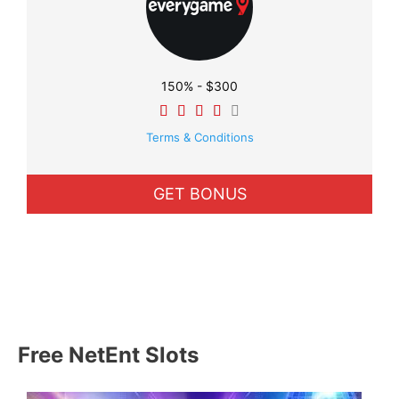
150% - $300
Terms & Conditions
GET BONUS
Free NetEnt Slots