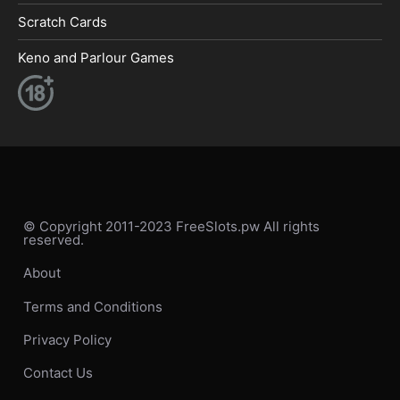
Scratch Cards
Keno and Parlour Games
© Copyright 2011-2023 FreeSlots.pw All rights
reserved.
About
Terms and Conditions
Privacy Policy
Contact Us