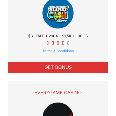
$31 FREE + 200% - $1,5K + 100 FS
Terms & Conditions
GET BONUS
EVERYGAME CASINO