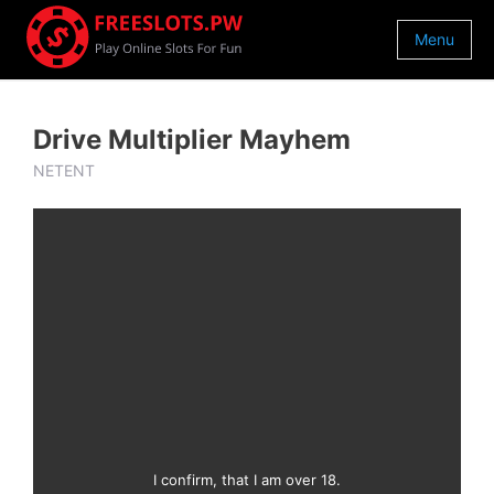
Menu
Drive Multiplier Mayhem
NETENT
I confirm, that I am over 18.