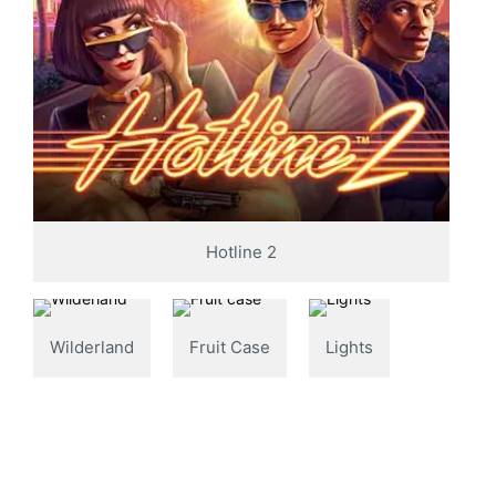
Hotline 2
Wilderland
Fruit Case
Lights