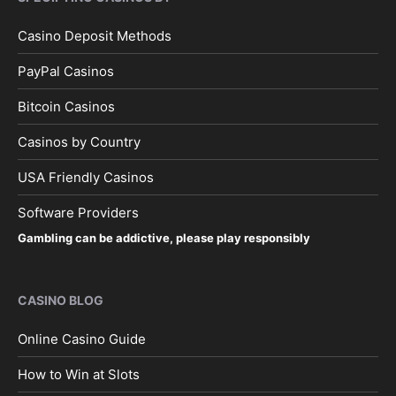
Casino Deposit Methods
PayPal Casinos
Bitcoin Casinos
Casinos by Country
USA Friendly Casinos
Software Providers
Gambling can be addictive, please play responsibly
CASINO BLOG
Online Casino Guide
How to Win at Slots