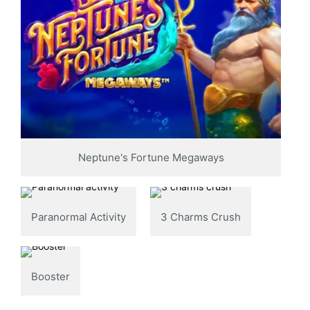
Neptune's Fortune Megaways
Paranormal Activity
3 Charms Crush
Booster