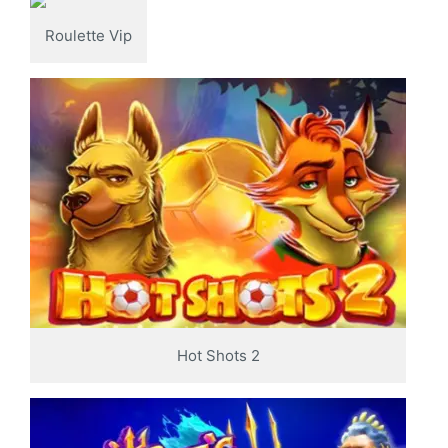
Roulette Vip
Hot Shots 2