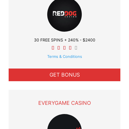
30 FREE SPINS + 240% - $2400
Terms & Conditions
GET BONUS
EVERYGAME CASINO