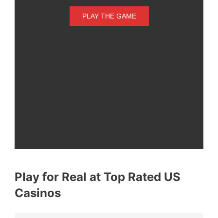
PLAY THE GAME
Play for Real at Top Rated US
Casinos