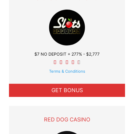
$7 NO DEPOSIT + 277% - $2,777
Terms & Conditions
GET BONUS
RED DOG CASINO