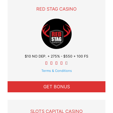
RED STAG CASINO
$10 NO DEP. + 275% - $550 + 100 FS
Terms & Conditions
GET BONUS
SLOTS CAPITAL CASINO