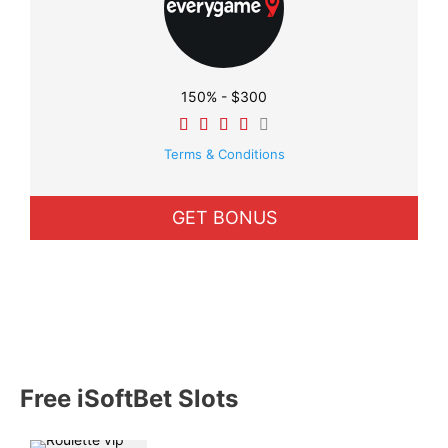
150% - $300
Terms & Conditions
GET BONUS
Free iSoftBet Slots