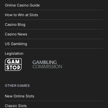
Online Casino Guide
How to Win at Slots
Casino Blog
Casino News
US Gambling
Legislation
OTHER GAMES
New Online Slots
Classic Slots