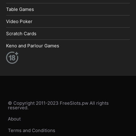
Table Games
Video Poker
Scratch Cards
Keno and Parlour Games
© Copyright 2011-2023 FreeSlots.pw All rights
reserved.
About
Terms and Conditions