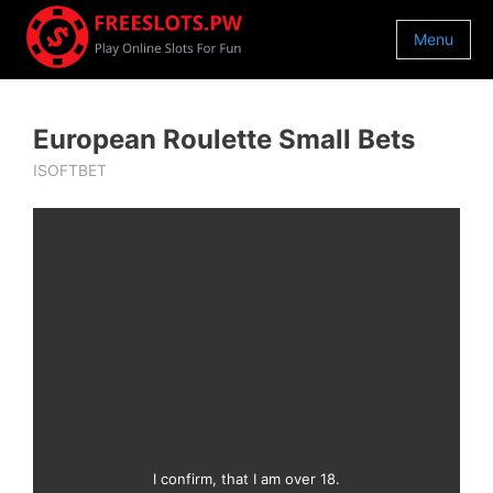
Menu
European Roulette Small Bets
ISOFTBET
I confirm, that I am over 18.