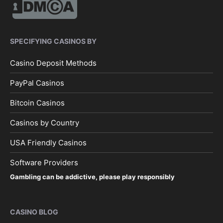
SPECIFYING CASINOS BY
Casino Deposit Methods
PayPal Casinos
Bitcoin Casinos
Casinos by Country
USA Friendly Casinos
Software Providers
Gambling can be addictive, please play responsibly
CASINO BLOG