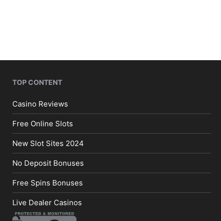
TOP CONTENT
Casino Reviews
Free Online Slots
New Slot Sites 2024
No Deposit Bonuses
Free Spins Bonuses
Live Dealer Casinos