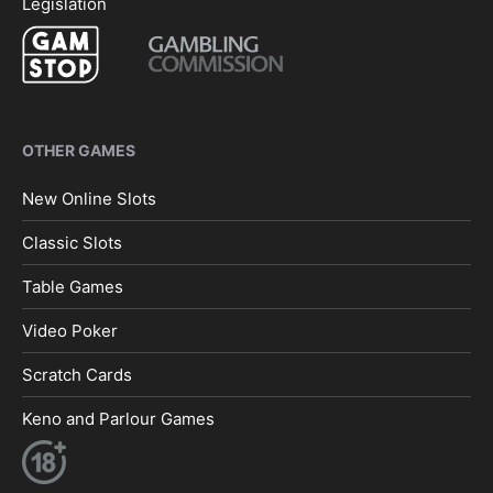
Legislation
OTHER GAMES
New Online Slots
Classic Slots
Table Games
Video Poker
Scratch Cards
Keno and Parlour Games