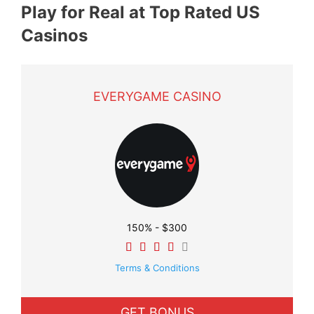
Play for Real at Top Rated US
Casinos
EVERYGAME CASINO
150% - $300
Terms & Conditions
GET BONUS