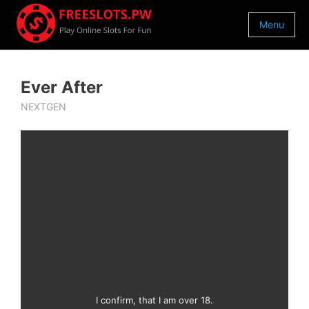
Menu
Ever After
NEXTGEN
I confirm, that I am over 18.