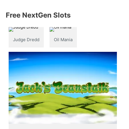
Free NextGen Slots
Judge Dredd
Oil Mania