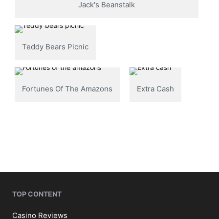
Jack's Beanstalk
Teddy Bears Picnic
Fortunes Of The Amazons
Extra Cash
TOP CONTENT
Casino Reviews