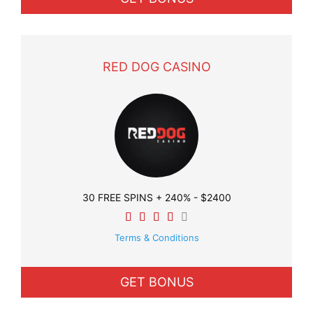
RED DOG CASINO
30 FREE SPINS + 240% - $2400
Terms & Conditions
GET BONUS