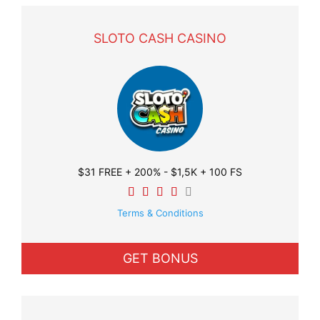
SLOTO CASH CASINO
$31 FREE + 200% - $1,5K + 100 FS
Terms & Conditions
GET BONUS