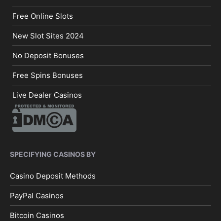
Free Online Slots
New Slot Sites 2024
No Deposit Bonuses
Free Spins Bonuses
Live Dealer Casinos
SPECIFYING CASINOS BY
Casino Deposit Methods
PayPal Casinos
Bitcoin Casinos