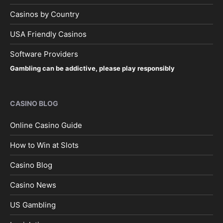
Casinos by Country
USA Friendly Casinos
Software Providers
Gambling can be addictive, please play responsibly
CASINO BLOG
Online Casino Guide
How to Win at Slots
Casino Blog
Casino News
US Gambling