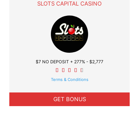
SLOTS CAPITAL CASINO
$7 NO DEPOSIT + 277% - $2,777
Terms & Conditions
GET BONUS