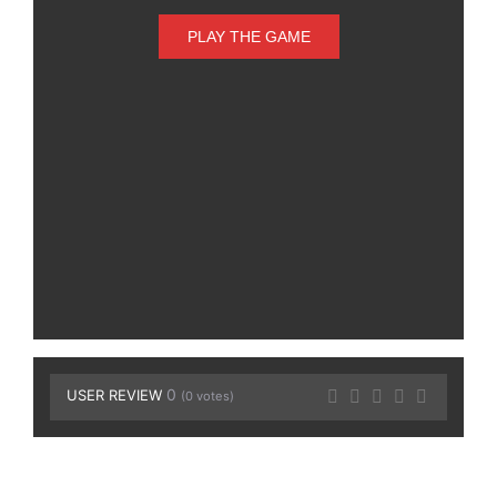
PLAY THE GAME
0
USER REVIEW
(
0
votes)