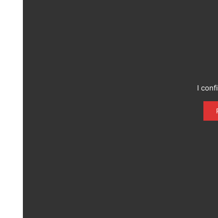
I conf