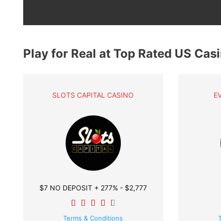
Play for Real at Top Rated US Cas
SLOTS CAPITAL CASINO
E
$7 NO DEPOSIT + 277% - $2,777
Terms & Conditions