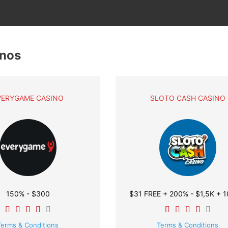
inos
VERYGAME CASINO
SLOTO CASH CASINO
150% - $300
$31 FREE + 200% - $1,5K + 1
Terms & Conditions
Terms & Conditions