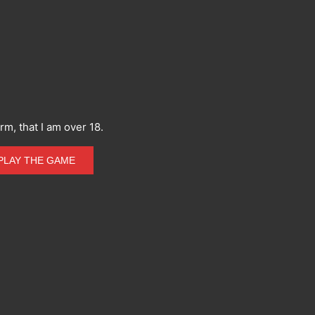
irm, that I am over 18.
PLAY THE GAME