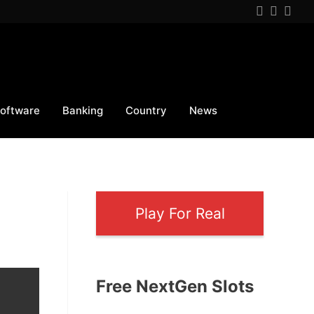
oftware
Banking
Country
News
Play For Real
Free NextGen Slots