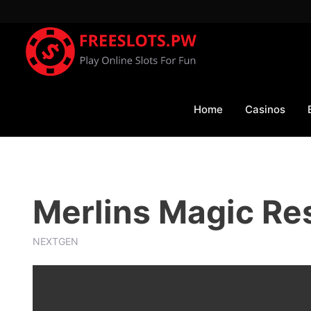
Home
Casinos
Merlins Magic Re
NEXTGEN