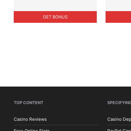
GET BONUS
TOP CONTENT
SPECIFYIN
Casino Reviews
Casino Dep
Free Online Slots
PayPal Cas