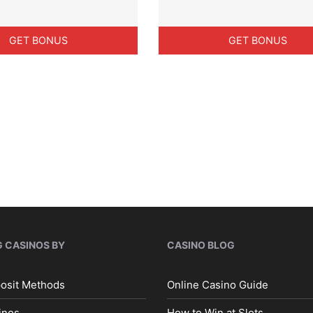
GET BONUS
GET BONUS
G CASINOS BY
CASINO BLOG
osit Methods
Online Casino Guide
inos
How to Win at Slots