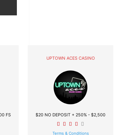
UPTOWN ACES CASINO
00 FS
$20 NO DEPOSIT + 250% - $2,500
Terms & Conditions