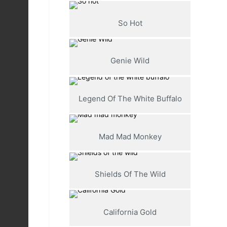
So Hot
Genie Wild
Legend Of The White Buffalo
Mad Mad Monkey
Shields Of The Wild
California Gold