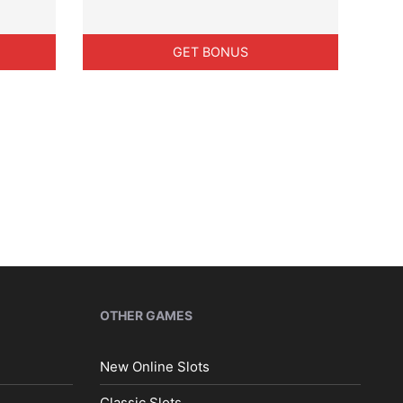
GET BONUS
OTHER GAMES
New Online Slots
Classic Slots