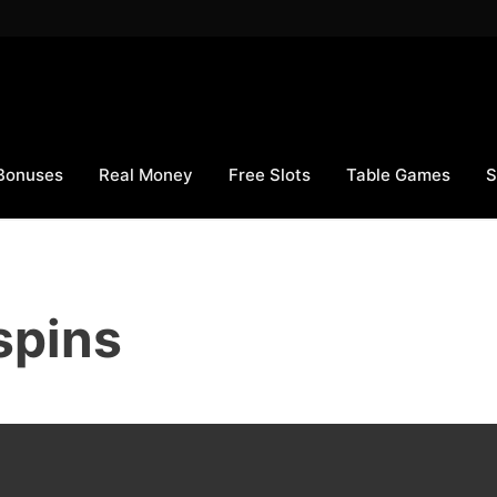
Bonuses
Real Money
Free Slots
Table Games
S
spins