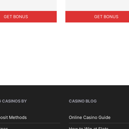
GET BONUS
GET BONUS
G CASINOS BY
CASINO BLOG
osit Methods
Online Casino Guide
inos
How to Win at Slots