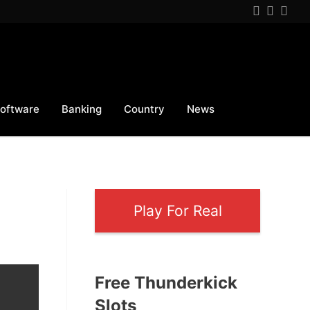
oftware
Banking
Country
News
Play For Real
Free Thunderkick
Slots