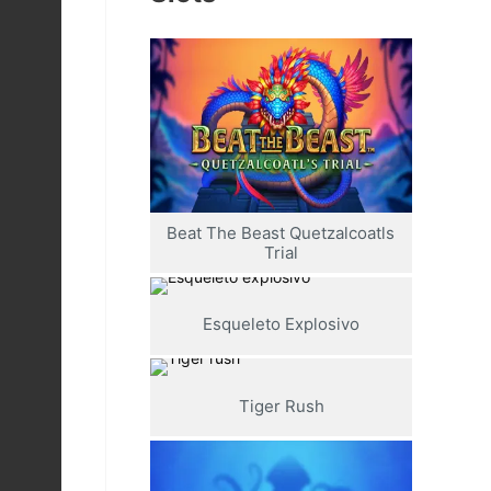
Beat The Beast Quetzalcoatls 
Trial
Esqueleto Explosivo
Tiger Rush