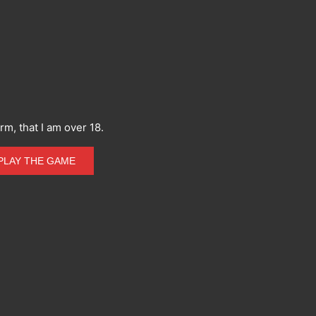
irm, that I am over 18.
PLAY THE GAME