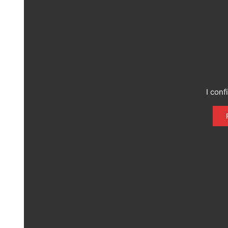
I conf