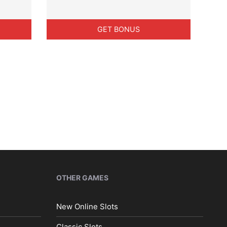
GET BONUS
OTHER GAMES
New Online Slots
Classic Slots