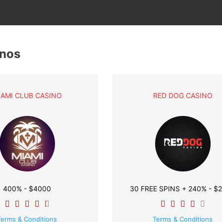
inos
IAMI CLUB CASINO
RED DOG CASINO
400% - $4000
30 FREE SPINS + 240% - $
Terms & Conditions
Terms & Conditions