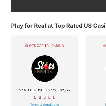
Play for Real at Top Rated US Cas
SLOTS CAPITAL CASINO
M
$7 NO DEPOSIT + 277% - $2,777
Terms & Conditions