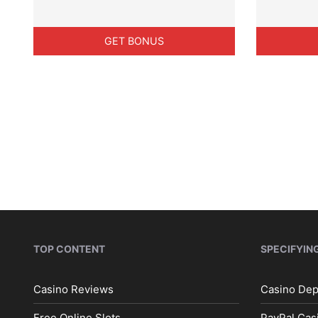
GET BONUS
TOP CONTENT
SPECIFYIN
Casino Reviews
Casino Dep
Free Online Slots
PayPal Cas