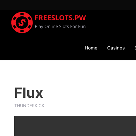
Home
Casinos
Flux
THUNDERKICK