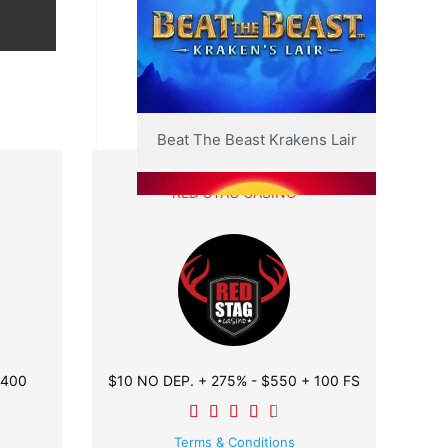
Beat The Beast Krakens Lair
RED STAG CASINO
Baron Bloodmore And The 
Crimson Castle
2400
$10 NO DEP. + 275% - $550 + 100 FS
Wild Heist At Peacock Manor
Terms & Conditions