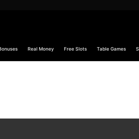
Bonuses
Real Money
Free Slots
Table Games
S