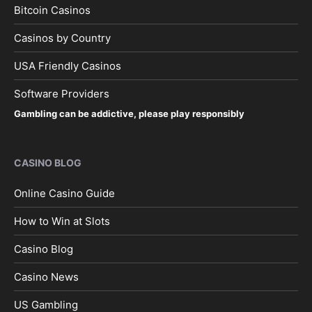
Bitcoin Casinos
Casinos by Country
USA Friendly Casinos
Software Providers
Gambling can be addictive, please play responsibly
CASINO BLOG
Online Casino Guide
How to Win at Slots
Casino Blog
Casino News
US Gambling