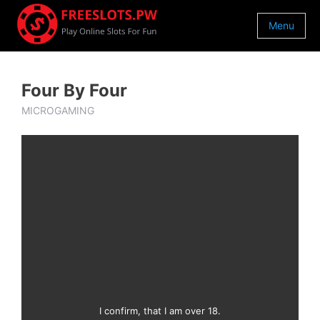
Menu
Four By Four
MICROGAMING
I confirm, that I am over 18.