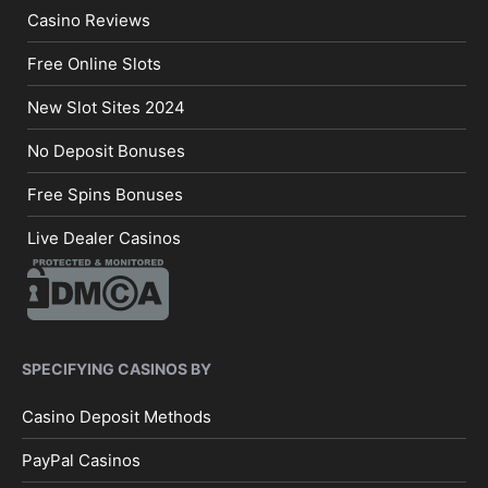
Casino Reviews
Free Online Slots
New Slot Sites 2024
No Deposit Bonuses
Free Spins Bonuses
Live Dealer Casinos
SPECIFYING CASINOS BY
Casino Deposit Methods
PayPal Casinos