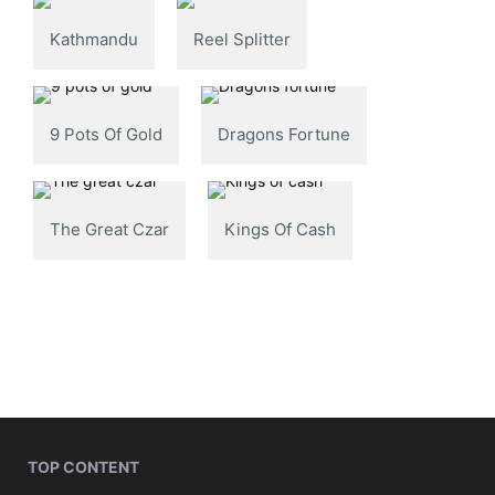
Kathmandu
Reel Splitter
9 Pots Of Gold
Dragons Fortune
The Great Czar
Kings Of Cash
TOP CONTENT