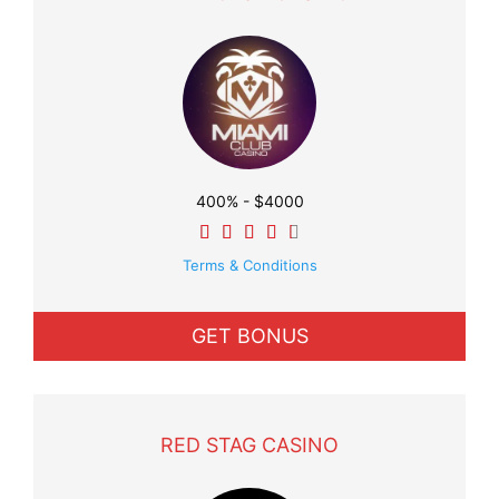
400% - $4000
Terms & Conditions
GET BONUS
RED STAG CASINO