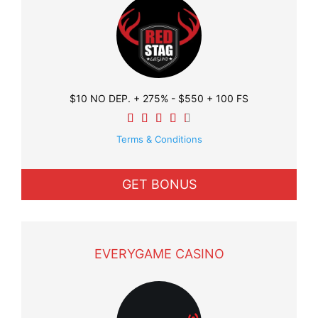
$10 NO DEP. + 275% - $550 + 100 FS
Terms & Conditions
GET BONUS
EVERYGAME CASINO