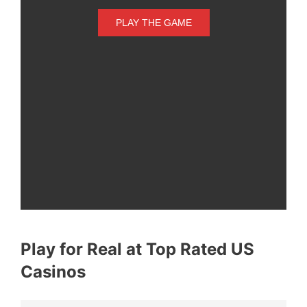
PLAY THE GAME
Play for Real at Top Rated US
Casinos