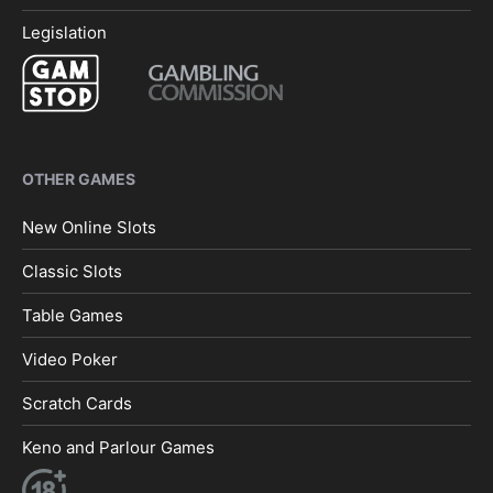
Legislation
OTHER GAMES
New Online Slots
Classic Slots
Table Games
Video Poker
Scratch Cards
Keno and Parlour Games