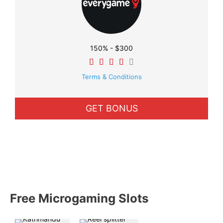
150% - $300
Terms & Conditions
GET BONUS
Free Microgaming Slots