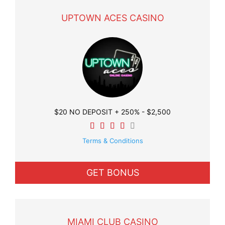
UPTOWN ACES CASINO
$20 NO DEPOSIT + 250% - $2,500
Terms & Conditions
GET BONUS
MIAMI CLUB CASINO