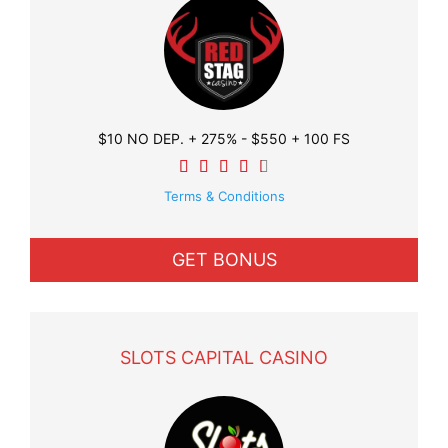
$10 NO DEP. + 275% - $550 + 100 FS
Terms & Conditions
GET BONUS
SLOTS CAPITAL CASINO