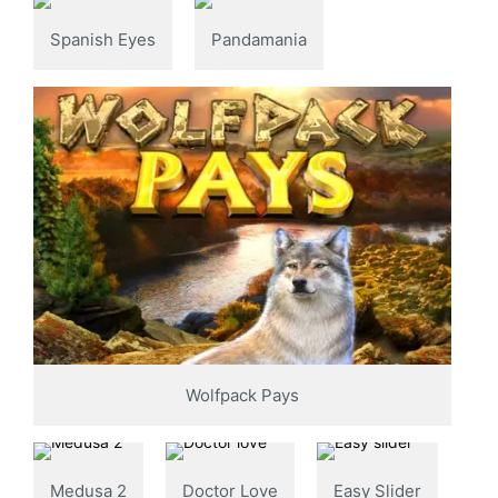
Spanish Eyes
Pandamania
Wolfpack Pays
Medusa 2
Doctor Love
Easy Slider