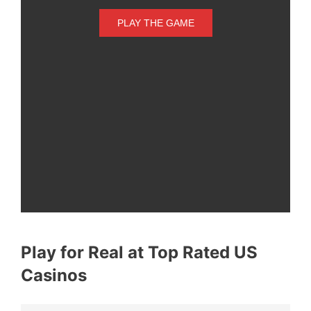
PLAY THE GAME
Play for Real at Top Rated US
Casinos