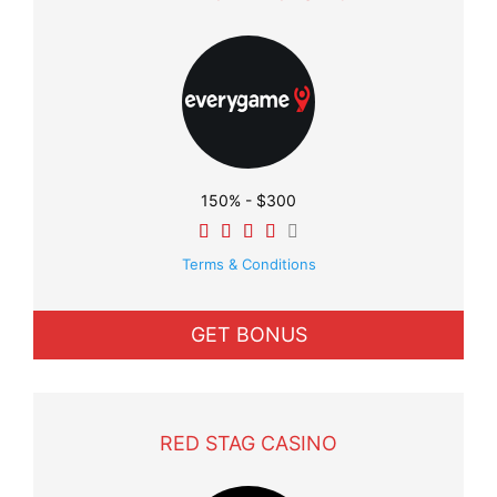
150% - $300
Terms & Conditions
GET BONUS
RED STAG CASINO