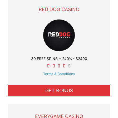
RED DOG CASINO
30 FREE SPINS + 240% - $2400
Terms & Conditions
GET BONUS
EVERYGAME CASINO