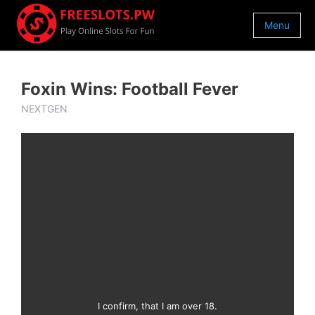
Menu
Foxin Wins: Football Fever
NEXTGEN
I confirm, that I am over 18.