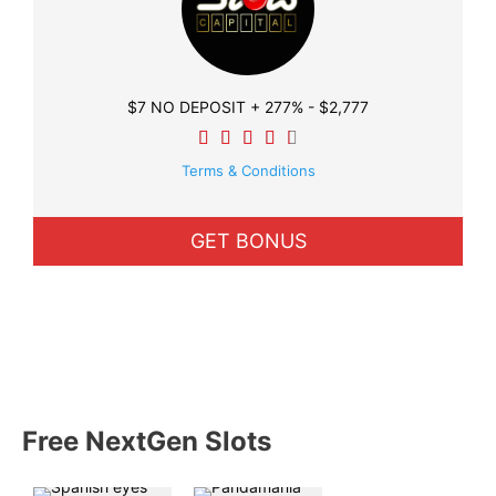
$7 NO DEPOSIT + 277% - $2,777
Terms & Conditions
GET BONUS
Free NextGen Slots