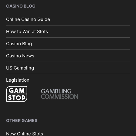
CASINO BLOG
Online Casino Guide
How to Win at Slots
Casino Blog
Casino News
US Gambling
Legislation
OTHER GAMES
New Online Slots