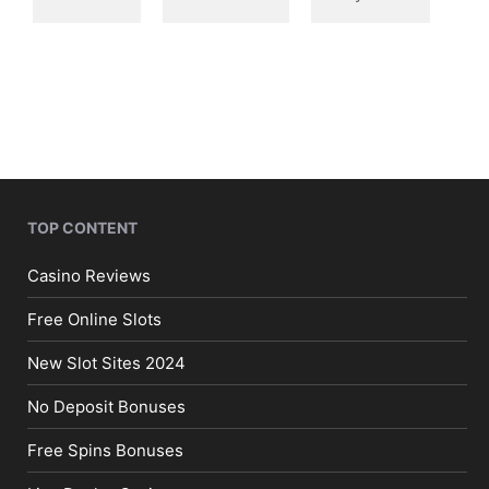
TOP CONTENT
Casino Reviews
Free Online Slots
New Slot Sites 2024
No Deposit Bonuses
Free Spins Bonuses