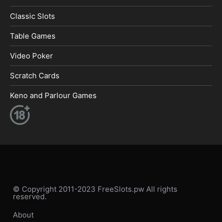
Classic Slots
Table Games
Video Poker
Scratch Cards
Keno and Parlour Games
© Copyright 2011-2023 FreeSlots.pw All rights
reserved.
About