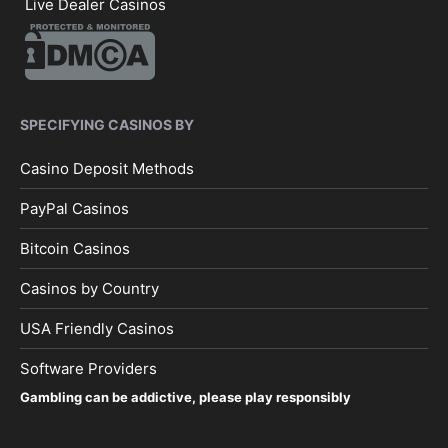
Live Dealer Casinos
SPECIFYING CASINOS BY
Casino Deposit Methods
PayPal Casinos
Bitcoin Casinos
Casinos by Country
USA Friendly Casinos
Software Providers
Gambling can be addictive, please play responsibly