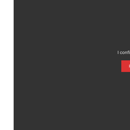
I conf