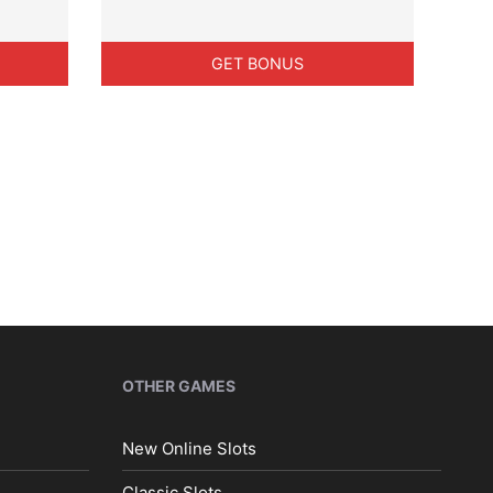
GET BONUS
OTHER GAMES
New Online Slots
Classic Slots