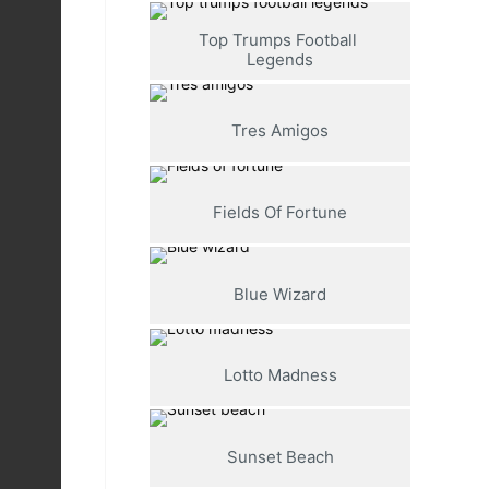
Top Trumps Football 
Legends
Tres Amigos
Fields Of Fortune
Blue Wizard
Lotto Madness
Sunset Beach