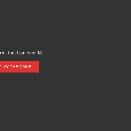
irm, that I am over 18.
PLAY THE GAME