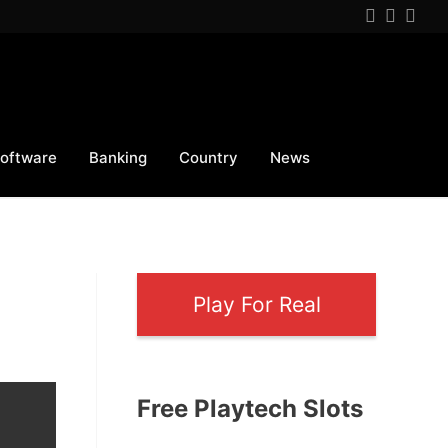
oftware
Banking
Country
News
Play For Real
Free Playtech Slots