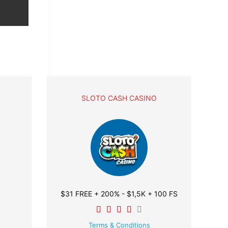
SLOTO CASH CASINO
$31 FREE + 200% - $1,5K + 100 FS
Terms & Conditions