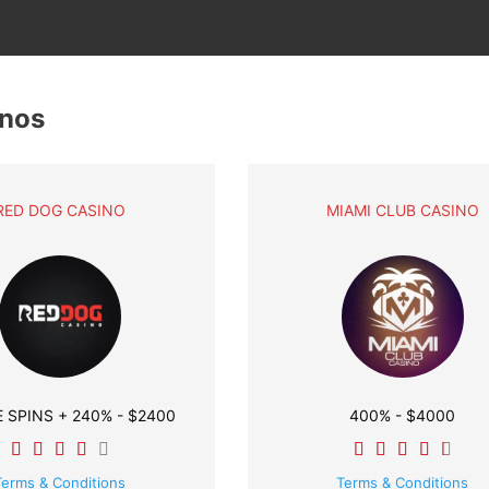
inos
RED DOG CASINO
MIAMI CLUB CASINO
E SPINS + 240% - $2400
400% - $4000
Terms & Conditions
Terms & Conditions