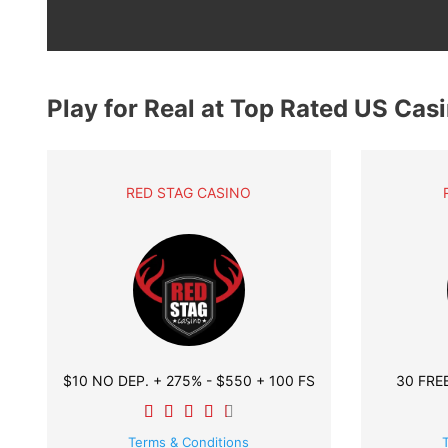
Play for Real at Top Rated US Cas
RED STAG CASINO
$10 NO DEP. + 275% - $550 + 100 FS
30 FRE
Terms & Conditions