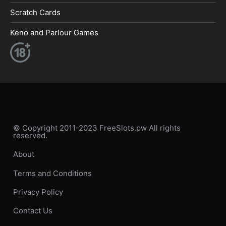
Scratch Cards
Keno and Parlour Games
© Copyright 2011-2023 FreeSlots.pw All rights
reserved.
About
Terms and Conditions
Privacy Policy
Contact Us