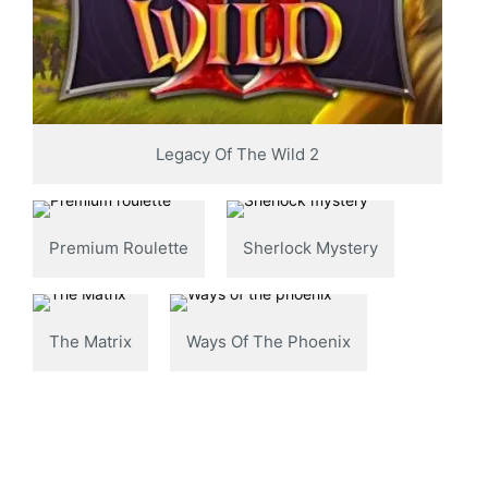
Legacy Of The Wild 2
Premium Roulette
Sherlock Mystery
The Matrix
Ways Of The Phoenix