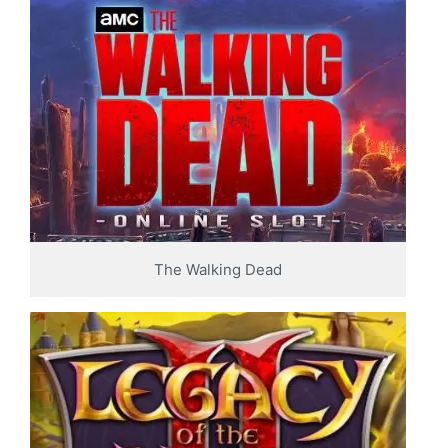
The Walking Dead