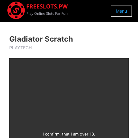
Menu
Gladiator Scratch
PLAYTECH
I confirm, that I am over 18.