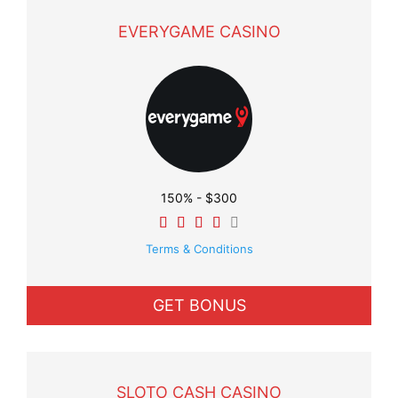
EVERYGAME CASINO
150% - $300
Terms & Conditions
GET BONUS
SLOTO CASH CASINO