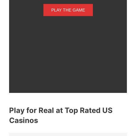
PLAY THE GAME
Play for Real at Top Rated US
Casinos