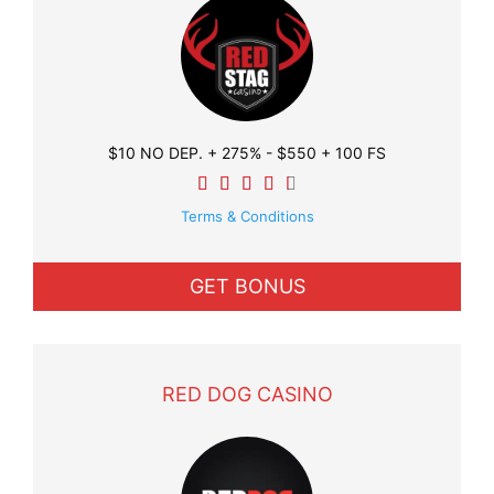
$10 NO DEP. + 275% - $550 + 100 FS
Terms & Conditions
GET BONUS
RED DOG CASINO