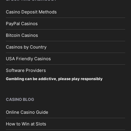
Casino Deposit Methods
PayPal Casinos
Bitcoin Casinos
Casinos by Country
USA Friendly Casinos
Software Providers
Gambling can be addictive, please play responsibly
CASINO BLOG
Online Casino Guide
How to Win at Slots