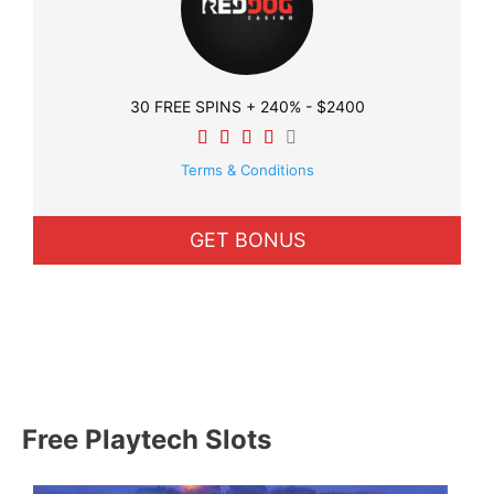
30 FREE SPINS + 240% - $2400
Terms & Conditions
GET BONUS
Free Playtech Slots