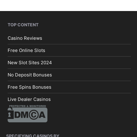
TOP CONTENT
Casino Reviews
Free Online Slots
New Slot Sites 2024
No Deposit Bonuses
Free Spins Bonuses
Live Dealer Casinos
SPECIFYING CASINOS BY