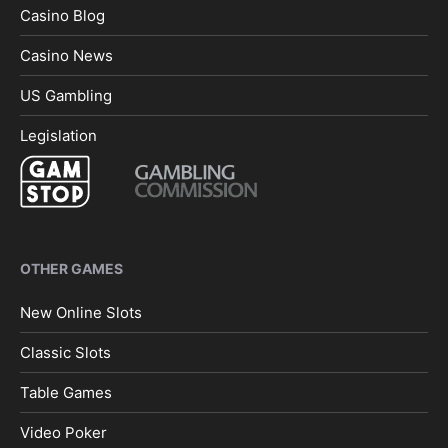
Casino Blog
Casino News
US Gambling
Legislation
OTHER GAMES
New Online Slots
Classic Slots
Table Games
Video Poker