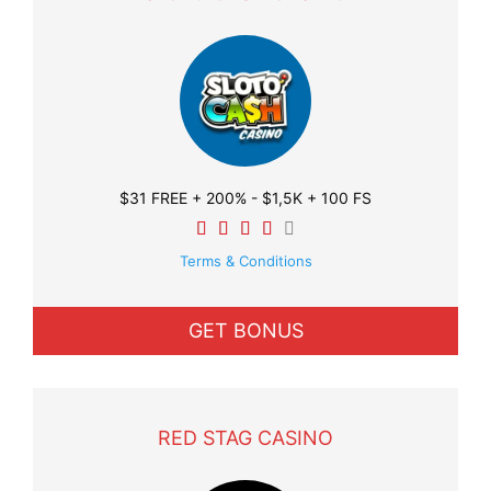
$31 FREE + 200% - $1,5K + 100 FS
Terms & Conditions
GET BONUS
RED STAG CASINO