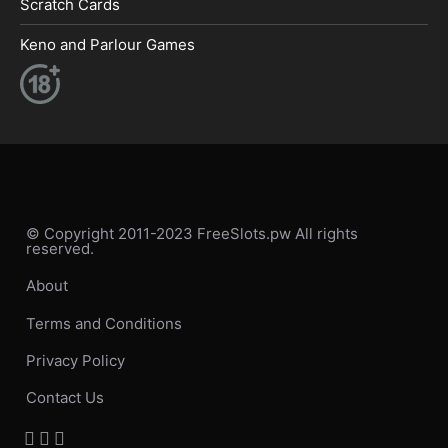
Scratch Cards
Keno and Parlour Games
© Copyright 2011-2023 FreeSlots.pw All rights
reserved.
About
Terms and Conditions
Privacy Policy
Contact Us