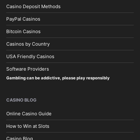
Casino Deposit Methods
PayPal Casinos
Bitcoin Casinos
Casinos by Country
USA Friendly Casinos
Software Providers
Gambling can be addictive, please play responsibly
CASINO BLOG
Online Casino Guide
How to Win at Slots
Casino Blog