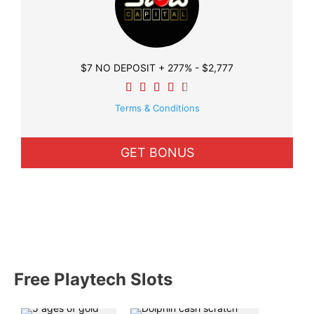
$7 NO DEPOSIT + 277% - $2,777
Terms & Conditions
GET BONUS
Free Playtech Slots