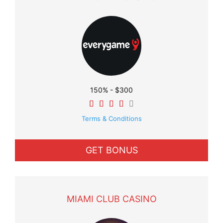
150% - $300
Terms & Conditions
GET BONUS
MIAMI CLUB CASINO