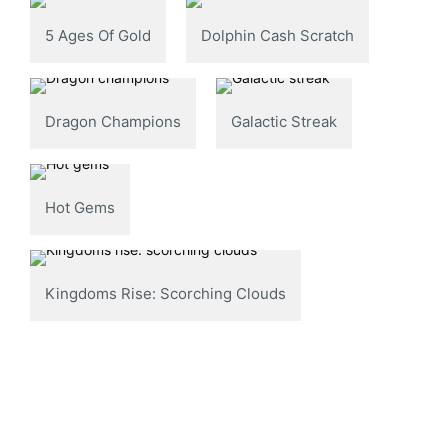
5 Ages Of Gold
Dolphin Cash Scratch
Dragon Champions
Galactic Streak
Hot Gems
Kingdoms Rise: Scorching Clouds