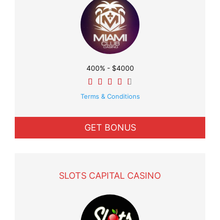
400% - $4000
Terms & Conditions
GET BONUS
SLOTS CAPITAL CASINO