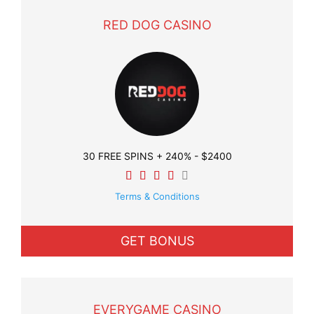
RED DOG CASINO
30 FREE SPINS + 240% - $2400
Terms & Conditions
GET BONUS
EVERYGAME CASINO