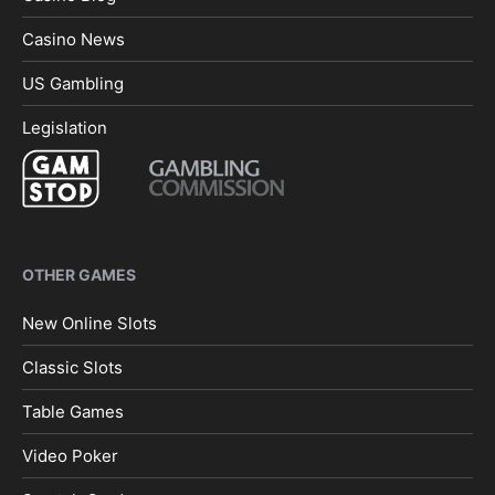
Casino News
US Gambling
Legislation
OTHER GAMES
New Online Slots
Classic Slots
Table Games
Video Poker