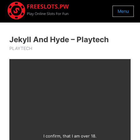
Menu
Jekyll And Hyde – Playtech
PLAYTECH
I confirm, that I am over 18.