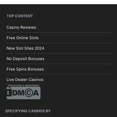
TOP CONTENT
Casino Reviews
Free Online Slots
New Slot Sites 2024
No Deposit Bonuses
Free Spins Bonuses
Live Dealer Casinos
SPECIFYING CASINOS BY