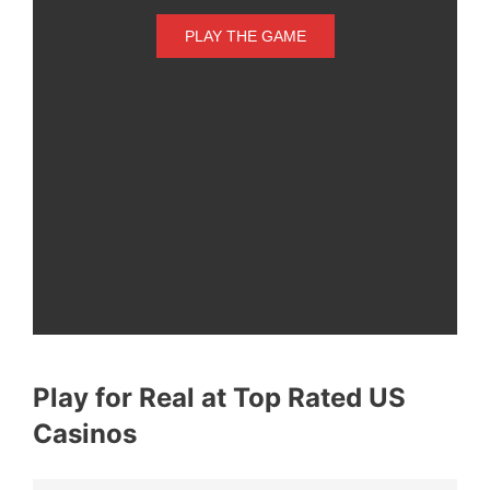
PLAY THE GAME
Play for Real at Top Rated US
Casinos