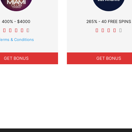
400% - $4000
265% - 40 FREE SPINS
Terms & Conditions
GET BONUS
GET BONUS