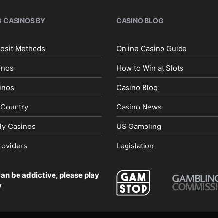
G CASINOS BY
CASINO BLOG
osit Methods
Online Casino Guide
inos
How to Win at Slots
inos
Casino Blog
 Country
Casino News
ly Casinos
US Gambling
roviders
Legislation
an be addictive, please play
y