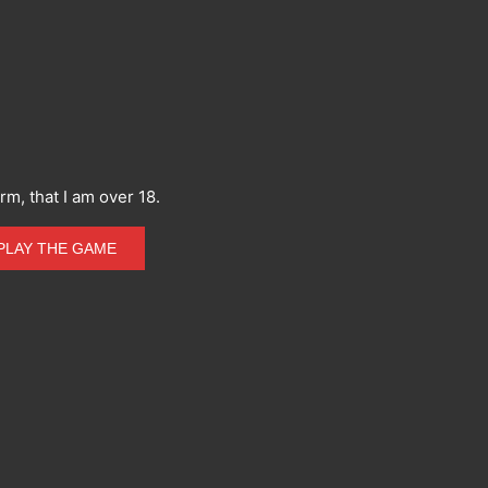
irm, that I am over 18.
PLAY THE GAME