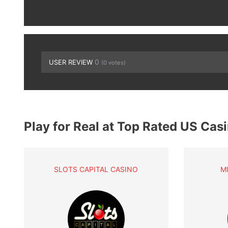
0
USER REVIEW
(
0
votes)
Play for Real at Top Rated US Cas
SLOTS CAPITAL CASINO
M