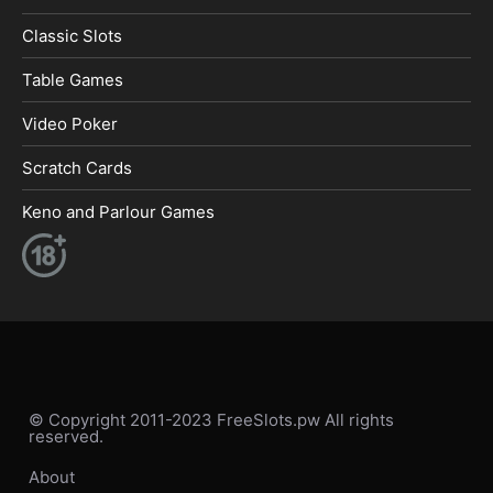
Classic Slots
Table Games
Video Poker
Scratch Cards
Keno and Parlour Games
© Copyright 2011-2023 FreeSlots.pw All rights
reserved.
About