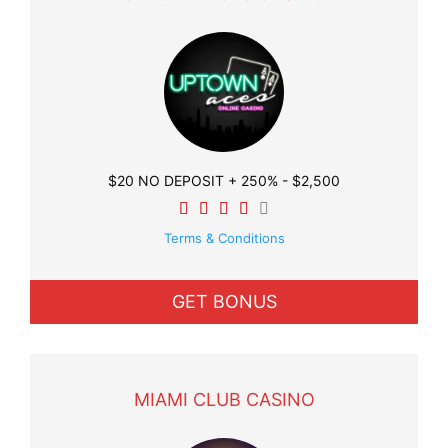
$20 NO DEPOSIT + 250% - $2,500
Terms & Conditions
GET BONUS
MIAMI CLUB CASINO