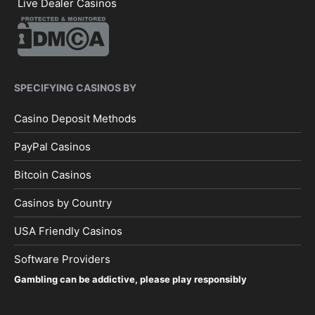
Live Dealer Casinos
SPECIFYING CASINOS BY
Casino Deposit Methods
PayPal Casinos
Bitcoin Casinos
Casinos by Country
USA Friendly Casinos
Software Providers
Gambling can be addictive, please play responsibly