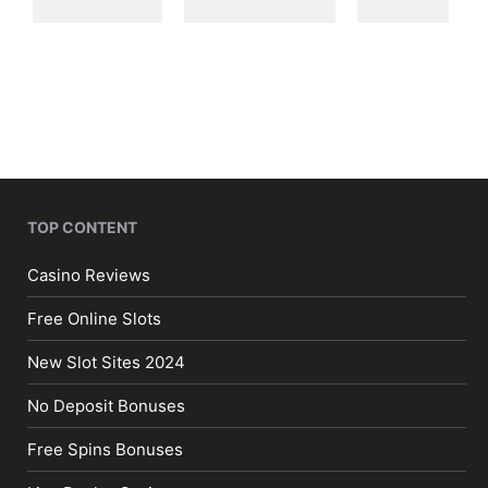
TOP CONTENT
Casino Reviews
Free Online Slots
New Slot Sites 2024
No Deposit Bonuses
Free Spins Bonuses