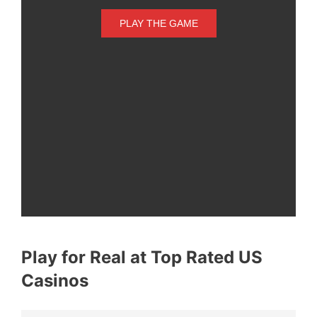
PLAY THE GAME
Play for Real at Top Rated US
Casinos