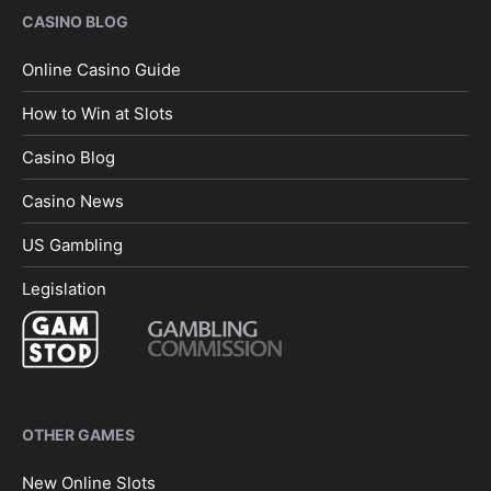
CASINO BLOG
Online Casino Guide
How to Win at Slots
Casino Blog
Casino News
US Gambling
Legislation
OTHER GAMES
New Online Slots