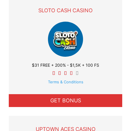
SLOTO CASH CASINO
$31 FREE + 200% - $1,5K + 100 FS
Terms & Conditions
GET BONUS
UPTOWN ACES CASINO