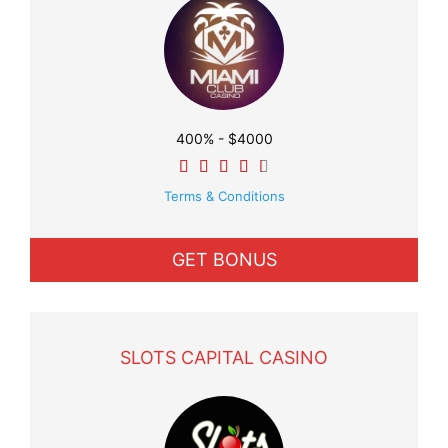
400% - $4000
Terms & Conditions
GET BONUS
SLOTS CAPITAL CASINO