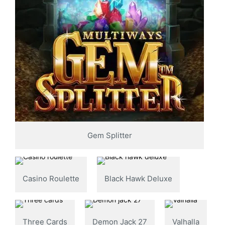
Gem Splitter
Casino Roulette
Black Hawk Deluxe
Three Cards
Demon Jack 27
Valhalla