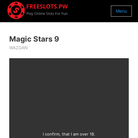
Menu
Magic Stars 9
WAZDAN
I confirm, that I am over 18.