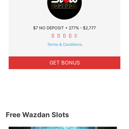
$7 NO DEPOSIT + 277% - $2,777
Terms & Conditions
GET BONUS
Free Wazdan Slots