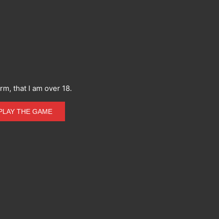
irm, that I am over 18.
PLAY THE GAME