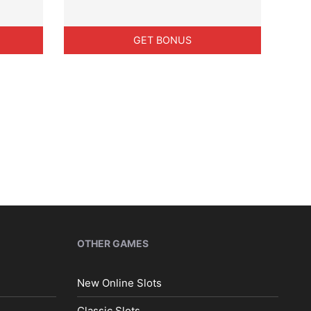
GET BONUS
OTHER GAMES
New Online Slots
Classic Slots