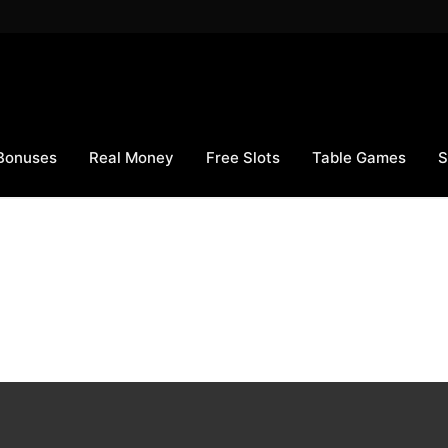
Bonuses
Real Money
Free Slots
Table Games
S