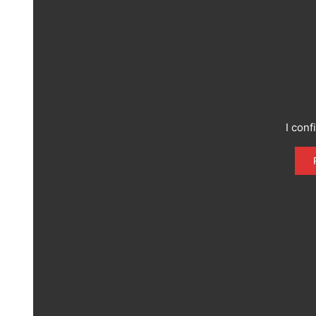
I conf