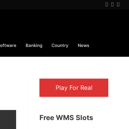
oftware
Banking
Country
News
Play For Real
Free WMS Slots