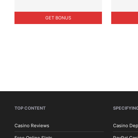
GET BONUS
TOP CONTENT
SPECIFYIN
Casino Reviews
Casino Dep
Free Online Slots
PayPal Cas