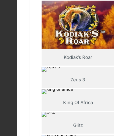
Kodiak’s Roar
Zeus 3
King Of Africa
Glitz