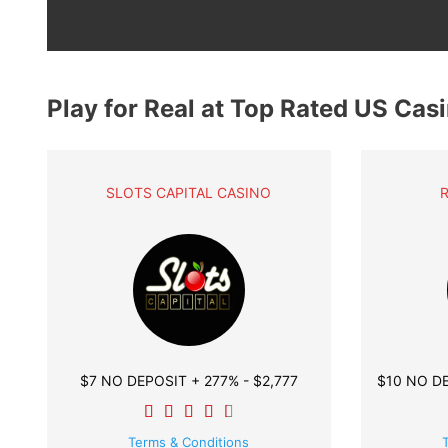
Play for Real at Top Rated US Cas
SLOTS CAPITAL CASINO
$7 NO DEPOSIT + 277% - $2,777
$10 NO DE
Terms & Conditions