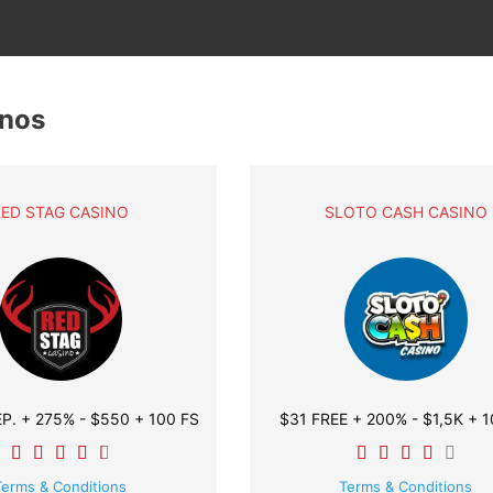
inos
RED STAG CASINO
SLOTO CASH CASINO
P. + 275% - $550 + 100 FS
$31 FREE + 200% - $1,5K + 1
Terms & Conditions
Terms & Conditions