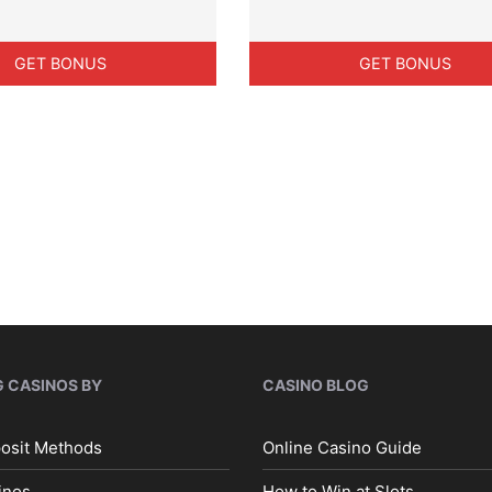
GET BONUS
GET BONUS
G CASINOS BY
CASINO BLOG
osit Methods
Online Casino Guide
inos
How to Win at Slots