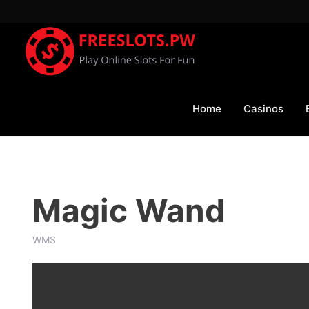
Home
Casinos
Magic Wand
WMS