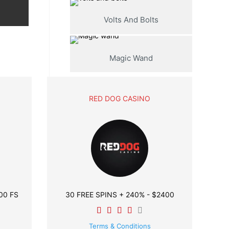
Volts And Bolts
Magic Wand
RED DOG CASINO
00 FS
30 FREE SPINS + 240% - $2400
Terms & Conditions