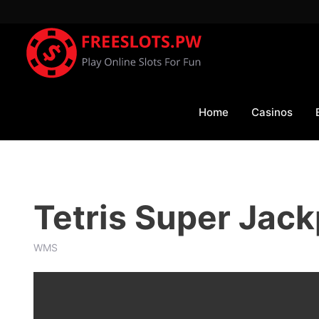
Home
Casinos
Tetris Super Jac
WMS