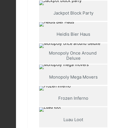
Jackpot Block Party
Heidis Bier Haus
Monopoly Once Around 
Deluxe
Monopoly Mega Movers
Frozen Inferno
Luau Loot