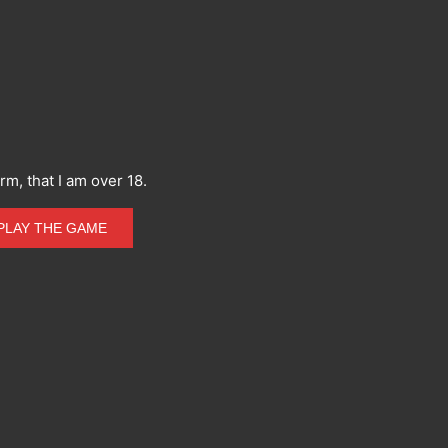
irm, that I am over 18.
PLAY THE GAME