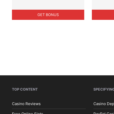
GET BONUS
TOP CONTENT
SPECIFYIN
Casino Reviews
Casino Dep
Free Online Slots
PayPal Cas