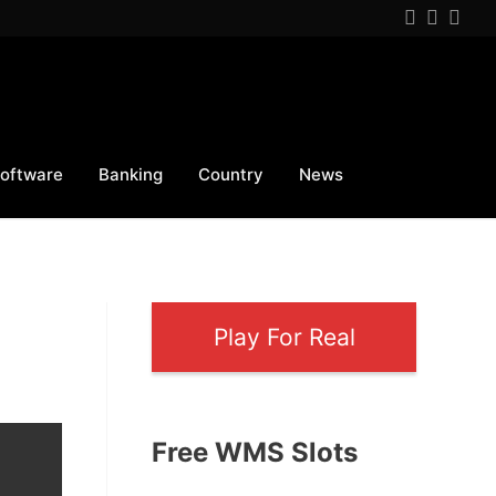
oftware
Banking
Country
News
Play For Real
Free WMS Slots