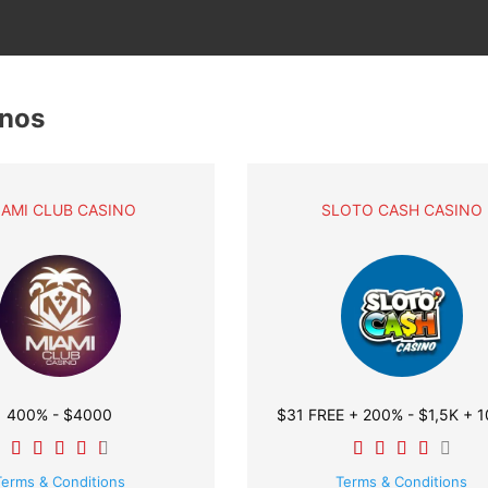
inos
IAMI CLUB CASINO
SLOTO CASH CASINO
400% - $4000
$31 FREE + 200% - $1,5K + 1
Terms & Conditions
Terms & Conditions