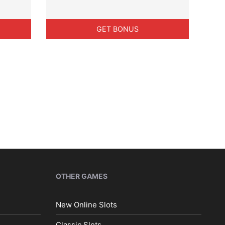
GET BONUS
OTHER GAMES
New Online Slots
Classic Slots