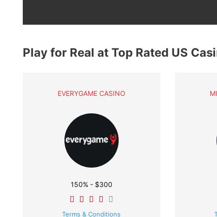
Play for Real at Top Rated US Cas
EVERYGAME CASINO
M
150% - $300
Terms & Conditions