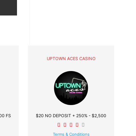
UPTOWN ACES CASINO
00 FS
$20 NO DEPOSIT + 250% - $2,500
Terms & Conditions