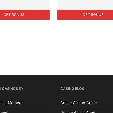
GET BONUS
GET BONUS
G CASINOS BY
CASINO BLOG
osit Methods
Online Casino Guide
inos
How to Win at Slots