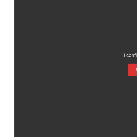
I conf