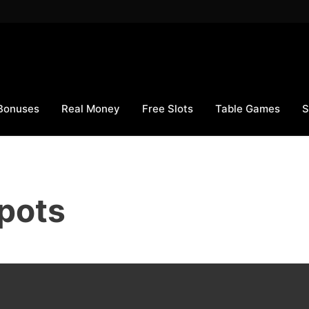
Bonuses
Real Money
Free Slots
Table Games
S
kpots