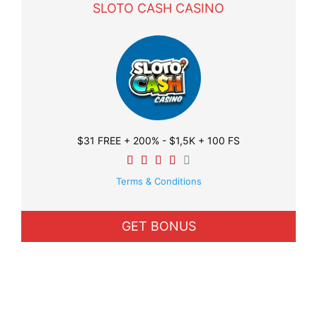
SLOTO CASH CASINO
$31 FREE + 200% - $1,5K + 100 FS
Terms & Conditions
GET BONUS