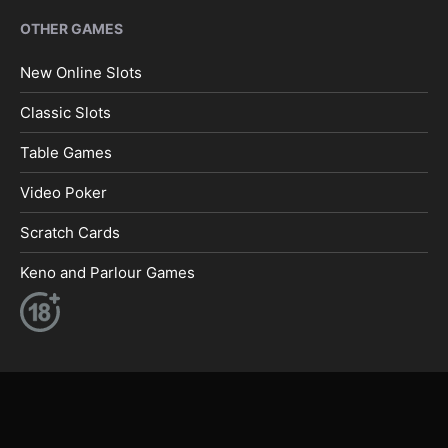
OTHER GAMES
New Online Slots
Classic Slots
Table Games
Video Poker
Scratch Cards
Keno and Parlour Games