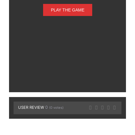
PLAY THE GAME
0
USER REVIEW
(
0
votes)