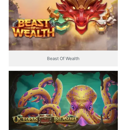
Beast Of Wealth