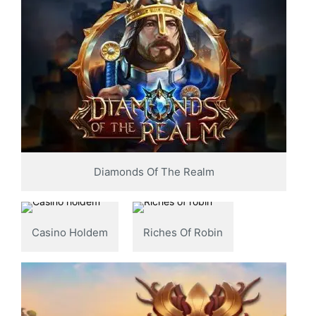
Diamonds Of The Realm
Casino Holdem
Riches Of Robin