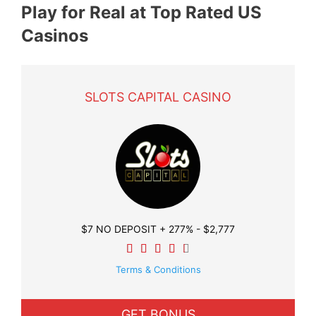
Play for Real at Top Rated US
Casinos
SLOTS CAPITAL CASINO
$7 NO DEPOSIT + 277% - $2,777
Terms & Conditions
GET BONUS