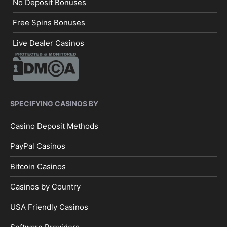
No Deposit Bonuses
Free Spins Bonuses
Live Dealer Casinos
SPECIFYING CASINOS BY
Casino Deposit Methods
PayPal Casinos
Bitcoin Casinos
Casinos by Country
USA Friendly Casinos