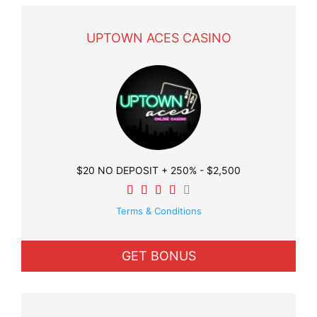
UPTOWN ACES CASINO
$20 NO DEPOSIT + 250% - $2,500
Terms & Conditions
GET BONUS