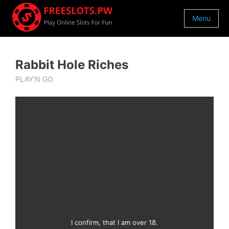
Menu
Rabbit Hole Riches
PLAY'N GO
I confirm, that I am over 18.