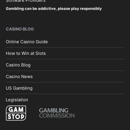
Software Providers
Gambling can be addictive, please play responsibly
CASINO BLOG
Online Casino Guide
How to Win at Slots
Casino Blog
Casino News
US Gambling
Legislation