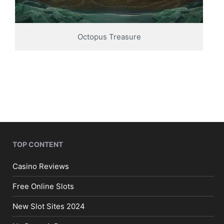
Octopus Treasure
TOP CONTENT
Casino Reviews
Free Online Slots
New Slot Sites 2024