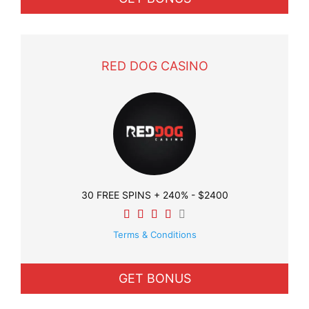
RED DOG CASINO
30 FREE SPINS + 240% - $2400
Terms & Conditions
GET BONUS