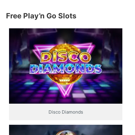
Free Play’n Go Slots
Disco Diamonds