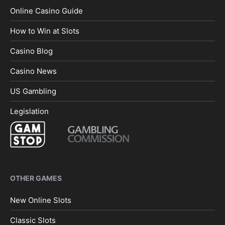
Online Casino Guide
How to Win at Slots
Casino Blog
Casino News
US Gambling
Legislation
OTHER GAMES
New Online Slots
Classic Slots