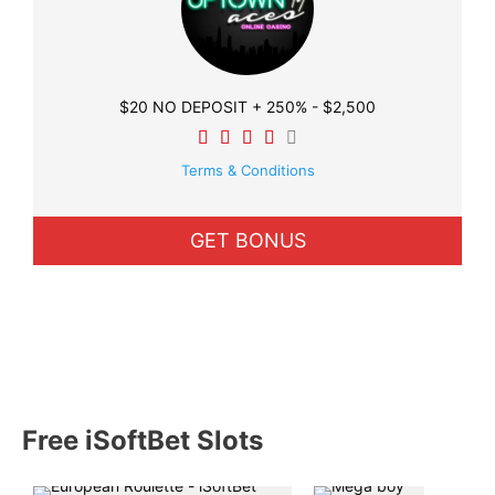
$20 NO DEPOSIT + 250% - $2,500
Terms & Conditions
GET BONUS
Free iSoftBet Slots