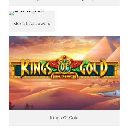
Mona Lisa Jewels
Kings Of Gold