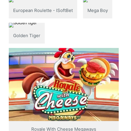
European Roulette - ISoftBet
Mega Boy
Golden Tiger
Royale With Cheese Megaways