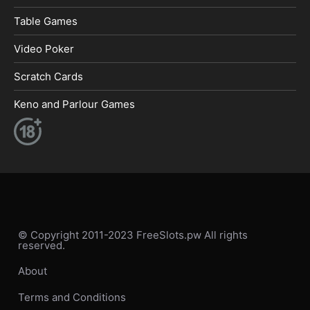
Table Games
Video Poker
Scratch Cards
Keno and Parlour Games
© Copyright 2011-2023 FreeSlots.pw All rights
reserved.
About
Terms and Conditions