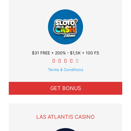
$31 FREE + 200% - $1,5K + 100 FS
Terms & Conditions
GET BONUS
LAS ATLANTIS CASINO