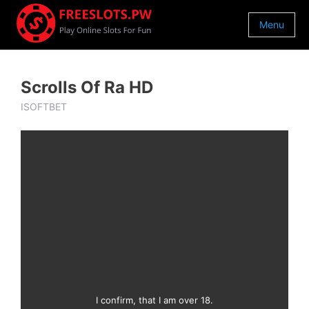
Menu
Scrolls Of Ra HD
ISOFTBET
I confirm, that I am over 18.