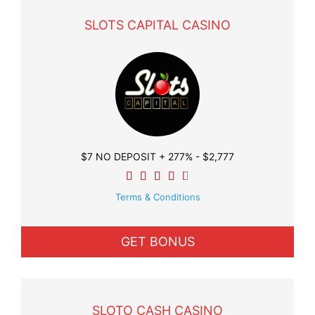
SLOTS CAPITAL CASINO
$7 NO DEPOSIT + 277% - $2,777
Terms & Conditions
GET BONUS
SLOTO CASH CASINO