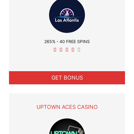
265% - 40 FREE SPINS
GET BONUS
UPTOWN ACES CASINO