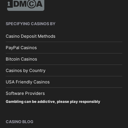
SPECIFYING CASINOS BY
Casino Deposit Methods
PayPal Casinos
Bitcoin Casinos
Casinos by Country
USA Friendly Casinos
Software Providers
Gambling can be addictive, please play responsibly
CASINO BLOG