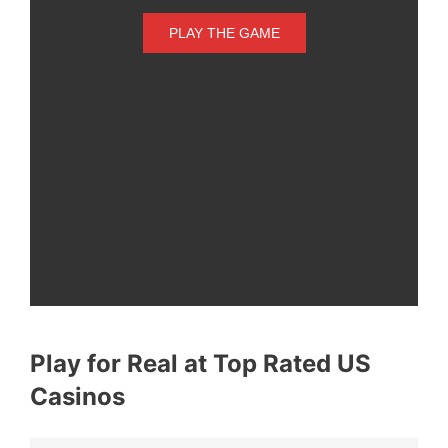
PLAY THE GAME
Play for Real at Top Rated US
Casinos