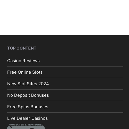
TOP CONTENT
Casino Reviews
Free Online Slots
New Slot Sites 2024
No Deposit Bonuses
Free Spins Bonuses
Live Dealer Casinos