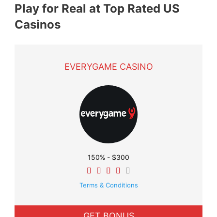
Play for Real at Top Rated US
Casinos
EVERYGAME CASINO
150% - $300
Terms & Conditions
GET BONUS