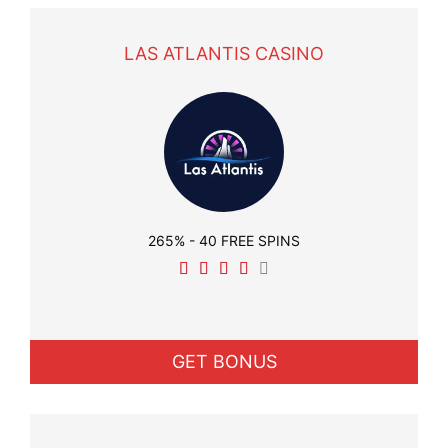
LAS ATLANTIS CASINO
265% - 40 FREE SPINS
GET BONUS