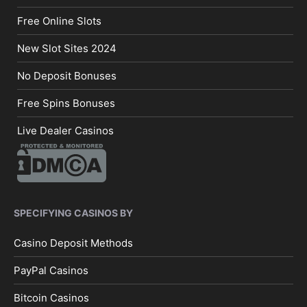
Free Online Slots
New Slot Sites 2024
No Deposit Bonuses
Free Spins Bonuses
Live Dealer Casinos
SPECIFYING CASINOS BY
Casino Deposit Methods
PayPal Casinos
Bitcoin Casinos