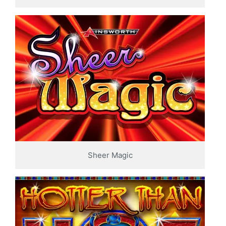
Sheer Magic