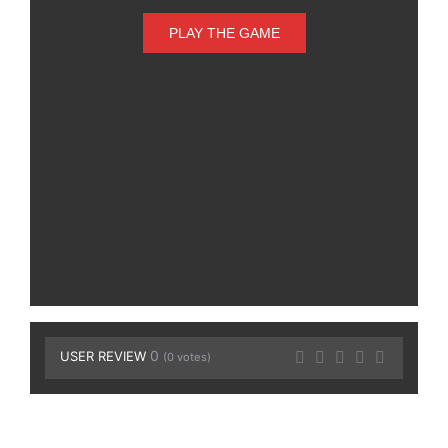
PLAY THE GAME
0
USER REVIEW
(
0
votes)