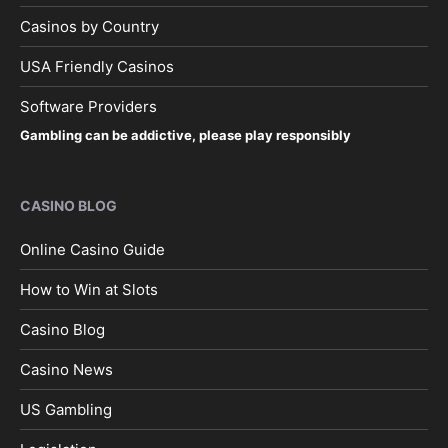
Casinos by Country
USA Friendly Casinos
Software Providers
Gambling can be addictive, please play responsibly
CASINO BLOG
Online Casino Guide
How to Win at Slots
Casino Blog
Casino News
US Gambling