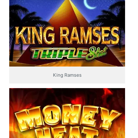
King Ramses