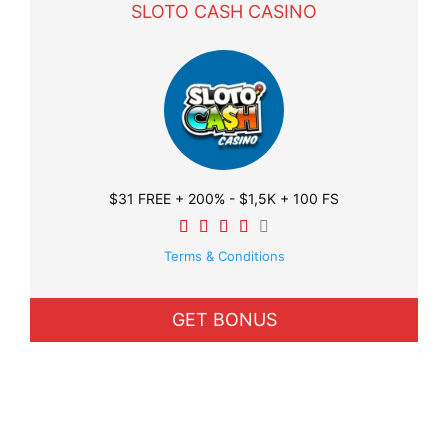
SLOTO CASH CASINO
$31 FREE + 200% - $1,5K + 100 FS
Terms & Conditions
GET BONUS