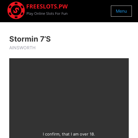
Menu
Stormin 7’s
AINSWORTH
I confirm, that I am over 18.