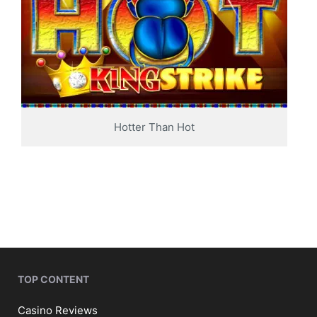
Hotter Than Hot
TOP CONTENT
Casino Reviews