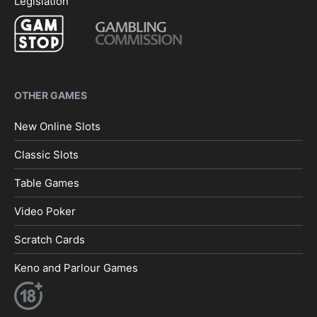
Legislation
OTHER GAMES
New Online Slots
Classic Slots
Table Games
Video Poker
Scratch Cards
Keno and Parlour Games