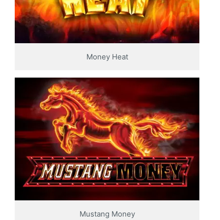
Money Heat
Mustang Money