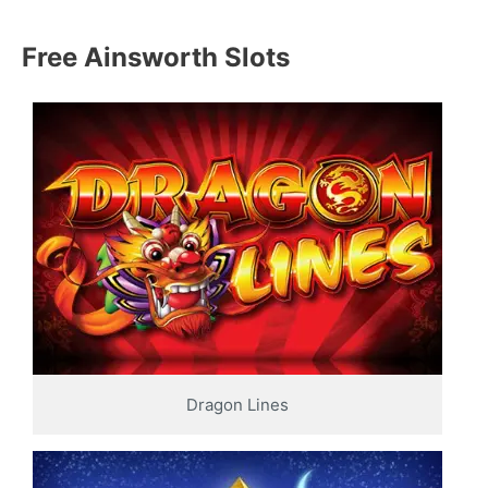
Free Ainsworth Slots
Dragon Lines