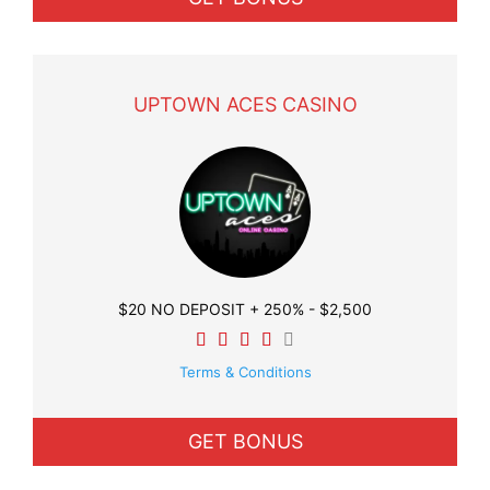
UPTOWN ACES CASINO
$20 NO DEPOSIT + 250% - $2,500
Terms & Conditions
GET BONUS