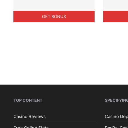
GET BONUS
TOP CONTENT
SPECIFYIN
Casino Reviews
Casino Dep
Free Online Slots
PayPal Cas