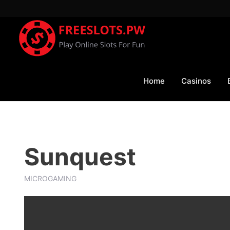
Home
Casinos
Sunquest
MICROGAMING