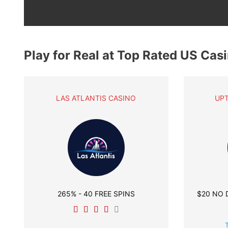
Play for Real at Top Rated US Cas
LAS ATLANTIS CASINO
UP
265% - 40 FREE SPINS
$20 NO 