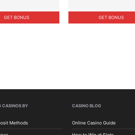
GET BONUS
GET BONUS
G CASINOS BY
CASINO BLOG
osit Methods
Online Casino Guide
inos
How to Win at Slots