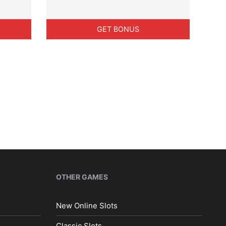
GET BONUS
OTHER GAMES
New Online Slots
Classic Slots