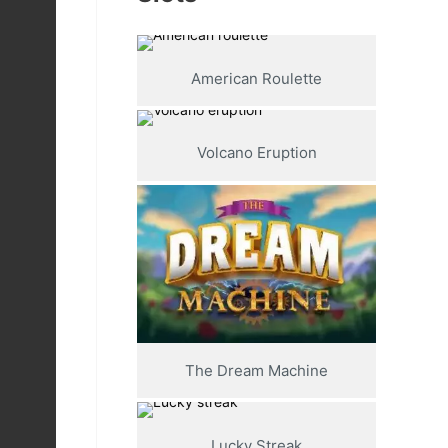
American Roulette
Volcano Eruption
The Dream Machine
Lucky Streak