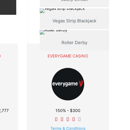
Vegas Strip Blackjack
Roller Derby
O
EVERYGAME CASINO
,777
150% - $300
Terms & Conditions