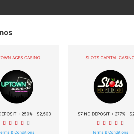
inos
TOWN ACES CASINO
SLOTS CAPITAL CASIN
DEPOSIT + 250% - $2,500
$7 NO DEPOSIT + 277% - $2
Terms & Conditions
Terms & Conditions