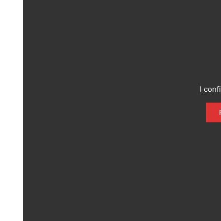
I conf