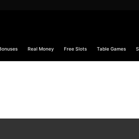
Bonuses
Real Money
Free Slots
Table Games
S