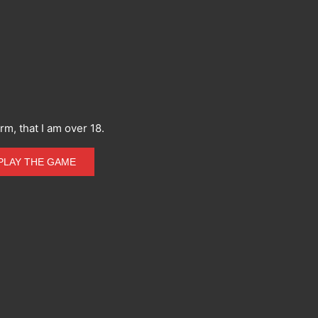
irm, that I am over 18.
PLAY THE GAME