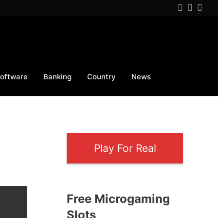
oftware
Banking
Country
News
Play For Real
Free Microgaming
Slots